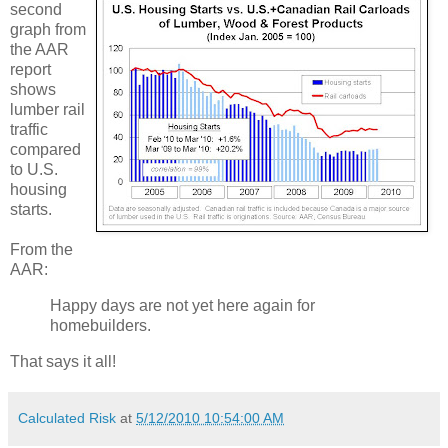
second
graph from
the AAR
report
shows
lumber rail
traffic
compared
to U.S.
housing
starts.
From the
AAR:
Happy days are not yet here again for
homebuilders.
That says it all!
Calculated Risk
at
5/12/2010 10:54:00 AM