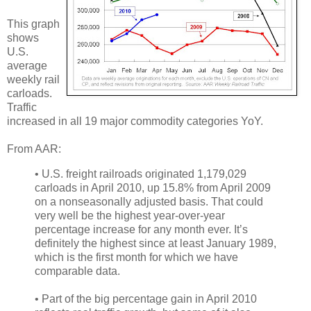
This graph
shows
U.S.
average
weekly rail
carloads.
Traffic
increased in all 19 major commodity categories YoY.
From AAR:
• U.S. freight railroads originated 1,179,029
carloads in April 2010, up 15.8% from April 2009
on a nonseasonally adjusted basis. That could
very well be the highest year-over-year
percentage increase for any month ever. It’s
definitely the highest since at least January 1989,
which is the first month for which we have
comparable data.
• Part of the big percentage gain in April 2010