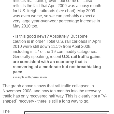
reflects real traffic growth, but some of it also
reflects the fact that April 2009 was a lousy month
for U.S. freight railroads (see chart). May 2009
was even worse, so we can probably expect a
very large year-over-year percentage increase in
May 2010 too.
• Is this good news? Absolutely. But some
caution is in order. Total U.S. rail carloads in April
2010 were still down 11.5% from April 2008,
including in 17 of the 19 commodity categories.
Generally speaking, recent
U.S. rail traffic gains
are consistent with an economy that is
recovering at a moderate but not breathtaking
pace
.
excerpts with permission
The graph above shows that rail traffic collapsed in
November 2008, and now ten months into the recovery,
traffic has only recovered half way. This is clearly not a "V-
shaped" recovery - there is still a long way to go.
The