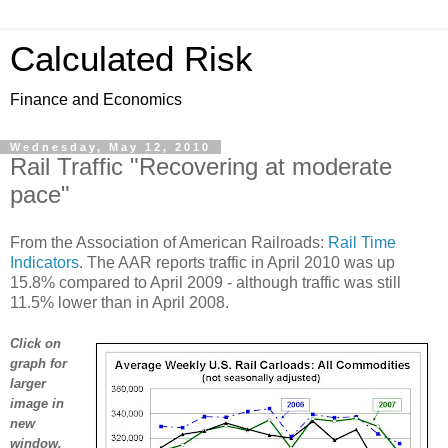
Calculated Risk
Finance and Economics
Wednesday, May 12, 2010
Rail Traffic "Recovering at moderate
pace"
From the Association of American Railroads:
Rail Time
Indicators
. The AAR reports traffic in April 2010 was up
15.8% compared to April 2009 - although traffic was still
11.5% lower than in April 2008.
Click on
graph for
larger
image in
new
window.