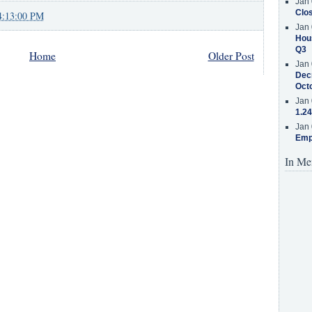
Jan 
Clos
4:13:00 PM
Jan 
Hous
Q3
Home
Older Post
Jan 
Decr
Oct
Jan 
1.24
Jan 
Emp
In Me