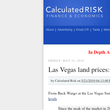
About
|
Advertising
|
Email CR
|
Tanta
|
Week
In Depth A
FRIDAY, MAY 21, 2010
Las Vegas land prices
by
Calculated Risk on
5/21/2010 04:13:00
From Buck Wargo at the Las Vegas Su
levels
Since the peak of the market in 2