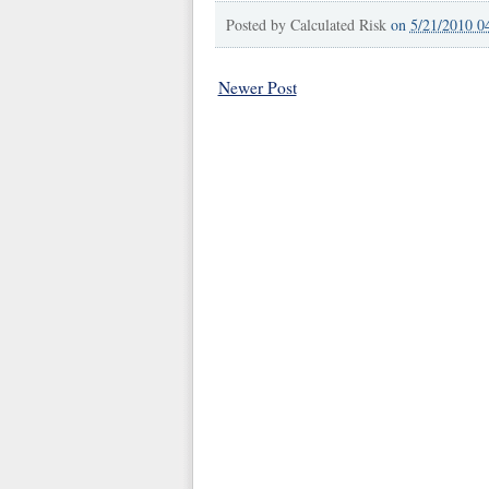
Posted by
Calculated Risk
on
5/21/2010 0
Newer Post