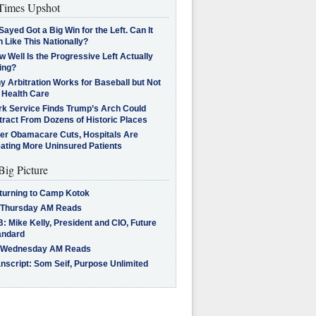
imes Upshot
Sayed Got a Big Win for the Left. Can It
 Like This Nationally?
 Well Is the Progressive Left Actually
ing?
 Arbitration Works for Baseball but Not
 Health Care
rk Service Finds Trump’s Arch Could
tract From Dozens of Historic Places
ter Obamacare Cuts, Hospitals Are
eating More Uninsured Patients
Big Picture
turning to Camp Kotok
 Thursday AM Reads
: Mike Kelly, President and CIO, Future
andard
 Wednesday AM Reads
nscript: Som Seif, Purpose Unlimited