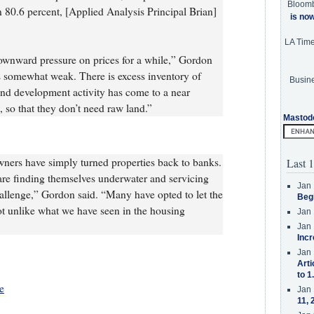
Bloom
en 80.6 percent, [Applied Analysis Principal Brian]
is no
LA Tim
downward pressure on prices for a while,” Gordon
s somewhat weak. There is excess inventory of
Busine
; and development activity has come to a near
, so that they don’t need raw land.”
Mastod
wners have simply turned properties back to banks.
Last 1
 are finding themselves underwater and servicing
Jan 
hallenge,” Gordon said. “Many have opted to let the
Beg
ot unlike what we have seen in the housing
Jan 
Jan 
Incr
Jan 
Arti
to 1
e
Jan 
11, 