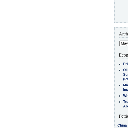
Arch
Econ
Pr
Oi
Su
(Re
Ma
In
Who
Tr
Arc
Petti
China 