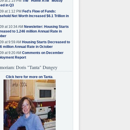
09 at 2:15 PM
The "Home ATM" Mostly
ed in Q3
09 at 1:12 PM
Fed's Flow of Funds:
ehold Net Worth Increased $6.1 Trillion in
09 at 10:34 AM
Newsletter: Housing Starts
eased to 1.246 million Annual Rate in
ober
09 at 9:59 AM
Housing Starts Decreased to
6 million Annual Rate in October
09 at 9:20 AM
Comments on December
loyment Report
moriam: Doris "Tanta" Dungey
Click here for more on Tanta
.