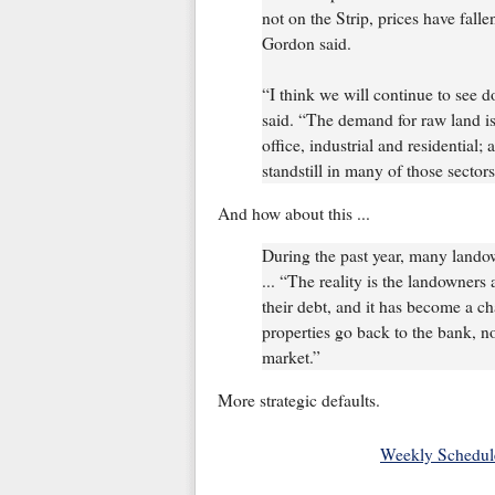
not on the Strip, prices have fall
Gordon said.
“I think we will continue to see 
said. “The demand for raw land i
office, industrial and residential
standstill in many of those sectors
And how about this ...
During the past year, many lando
... “The reality is the landowners
their debt, and it has become a c
properties go back to the bank, n
market.”
More strategic defaults.
Weekly Schedul