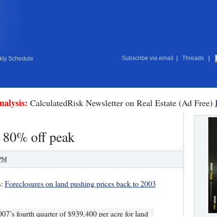
Subscribe via email
|
Threads
|
ly Schedule
nalysis:
CalculatedRisk Newsletter on Real Estate (Ad Free)
: 80% off peak
 PM
n:
Foreclosures on land pushing prices back to 2003
007’s fourth quarter of $939,400 per acre for land