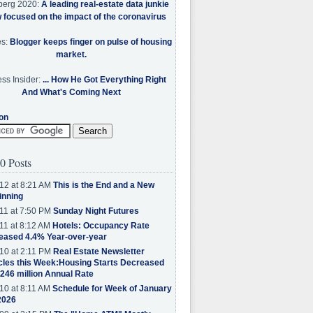
berg 2020:
A leading real-estate data junkie
w focused on the impact of the coronavirus
es:
Blogger keeps finger on pulse of housing
market.
ss Insider:
... How He Got Everything Right
And What's Coming Next
on
0 Posts
12 at 8:21 AM
This is the End and a New
inning
11 at 7:50 PM
Sunday Night Futures
11 at 8:12 AM
Hotels: Occupancy Rate
eased 4.4% Year-over-year
10 at 2:11 PM
Real Estate Newsletter
cles this Week:Housing Starts Decreased
.246 million Annual Rate
10 at 8:11 AM
Schedule for Week of January
2026