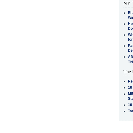
NY T
El-
Win
How
Do
Why
for
Pa
De
Af
Tr
The 
Re
10
MiB
St
10
Tra