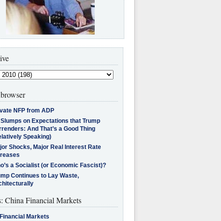
ive
browser
ivate NFP from ADP
l Slumps on Expectations that Trump
rrenders: And That’s a Good Thing
latively Speaking)
jor Shocks, Major Real Interest Rate
creases
’s a Socialist (or Economic Fascist)?
ump Continues to Lay Waste,
hitecturally
s: China Financial Markets
Financial Markets