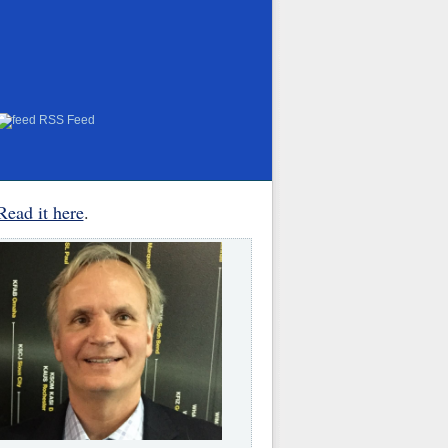
RSS Feed
Read it here
.