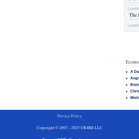
Loadin
The 
Loadin
Econom
A Da
Angr
Bond
Chri
Mish
Privacy Policy
Copyright © 2007 - 2025 CR4RE LLC