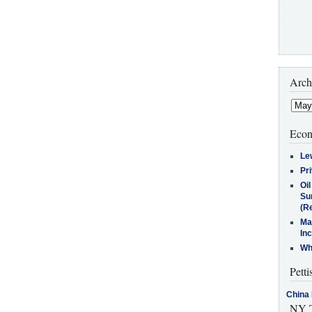
Arch
Econ
Le
Pr
Oi
Su
(Re
Ma
In
Who
Petti
China 
NY T