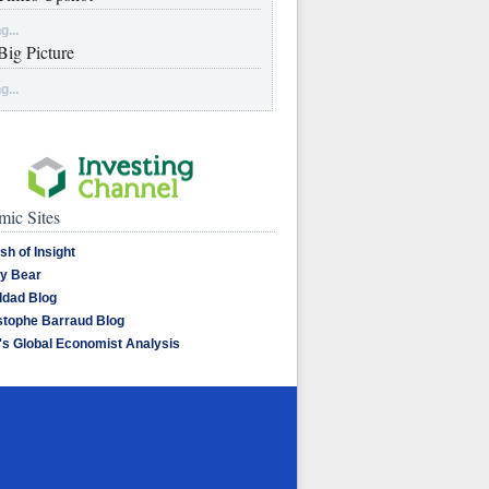
g...
Big Picture
g...
ic Sites
sh of Insight
y Bear
dad Blog
stophe Barraud Blog
's Global Economist Analysis