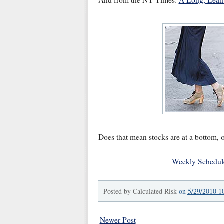
And from the NY Times:
A Long, Lean 
Does that mean stocks are at a bottom, o
Weekly Schedul
Posted by
Calculated Risk
on
5/29/2010 1
Newer Post