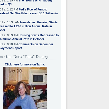
09 at 2:15 PM
The "Home ATM" Mostly
ed in Q3
09 at 1:12 PM
Fed's Flow of Funds:
ehold Net Worth Increased $6.1 Trillion in
09 at 10:34 AM
Newsletter: Housing Starts
eased to 1.246 million Annual Rate in
ober
09 at 9:59 AM
Housing Starts Decreased to
6 million Annual Rate in October
09 at 9:20 AM
Comments on December
loyment Report
moriam: Doris "Tanta" Dungey
Click here for more on Tanta
.