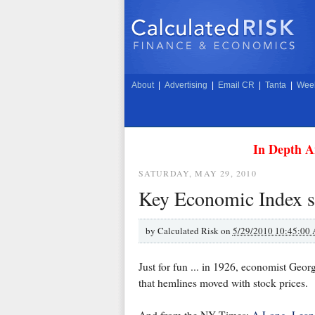
About
|
Advertising
|
Email CR
|
Tanta
|
Week
In Depth A
SATURDAY, MAY 29, 2010
Key Economic Index s
by
Calculated Risk on
5/29/2010 10:45:00
Just for fun ... in 1926, economist Geo
that hemlines moved with stock prices.