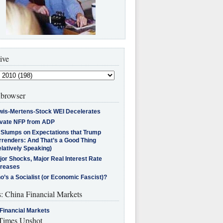
ive
browser
wis-Mertens-Stock WEI Decelerates
ivate NFP from ADP
l Slumps on Expectations that Trump
rrenders: And That’s a Good Thing
latively Speaking)
jor Shocks, Major Real Interest Rate
creases
’s a Socialist (or Economic Fascist)?
s: China Financial Markets
Financial Markets
imes Upshot