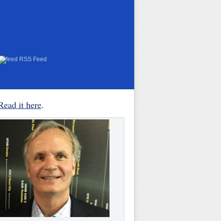
RSS Feed
Read it here
.