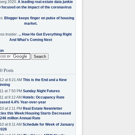
berg 2020:
A leading real-estate data junkie
w focused on the impact of the coronavirus
es:
Blogger keeps finger on pulse of housing
market.
ss Insider:
... How He Got Everything Right
And What's Coming Next
on
0 Posts
12 at 8:21 AM
This is the End and a New
inning
11 at 7:50 PM
Sunday Night Futures
11 at 8:12 AM
Hotels: Occupancy Rate
eased 4.4% Year-over-year
10 at 2:11 PM
Real Estate Newsletter
cles this Week:Housing Starts Decreased
.246 million Annual Rate
10 at 8:11 AM
Schedule for Week of January
2026