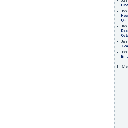
Jan 
Clos
Jan 
Hous
Q3
Jan 
Decr
Oct
Jan 
1.24
Jan 
Emp
In Me