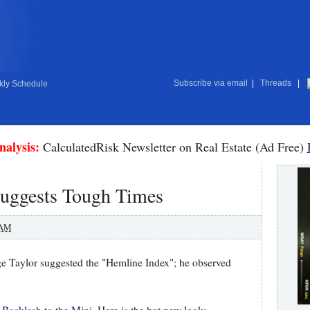
Subscribe via email
|
Threads
|
ly Schedule
nalysis:
CalculatedRisk Newsletter on Real Estate (Ad Free)
uggests Tough Times
 AM
rge Taylor suggested the "Hemline Index"; he observed