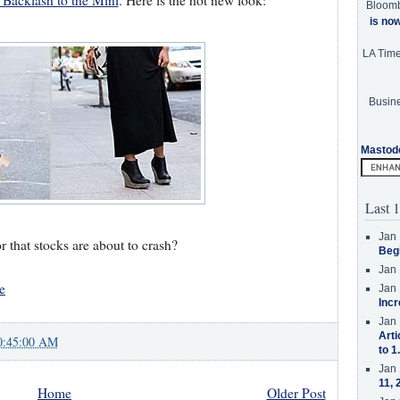
Backlash to the Mini
. Here is the hot new look:
Bloom
is no
LA Tim
Busine
Mastod
Last 1
Jan 
r that stocks are about to crash?
Beg
Jan 
e
Jan 
Incr
Jan 
Arti
0:45:00 AM
to 1
Jan 
11, 
Home
Older Post