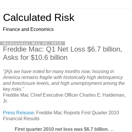
Calculated Risk
Finance and Economics
Wednesday, May 05, 2010
Freddie Mac: Q1 Net Loss $6.7 billion,
Asks for $10.6 billion
"[A]s we have noted for many months now, housing in
America remains fragile with historically high delinquency
and foreclosure levels, and high unemployment among the
key risks."
Freddie Mac Chief Executive Officer Charles E. Haldeman,
Jr.
Press Release
: Freddie Mac Reports First Quarter 2010
Financial Results
First quarter 2010 net loss was $6.7 billion.
...