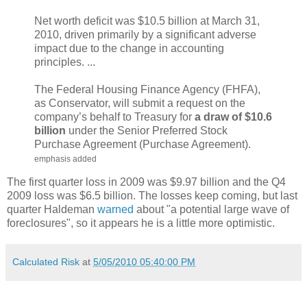
Net worth deficit was $10.5 billion at March 31,
2010, driven primarily by a significant adverse
impact due to the change in accounting
principles. ...
The Federal Housing Finance Agency (FHFA),
as Conservator, will submit a request on the
company’s behalf to Treasury for
a draw of $10.6
billion
under the Senior Preferred Stock
Purchase Agreement (Purchase Agreement).
emphasis added
The first quarter loss in 2009 was $9.97 billion and the Q4
2009 loss was $6.5 billion. The losses keep coming, but last
quarter Haldeman
warned
about "a potential large wave of
foreclosures", so it appears he is a little more optimistic.
Calculated Risk
at
5/05/2010 05:40:00 PM