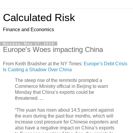
Calculated Risk
Finance and Economics
Monday, May 17, 2010
Europe's Woes impacting China
From Keith Bradsher at the NY Times:
Europe’s Debt Crisis
Is Casting a Shadow Over China
The steep rise of the renminbi prompted a
Commerce Ministry official in Beijing to warn
Monday that China’s exports could be
threatened. ...
“The yuan has risen about 14.5 percent against
the euro during the past four months, which will
increase cost pressure for Chinese exporters and
also have a negative impact on China’s exports