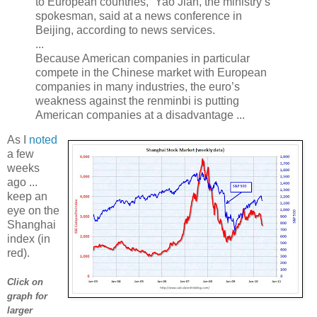
to European countries,” Yao Jian, the ministry’s
spokesman, said at a news conference in
Beijing, according to news services.
...
Because American companies in particular
compete in the Chinese market with European
companies in many industries, the euro’s
weakness against the renminbi is putting
American companies at a disadvantage ...
As I
noted
a few
weeks
ago ...
keep an
eye on the
Shanghai
index (in
red).
Click on
graph for
larger