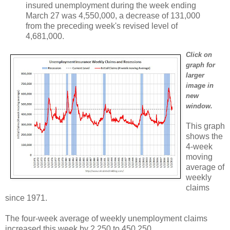
insured unemployment during the week ending
March 27 was 4,550,000, a decrease of 131,000
from the preceding week's revised level of
4,681,000.
Click on
graph for
larger
image in
new
window.
This graph
shows the
4-week
moving
average of
weekly
claims
since 1971.
The four-week average of weekly unemployment claims
increased this week by 2,250 to 450,250.