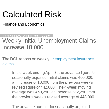
Calculated Risk
Finance and Economics
Thursday, April 08, 2010
Weekly Initial Unemployment Claims
increase 18,000
The DOL reports on weekly
unemployment insurance
claims
:
In the week ending April 3, the advance figure for
seasonally adjusted initial claims was 460,000,
an increase of 18,000 from the previous week's
revised figure of 442,000. The 4-week moving
average was 450,250, an increase of 2,250 from
the previous week's revised average of 448,000.
...
The advance number for seasonally adjusted