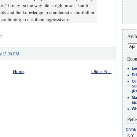
 is." It may be the way life is right now -- but it
ols and the knowledge to counteract a shortfall in
ontinuing to use them aggressively.
e
Arch
3:12:00 PM
Econ
Le
Home
Older Post
Pr
Oi
Su
(Re
Ma
In
Who
Petti
China 
NY T