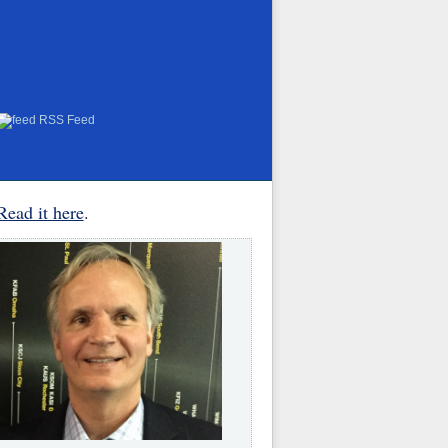
RSS Feed
Read it here
.