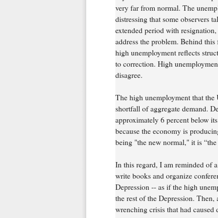
very far from normal. The unemploy
distressing that some observers 
extended period with resignation, 
address the problem. Behind this f
high unemployment reflects struct
to correction. High unemployment 
disagree.
The high unemployment that the Un
shortfall of aggregate demand. De
approximately 6 percent below it
because the economy is producing 
being "the new normal," it is “the 
In this regard, I am reminded of a
write books and organize confere
Depression -- as if the high une
the rest of the Depression. Then
wrenching crisis that had caused