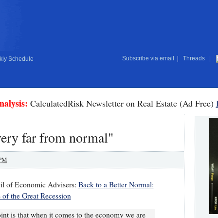
Subscribe via email
|
Threads
|
ly Schedule
nalysis:
CalculatedRisk Newsletter on Real Estate (Ad Free)
ery far from normal"
 PM
il of Economic Advisers:
Back to a Better Normal:
of the Great Recession
int is that when it comes to the economy we are