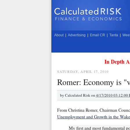
About
|
Advertising
|
Email CR
|
Tanta
|
Week
In Depth A
SATURDAY, APRIL 17, 2010
Romer: Economy is "v
by
Calculated Risk on
4/17/2010 03:12:00
From Christina Romer, Chairman Counc
Unemployment and Growth in the Wake 
My first and most fundamental po