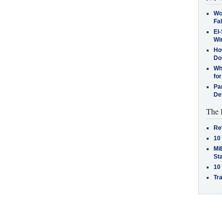
Wo
Fa
El-
Win
How
Do
Why
for
Pa
De
The 
Re
10
MiB
St
10
Tra