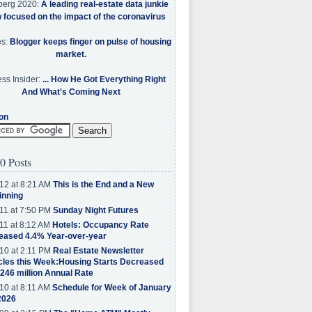
berg 2020:
A leading real-estate data junkie
w focused on the impact of the coronavirus
es:
Blogger keeps finger on pulse of housing
market.
ss Insider:
... How He Got Everything Right
And What's Coming Next
on
0 Posts
12 at 8:21 AM
This is the End and a New
inning
11 at 7:50 PM
Sunday Night Futures
11 at 8:12 AM
Hotels: Occupancy Rate
eased 4.4% Year-over-year
10 at 2:11 PM
Real Estate Newsletter
cles this Week:Housing Starts Decreased
.246 million Annual Rate
10 at 8:11 AM
Schedule for Week of January
2026