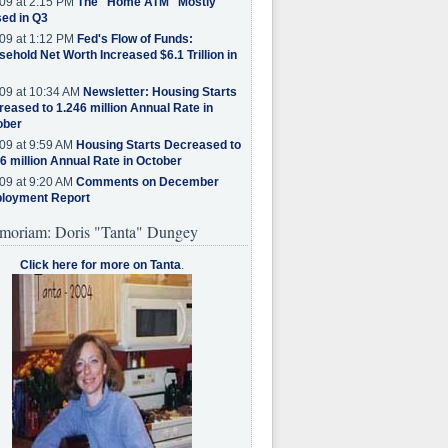
09 at 2:15 PM
The "Home ATM" Mostly
ed in Q3
09 at 1:12 PM
Fed's Flow of Funds:
ehold Net Worth Increased $6.1 Trillion in
09 at 10:34 AM
Newsletter: Housing Starts
eased to 1.246 million Annual Rate in
ober
09 at 9:59 AM
Housing Starts Decreased to
6 million Annual Rate in October
09 at 9:20 AM
Comments on December
loyment Report
moriam: Doris "Tanta" Dungey
Click here for more on Tanta
.