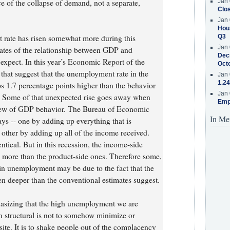
of the collapse of demand, not a separate,
Jan 
Clos
Jan 
Hous
t rate has risen somewhat more during this
Q3
Jan 
mates of the relationship between GDP and
Decr
xpect. In this year’s Economic Report of the
Oct
 that suggest that the unemployment rate in the
Jan 
1.24
s 1.7 percentage points higher than the behavior
Jan 
. Some of that unexpected rise goes away when
Emp
view of GDP behavior. The Bureau of Economic
In Me
s -- one by adding up everything that is
other by adding up all of the income received.
tical. But in this recession, the income-side
ly more than the product-side ones. Therefore some,
e in unemployment may be due to the fact that the
n deeper than the conventional estimates suggest.
asizing that the high unemployment we are
an structural is not to somehow minimize or
osite. It is to shake people out of the complacency