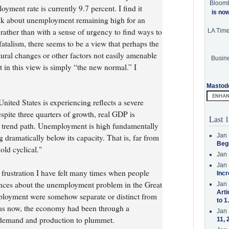
Bloom
ment rate is currently 9.7 percent. I find it
is no
talk about unemployment remaining high for an
rather than with a sense of urgency to find ways to
LA Tim
atalism, there seems to be a view that perhaps the
ural changes or other factors not easily amenable
Busine
in this view is simply “the new normal.” I
Mastod
ited States is experiencing reflects a severe
spite three quarters of growth, real GDP is
Last 1
s trend path. Unemployment is high fundamentally
Jan 
dramatically below its capacity. That is, far from
Beg
old cyclical."
Jan 
Jan 
 frustration I have felt many times when people
Incr
nces about the unemployment problem in the Great
Jan 
Arti
mployment were somehow separate or distinct from
to 1
, as now, the economy had been through a
Jan 
 demand and production to plummet.
11, 