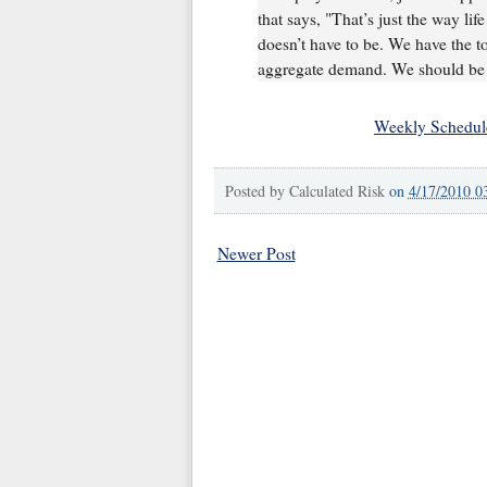
that says, "That’s just the way life
doesn’t have to be. We have the to
aggregate demand. We should be c
Weekly Schedul
Posted by
Calculated Risk
on
4/17/2010 0
Newer Post