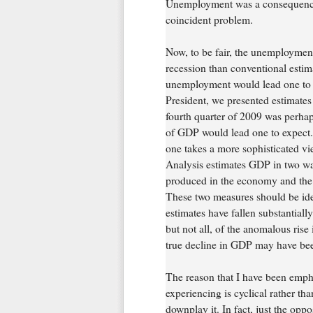
Unemployment was a consequence 
coincident problem.
Now, to be fair, the unemploymen
recession than conventional esti
unemployment would lead one to e
President, we presented estimates
fourth quarter of 2009 was perhap
of GDP would lead one to expect
one takes a more sophisticated 
Analysis estimates GDP in two way
produced in the economy and the 
These two measures should be iden
estimates have fallen substantial
but not all, of the anomalous ris
true decline in GDP may have bee
The reason that I have been emph
experiencing is cyclical rather th
downplay it. In fact, just the opp