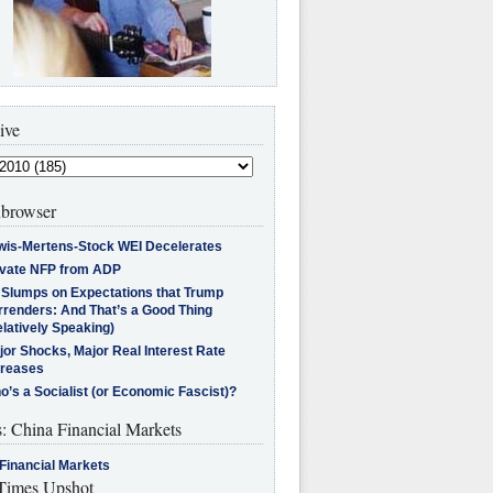
ive
browser
wis-Mertens-Stock WEI Decelerates
ivate NFP from ADP
l Slumps on Expectations that Trump
rrenders: And That’s a Good Thing
latively Speaking)
jor Shocks, Major Real Interest Rate
creases
’s a Socialist (or Economic Fascist)?
s: China Financial Markets
Financial Markets
imes Upshot