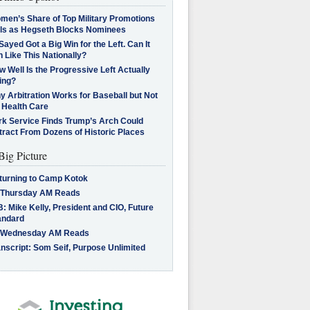
men’s Share of Top Military Promotions
lls as Hegseth Blocks Nominees
Sayed Got a Big Win for the Left. Can It
 Like This Nationally?
 Well Is the Progressive Left Actually
ing?
 Arbitration Works for Baseball but Not
 Health Care
rk Service Finds Trump’s Arch Could
tract From Dozens of Historic Places
Big Picture
turning to Camp Kotok
 Thursday AM Reads
: Mike Kelly, President and CIO, Future
andard
 Wednesday AM Reads
nscript: Som Seif, Purpose Unlimited