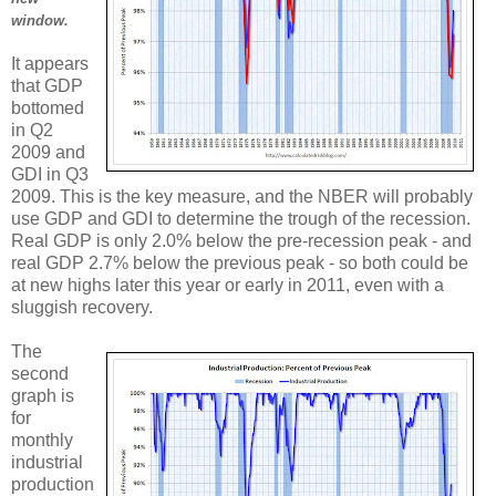
window.
It appears
that GDP
bottomed
in Q2
2009 and
GDI in Q3
2009. This is the key measure, and the NBER will probably
use GDP and GDI to determine the trough of the recession.
Real GDP is only 2.0% below the pre-recession peak - and
real GDP 2.7% below the previous peak - so both could be
at new highs later this year or early in 2011, even with a
sluggish recovery.
The
second
graph is
for
monthly
industrial
production