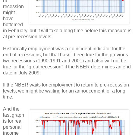
nt
recession
might
have
bottomed
in February, but it will take a long time before this measure is
at pre-recession levels.
Historically employment was a coincident indicator for the
end of recessions, but that hasn't been true for the previous
two recessions (1990-1991 and 2001) and also will not be
true for the "great recession" if the NBER determines an end
date in July 2009.
If the NBER waits for employment to return to pre-recession
levels, we might be waiting for an annoucement for a long
time.
And the
last graph
is for real
personal
income