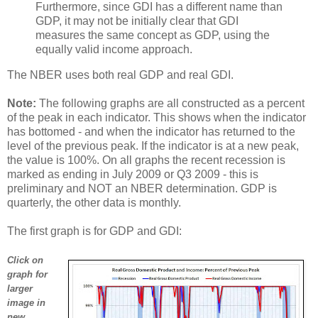
Furthermore, since GDI has a different name than
GDP, it may not be initially clear that GDI
measures the same concept as GDP, using the
equally valid income approach.
The NBER uses both real GDP and real GDI.
Note:
The following graphs are all constructed as a percent
of the peak in each indicator. This shows when the indicator
has bottomed - and when the indicator has returned to the
level of the previous peak. If the indicator is at a new peak,
the value is 100%. On all graphs the recent recession is
marked as ending in July 2009 or Q3 2009 - this is
preliminary and NOT an NBER determination. GDP is
quarterly, the other data is monthly.
The first graph is for GDP and GDI:
Click on
graph for
larger
image in
new