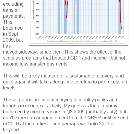
excluding
transfer
payments.
This
bottomed
in Sept
2009, but
has
moved sideways since then. This shows the effect of the
stimulus programs that boosted GDP and income - but not
income less transfer payments.
This will be a key measure of a sustainable recovery, and
once again it will take a long time to return to pre-recession
levels.
These graphs are useful in trying to identify peaks and
troughs in economic activity. My guess is the economy
bottomed by most measure in Q3 2009 (probably July), but I
don't expect an announcement from the NBER until the end
of 2010 at the earliest - and perhaps well into 2011 or
beyond.