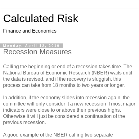
Calculated Risk
Finance and Economics
Monday, April 12, 2010
Recession Measures
Calling the beginning or end of a recession takes time. The
National Bureau of Economic Research (NBER) waits until
the data is revised, and if the recovery is sluggish, this
process can take from 18 months to two years or longer.
In addition, if the economy slides into recession again, the
committee will only consider it a new recession if most major
indicators were close to or above their previous highs.
Otherwise it will just be considered a continuation of the
previous recession.
A good example of the NBER calling two separate