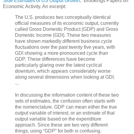
Side Estimates of US Output Growth
,” Brookings Papers on
Economic Activity. An excerpt:
The U.S. produces two conceptually identical
official measures of its economic output, currently
called Gross Domestic Product (GDP) and Gross
Domestic Income (GDI). These two measures
have shown markedly different business cycle
fluctuations over the past twenty five years, with
GDI showing a more-pronounced cycle than
GDP. These differences have become
particularly glaring over the latest cyclical
downturn, which appears considerably worse
along several dimensions when looking at GDI.
...
In discussing the information content of these two
sets of estimates, the confusion often starts with
the nomenclature. GDP can mean either the true
output variable of interest, or an estimate of that
output variable based on the expenditure
approach. Since these are two very different
things, using “GDP” for both is confusing.