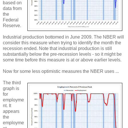
based on
data from
the
Federal
Reserve.
Industrial production bottomed in June 2009. The NBER will
consider this measure when trying to identify the month the
recession ended. Note that industrial production is still
substantially below the pre-recession levels - so it might be
some time before this measure is at or above earlier levels.
Now for some less optimistic measures the NBER uses ...
The third
graph is
for
employme
nt. It
appears
the
employme