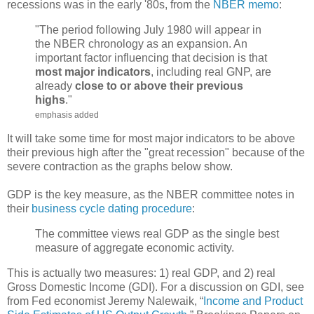
recessions was in the early '80s, from the
NBER memo
:
"The period following July 1980 will appear in
the NBER chronology as an expansion. An
important factor influencing that decision is that
most major indicators
, including real GNP, are
already
close to or above their previous
highs
."
emphasis added
It will take some time for most major indicators to be above
their previous high after the "great recession" because of the
severe contraction as the graphs below show.
GDP is the key measure, as the NBER committee notes in
their
business cycle dating procedure
:
The committee views real GDP as the single best
measure of aggregate economic activity.
This is actually two measures: 1) real GDP, and 2) real
Gross Domestic Income (GDI). For a discussion on GDI, see
from Fed economist Jeremy Nalewaik, “
Income and Product