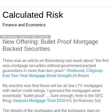
Calculated Risk
Finance and Economics
Monday, April 26, 2010
New Offering: Bullet Proof Mortgage
Backed Securities
There was an article on Bloomberg last week about "the first
new-mortgage securities without government-backed
guarantees in more than two years":
Redwood, Citigroup
End Two-Year Mortgage-Bond Drought
(ht Brian)
My reaction was that these will be all low LTV mortgages
with stellar credit ratings. I guessed the mortgages were
essentially "bullet proof" ... Sure enough, here is the SEC
filing:
Sequoia Mortgage Trust 2010-H1
(ht Ramsey Su)
The details of the mortgages and the borrowers start on