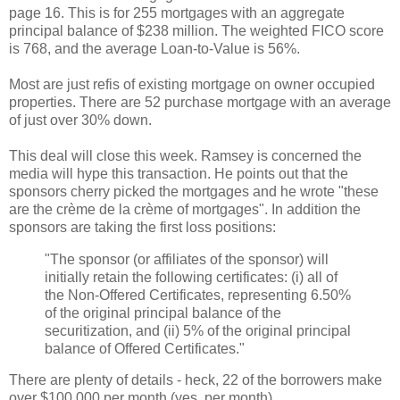
page 16. This is for 255 mortgages with an aggregate
principal balance of $238 million. The weighted FICO score
is 768, and the average Loan-to-Value is 56%.
Most are just refis of existing mortgage on owner occupied
properties. There are 52 purchase mortgage with an average
of just over 30% down.
This deal will close this week. Ramsey is concerned the
media will hype this transaction. He points out that the
sponsors cherry picked the mortgages and he wrote "these
are the crème de la crème of mortgages". In addition the
sponsors are taking the first loss positions:
"The sponsor (or affiliates of the sponsor) will
initially retain the following certificates: (i) all of
the Non-Offered Certificates, representing 6.50%
of the original principal balance of the
securitization, and (ii) 5% of the original principal
balance of Offered Certificates."
There are plenty of details - heck, 22 of the borrowers make
over $100,000 per month (yes, per month).