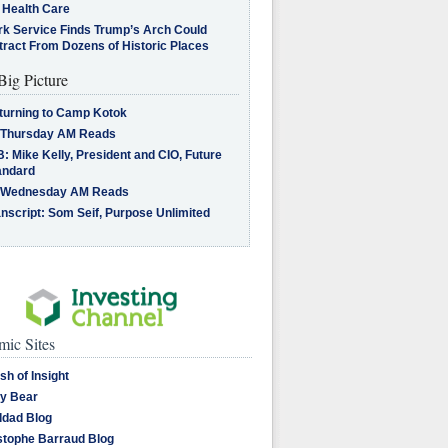
 Health Care
rk Service Finds Trump’s Arch Could
tract From Dozens of Historic Places
Big Picture
turning to Camp Kotok
 Thursday AM Reads
: Mike Kelly, President and CIO, Future
andard
 Wednesday AM Reads
nscript: Som Seif, Purpose Unlimited
ic Sites
sh of Insight
y Bear
dad Blog
stophe Barraud Blog