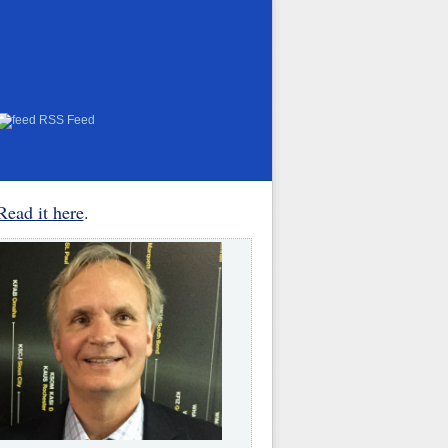
RSS Feed
Read it here
.