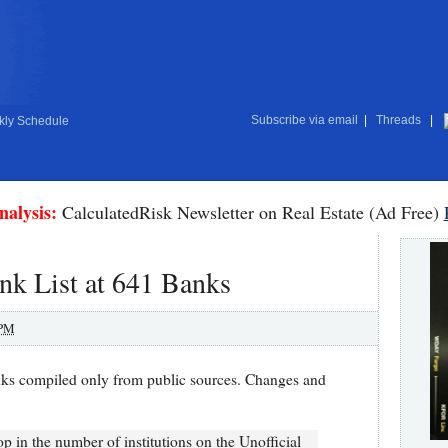
Subscribe via email
|
Threads
|
ly Schedule
nalysis:
CalculatedRisk Newsletter on Real Estate (Ad Free)
nk List at 641 Banks
 PM
nks compiled only from public sources. Changes and
op in the number of institutions on the Unofficial