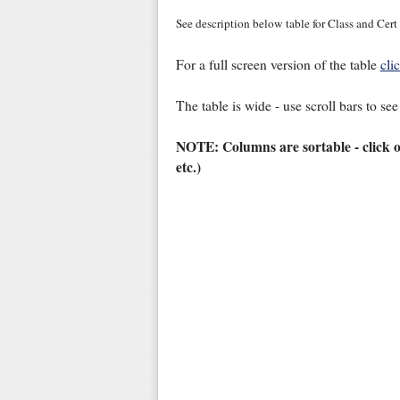
See description below table for Class and Cert
For a full screen version of the table
cli
The table is wide - use scroll bars to see
NOTE: Columns are sortable - click 
etc.)