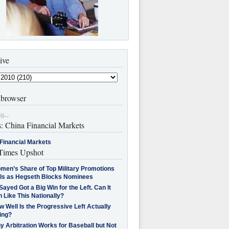
ive
browser
g...
s: China Financial Markets
Financial Markets
imes Upshot
men’s Share of Top Military Promotions
lls as Hegseth Blocks Nominees
Sayed Got a Big Win for the Left. Can It
 Like This Nationally?
 Well Is the Progressive Left Actually
ing?
 Arbitration Works for Baseball but Not