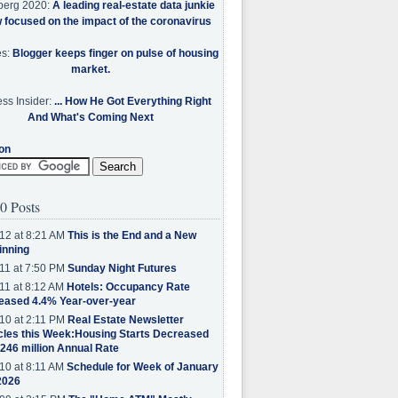
berg 2020:
A leading real-estate data junkie
w focused on the impact of the coronavirus
es:
Blogger keeps finger on pulse of housing
market.
ss Insider:
... How He Got Everything Right
And What's Coming Next
on
0 Posts
12 at 8:21 AM
This is the End and a New
inning
11 at 7:50 PM
Sunday Night Futures
11 at 8:12 AM
Hotels: Occupancy Rate
eased 4.4% Year-over-year
10 at 2:11 PM
Real Estate Newsletter
cles this Week:Housing Starts Decreased
.246 million Annual Rate
10 at 8:11 AM
Schedule for Week of January
2026