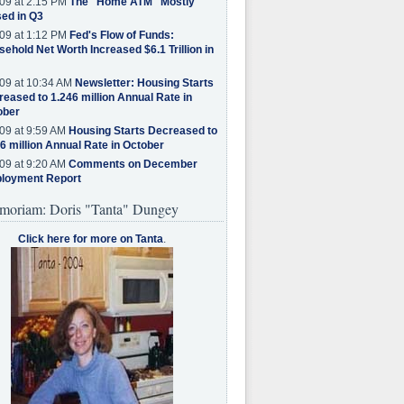
09 at 2:15 PM
The "Home ATM" Mostly
ed in Q3
09 at 1:12 PM
Fed's Flow of Funds:
ehold Net Worth Increased $6.1 Trillion in
09 at 10:34 AM
Newsletter: Housing Starts
eased to 1.246 million Annual Rate in
ober
09 at 9:59 AM
Housing Starts Decreased to
6 million Annual Rate in October
09 at 9:20 AM
Comments on December
loyment Report
moriam: Doris "Tanta" Dungey
Click here for more on Tanta
.