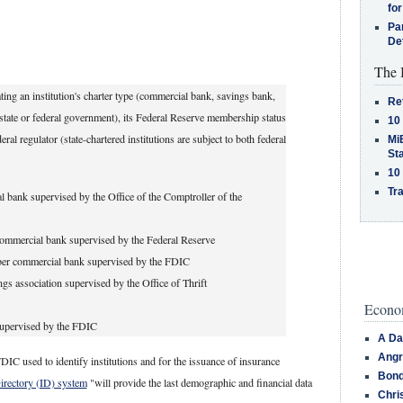
for
Pa
De
The 
ing an institution's charter type (commercial bank, savings bank,
Re
 (state or federal government), its Federal Reserve membership status
10
l regulator (state-chartered institutions are subject to both federal
MiB
St
10
Tra
 bank supervised by the Office of the Comptroller of the
ommercial bank supervised by the Federal Reserve
er commercial bank supervised by the FDIC
ngs association supervised by the Office of Thrift
Econom
supervised by the FDIC
A Da
Angr
DIC used to identify institutions and for the issuance of insurance
Bond
Directory (ID) system
"will provide the last demographic and financial data
Chri