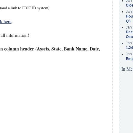
Jan 
Clos
 (and a link to FDIC ID system).
Jan 
Hous
ck here
.
Q3
Jan 
Decr
 all information!
Oct
Jan 
on column header (Assets, State, Bank Name, Date,
1.24
Jan 
Emp
In Me