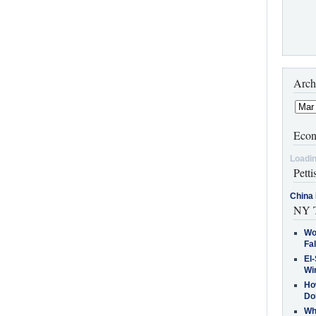
Arch
Econ
Loadin
Petti
China 
NY T
Wo
Fa
El-
Win
How
Do
Why