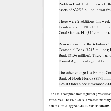
Problem Bank List. This week, the
assets of $325.5 billion, down fro
There were 2 additions this wee
Hendersonville, NC ($803 million
Coral Gables, FL ($159 million).
Removals include the 4 failures t
Centennial Bank ($215 million); B
Bank ($156 million). There was o
Formal Agreement against Commun
The other change is a Prompt Corr
Bank of North Florida ($393 mill
Desist Order since November 200
The list is compiled from regulator press rele
for source). The FDIC data is released monthl
Credit: surferdude808
data is a little lagged.
.