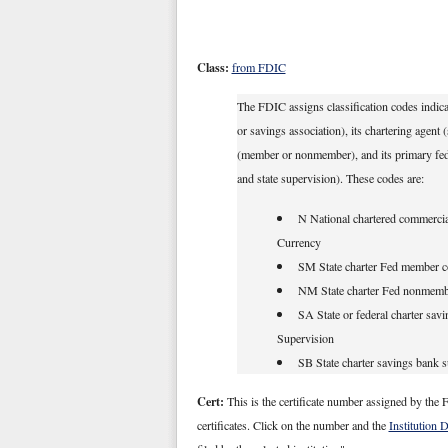
Class:
from FDIC
The FDIC assigns classification codes indicat
or savings association), its chartering agent
(member or nonmember), and its primary federa
and state supervision). These codes are:
N National chartered commercial
Currency
SM State charter Fed member c
NM State charter Fed nonmemb
SA State or federal charter savi
Supervision
SB State charter savings bank 
Cert:
This is the certificate number assigned by the F
certificates. Click on the number and the
Institution 