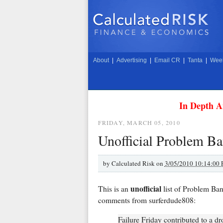
About
|
Advertising
|
Email CR
|
Tanta
|
Week
In Depth A
FRIDAY, MARCH 05, 2010
Unofficial Problem Ba
by
Calculated Risk on
3/05/2010 10:14:00
unofficial
This is an
list of Problem Ba
comments from surferdude808:
Failure Friday contributed to a dr