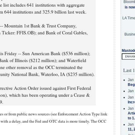
Bloom
 list includes 641 institutions with aggregate
is no
m 644 institutions and 325.9 billion last week.
LA Tim
k -- Mountain 1st Bank & Trust Company,
 Ticker: FFIS.OB); and Bank of Coral Gables,
Busine
Mastod
his Friday -- Sun American Bank ($536 million);
ank of Illinois ($212 million); and Waterfield
ne other removal as the OCC terminated the
Last 1
ity National Bank, Waterloo, IA ($235 million).
Jan 
Beg
ective Action Order issued against First Federal
Jan 
ion), which has been operating under a Cease &
Jan 
9.
Incr
Jan 
ases or from public news sources (see Enforcement Action Type link
Arti
to 1
y with a delay, and the Fed and OTC data is more timely. The OCC
Jan 
11, 