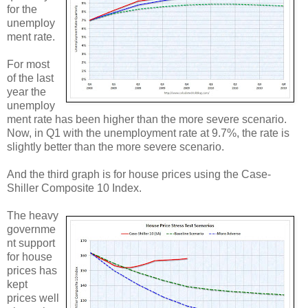
for the
unemploy
ment rate.
For most
of the last
year the
unemploy
ment rate has been higher than the more severe scenario.
Now, in Q1 with the unemployment rate at 9.7%, the rate is
slightly better than the more severe scenario.
And the third graph is for house prices using the Case-
Shiller Composite 10 Index.
The heavy
governme
nt support
for house
prices has
kept
prices well