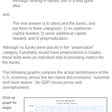
Although lacking in details, this is a very good
idea.
and
The real answer is to stress test the banks, and
put them in three categories: 1) no additional
capital needed, 2) some additional capital
needed, and 3) preprivatization.
Although no banks were placed in the "preprivatize"
category (I probably would have preprivatized a couple),
these tests were an important step in providing metrics for
the banks.
The following graphs compare the actual performance of the
U.S. economy versus the two stress test scenarios - baseline
and more severe - for GDP, house prices and
unemployment.
Click on
graph for
larger