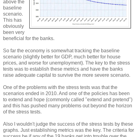
above the
baseline
scenario.
This has
obviously
been very
beneficial for the banks.
So far the economy is somewhat tracking the baseline
scenario (slightly better for GDP, much better for house
prices, and worse for unemployment). The key to the stress
tests was to establish these metrics and have the banks
raise adequate capital to survive the more severe scenario.
One of the problems with the stress tests was that the
scenarios ended in 2010. And one of the policies has been
to extend and hope (commonly called "extend and pretend")
and this has pushed many problems out beyond the horizon
of the stress tests.
Also I wouldn't judge the success of the stress tests by these
graphs. Just establishing metrics was the key. The criteria for
success be if any of the 19 banks get into trouble over the