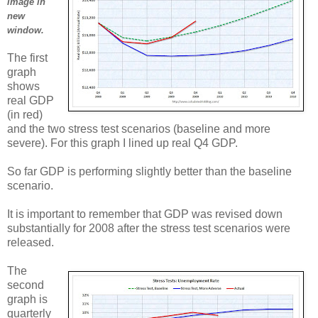
image in
new
window.
The first
graph
shows
real GDP
(in red)
and the two stress test scenarios (baseline and more
severe). For this graph I lined up real Q4 GDP.
So far GDP is performing slightly better than the baseline
scenario.
It is important to remember that GDP was revised down
substantially for 2008 after the stress test scenarios were
released.
The
second
graph is
quarterly