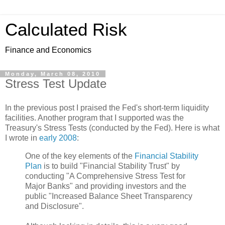
Calculated Risk
Finance and Economics
Monday, March 08, 2010
Stress Test Update
In the previous post I praised the Fed's short-term liquidity
facilities. Another program that I supported was the
Treasury's Stress Tests (conducted by the Fed). Here is what
I wrote in
early
2008
:
One of the key elements of the
Financial Stability
Plan
is to build "Financial Stability Trust" by
conducting "A Comprehensive Stress Test for
Major Banks" and providing investors and the
public "Increased Balance Sheet Transparency
and Disclosure".