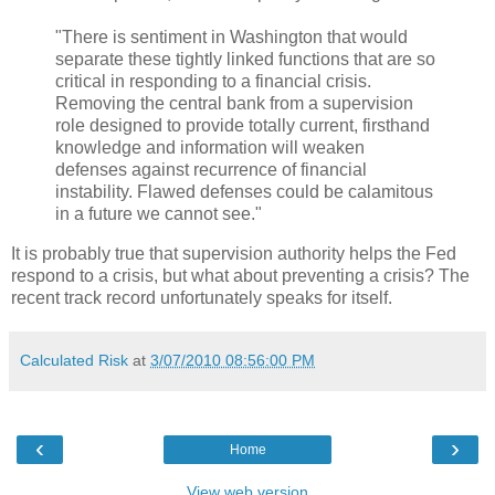
"There is sentiment in Washington that would
separate these tightly linked functions that are so
critical in responding to a financial crisis.
Removing the central bank from a supervision
role designed to provide totally current, firsthand
knowledge and information will weaken
defenses against recurrence of financial
instability. Flawed defenses could be calamitous
in a future we cannot see."
It is probably true that supervision authority helps the Fed
respond to a crisis, but what about preventing a crisis? The
recent track record unfortunately speaks for itself.
Calculated Risk
at
3/07/2010 08:56:00 PM
‹
›
Home
View web version