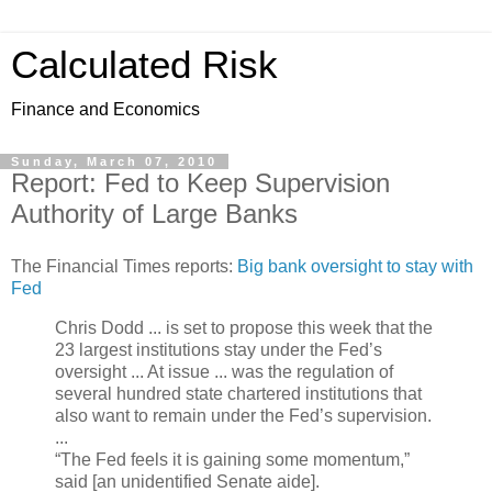
Calculated Risk
Finance and Economics
Sunday, March 07, 2010
Report: Fed to Keep Supervision
Authority of Large Banks
The Financial Times reports:
Big bank oversight to stay with
Fed
Chris Dodd ... is set to propose this week that the
23 largest institutions stay under the Fed’s
oversight ... At issue ... was the regulation of
several hundred state chartered institutions that
also want to remain under the Fed’s supervision.
...
“The Fed feels it is gaining some momentum,”
said [an unidentified Senate aide].