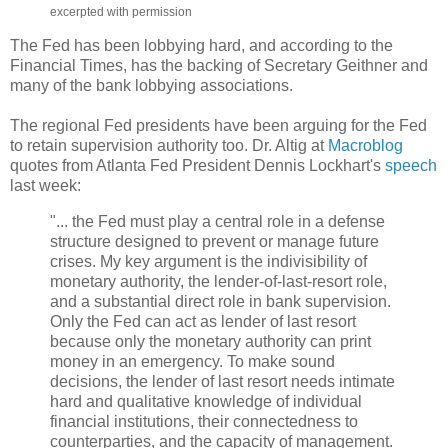
excerpted with permission
The Fed has been lobbying hard, and according to the
Financial Times, has the backing of Secretary Geithner and
many of the bank lobbying associations.
The regional Fed presidents have been arguing for the Fed
to retain supervision authority too. Dr. Altig at
Macroblog
quotes from Atlanta Fed President Dennis Lockhart's
speech
last week:
"... the Fed must play a central role in a defense
structure designed to prevent or manage future
crises. My key argument is the indivisibility of
monetary authority, the lender-of-last-resort role,
and a substantial direct role in bank supervision.
Only the Fed can act as lender of last resort
because only the monetary authority can print
money in an emergency. To make sound
decisions, the lender of last resort needs intimate
hard and qualitative knowledge of individual
financial institutions, their connectedness to
counterparties, and the capacity of management.