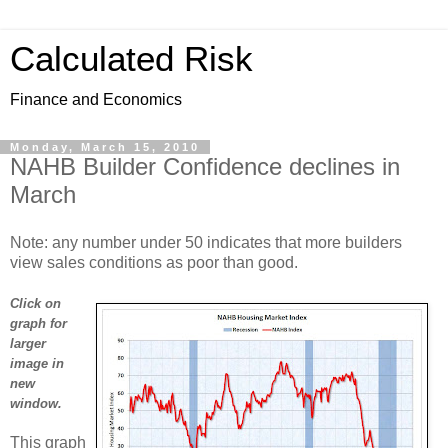
Calculated Risk
Finance and Economics
Monday, March 15, 2010
NAHB Builder Confidence declines in
March
Note: any number under 50 indicates that more builders
view sales conditions as poor than good.
Click on
graph for
larger
image in
new
window.
This graph