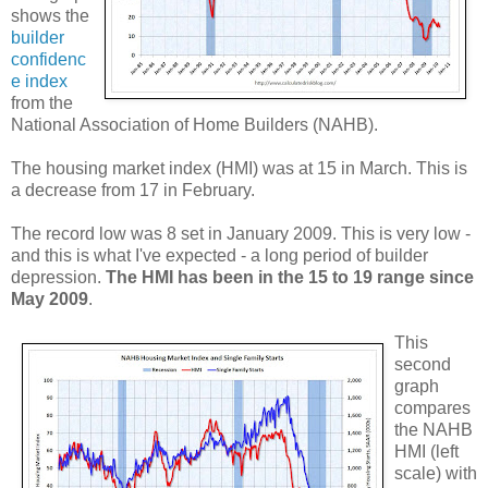
shows the
builder
confidenc
e index
from the
National Association of Home Builders (NAHB).
The housing market index (HMI) was at 15 in March. This is
a decrease from 17 in February.
The record low was 8 set in January 2009. This is very low -
and this is what I've expected - a long period of builder
depression.
The HMI has been in the 15 to 19 range since
May 2009
.
This
second
graph
compares
the NAHB
HMI (left
scale) with