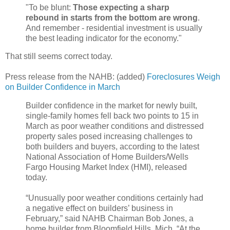
"To be blunt:
Those expecting a sharp
rebound in starts from the bottom are wrong
.
And remember - residential investment is usually
the best leading indicator for the economy."
That still seems correct today.
Press release from the NAHB: (added)
Foreclosures Weigh
on Builder Confidence in March
Builder confidence in the market for newly built,
single-family homes fell back two points to 15 in
March as poor weather conditions and distressed
property sales posed increasing challenges to
both builders and buyers, according to the latest
National Association of Home Builders/Wells
Fargo Housing Market Index (HMI), released
today.
“Unusually poor weather conditions certainly had
a negative effect on builders’ business in
February,” said NAHB Chairman Bob Jones, a
home builder from Bloomfield Hills, Mich. “At the