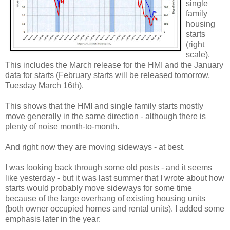
single
family
housing
starts
(right
scale).
This includes the March release for the HMI and the January
data for starts (February starts will be released tomorrow,
Tuesday March 16th).
This shows that the HMI and single family starts mostly
move generally in the same direction - although there is
plenty of noise month-to-month.
And right now they are moving sideways - at best.
I was looking back through some old posts - and it seems
like yesterday - but it was last summer that I wrote about how
starts would probably move sideways for some time
because of the large overhang of existing housing units
(both owner occupied homes and rental units). I added some
emphasis later in the year: