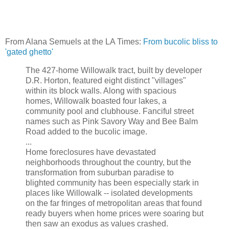
From Alana Semuels at the LA Times:
From bucolic bliss to
'gated ghetto'
The 427-home Willowalk tract, built by developer
D.R. Horton, featured eight distinct "villages"
within its block walls. Along with spacious
homes, Willowalk boasted four lakes, a
community pool and clubhouse. Fanciful street
names such as Pink Savory Way and Bee Balm
Road added to the bucolic image.
...
Home foreclosures have devastated
neighborhoods throughout the country, but the
transformation from suburban paradise to
blighted community has been especially stark in
places like Willowalk -- isolated developments
on the far fringes of metropolitan areas that found
ready buyers when home prices were soaring but
then saw an exodus as values crashed.