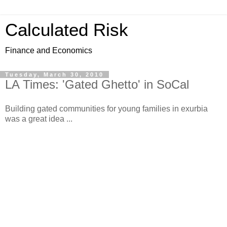
Calculated Risk
Finance and Economics
Tuesday, March 30, 2010
LA Times: 'Gated Ghetto' in SoCal
Building gated communities for young families in exurbia
was a great idea ...