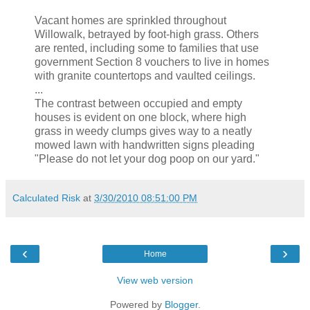
Vacant homes are sprinkled throughout
Willowalk, betrayed by foot-high grass. Others
are rented, including some to families that use
government Section 8 vouchers to live in homes
with granite countertops and vaulted ceilings.
...
The contrast between occupied and empty
houses is evident on one block, where high
grass in weedy clumps gives way to a neatly
mowed lawn with handwritten signs pleading
"Please do not let your dog poop on our yard."
Calculated Risk
at
3/30/2010 08:51:00 PM
‹
›
Home
View web version
Powered by
Blogger
.