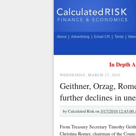
About
|
Advertising
|
Email CR
|
Tanta
|
Week
In Depth A
WEDNESDAY, MARCH 17, 2010
Geithner, Orzag, Rome
further declines in un
by
Calculated Risk on
3/17/2010 12:43:00
From Treasury Secretary Timothy Geith
Christina Romer, chairman of the Coun