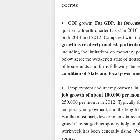
excerpts:
For GDP, the forecas
GDP growth.
quarter-to-fourth-quarter basis) in 2010
both 2011 and 2012. Compared with the 
growth is relatively modest, particula
including the limitations on monetary po
below zero; the weakened state of househ
of households and firms following the se
condition of State and local governm
Employment and unemployment. In t
job growth of about 100,000 per mon
250,000 per month in 2012. Typically fol
temporary employment, and the length o
For the most part, developments in recen
growth has surged; temporary help empl
workweek has been generally rising. We 
spring.