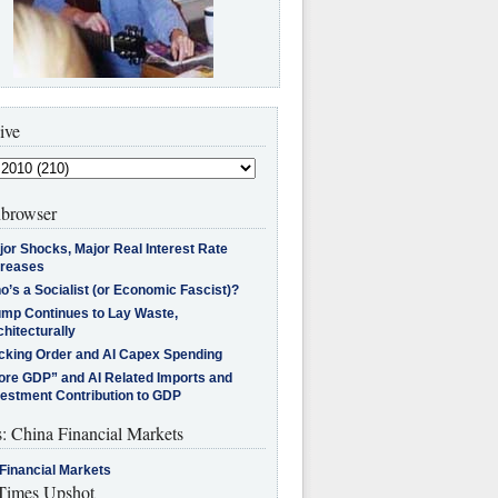
ive
browser
jor Shocks, Major Real Interest Rate
creases
’s a Socialist (or Economic Fascist)?
ump Continues to Lay Waste,
hitecturally
cking Order and AI Capex Spending
ore GDP” and AI Related Imports and
vestment Contribution to GDP
s: China Financial Markets
Financial Markets
imes Upshot