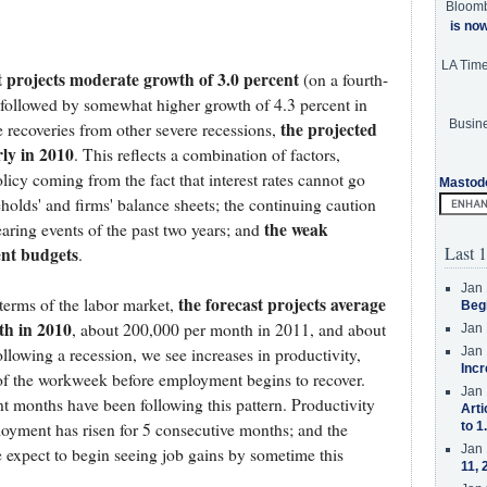
Bloom
is no
LA Tim
t projects moderate growth of 3.0 percent
(on a fourth-
, followed by somewhat higher growth of 4.3 percent in
Busine
the projected
recoveries from other severe recessions,
rly in 2010
. This reflects a combination of factors,
licy coming from the fact that interest rates cannot go
Mastod
olds' and firms' balance sheets; the continuing caution
the weak
aring events of the past two years; and
Last 1
ent budgets
.
Jan 
the forecast projects average
erms of the labor market,
Beg
th in 2010
, about 200,000 per month in 2011, and about
Jan 
lowing a recession, we see increases in productivity,
Jan 
Incr
f the workweek before employment begins to recover.
Jan 
t months have been following this pattern. Productivity
Arti
oyment has risen for 5 consecutive months; and the
to 1
Jan 
expect to begin seeing job gains by sometime this
11, 