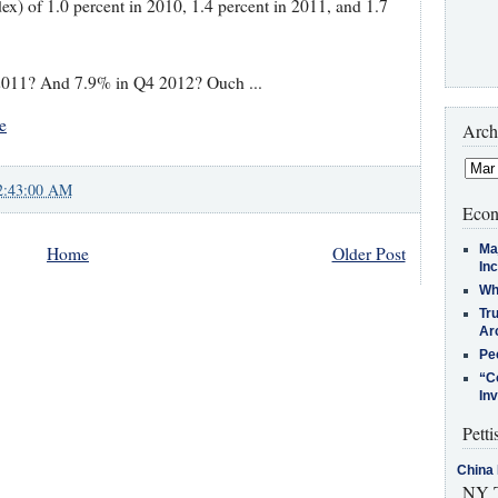
ex) of 1.0 percent in 2010, 1.4 percent in 2011, and 1.7
2011? And 7.9% in Q4 2012? Ouch ...
e
Arch
2:43:00 AM
Econ
Ma
Home
Older Post
In
Who
Tr
Arc
Pe
“C
In
Petti
China 
NY T