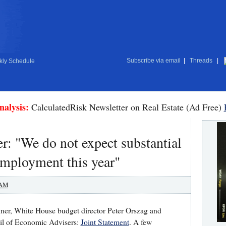
Subscribe via email
|
Threads
|
ly Schedule
nalysis:
CalculatedRisk Newsletter on Real Estate (Ad Free)
r: "We do not expect substantial
employment this year"
 AM
ner, White House budget director Peter Orszag and
cil of Economic Advisers:
Joint Statement
. A few