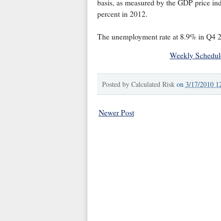
basis, as measured by the GDP price ind
percent in 2012.
The unemployment rate at 8.9% in Q4 
Weekly Schedul
Posted by
Calculated Risk
on
3/17/2010 1
Newer Post