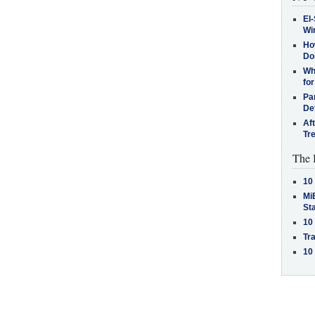
El-
Win
How
Do
Why
for
Pa
De
Af
Tr
The 
10
MiB
St
10
Tra
10