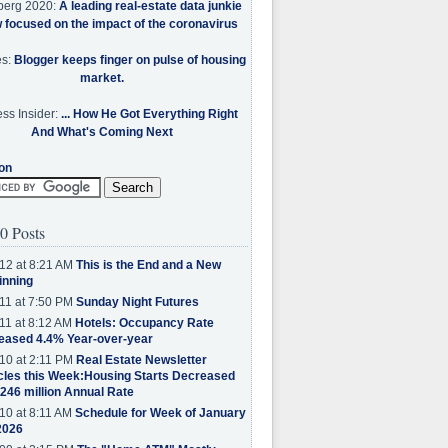
berg 2020:
A leading real-estate data junkie
w focused on the impact of the coronavirus
es:
Blogger keeps finger on pulse of housing
market.
ss Insider:
... How He Got Everything Right
And What's Coming Next
on
0 Posts
12 at 8:21 AM
This is the End and a New
inning
11 at 7:50 PM
Sunday Night Futures
11 at 8:12 AM
Hotels: Occupancy Rate
eased 4.4% Year-over-year
10 at 2:11 PM
Real Estate Newsletter
cles this Week:Housing Starts Decreased
.246 million Annual Rate
10 at 8:11 AM
Schedule for Week of January
2026