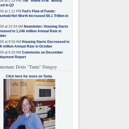
09 at 2:15 PM
The "Home ATM" Mostly
ed in Q3
09 at 1:12 PM
Fed's Flow of Funds:
ehold Net Worth Increased $6.1 Trillion in
09 at 10:34 AM
Newsletter: Housing Starts
eased to 1.246 million Annual Rate in
ober
09 at 9:59 AM
Housing Starts Decreased to
6 million Annual Rate in October
09 at 9:20 AM
Comments on December
loyment Report
moriam: Doris "Tanta" Dungey
Click here for more on Tanta
.