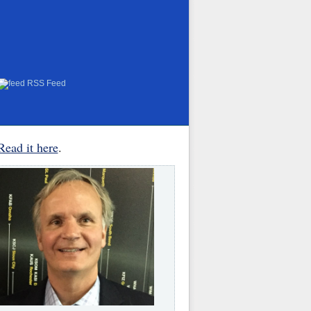
RSS Feed
Read it here
.