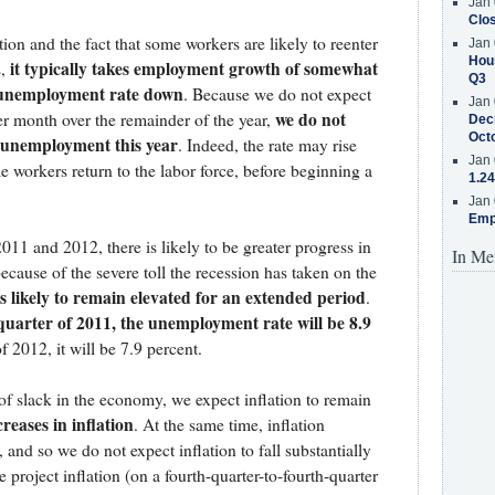
Jan 
Clos
on and the fact that some workers are likely to reenter
Jan 
Hous
it typically takes employment growth of somewhat
s,
Q3
e unemployment rate down
. Because we do not expect
Jan 
we do not
er month over the remainder of the year,
Decr
Oct
n unemployment this year
. Indeed, the rate may rise
Jan 
e workers return to the labor force, before beginning a
1.24
Jan 
Emp
011 and 2012, there is likely to be greater progress in
In Me
ause of the severe toll the recession has taken on the
 likely to remain elevated for an extended period
.
quarter of 2011, the unemployment rate will be 8.9
f 2012, it will be 7.9 percent.
 of slack in the economy, we expect inflation to remain
ncreases in inflation
. At the same time, inflation
and so we do not expect inflation to fall substantially
e project inflation (on a fourth-quarter-to-fourth-quarter