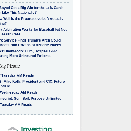
Sayed Got a Big Win for the Left. Can It
 Like This Nationally?
 Well Is the Progressive Left Actually
ing?
 Arbitration Works for Baseball but Not
 Health Care
rk Service Finds Trump’s Arch Could
tract From Dozens of Historic Places
ter Obamacare Cuts, Hospitals Are
eating More Uninsured Patients
Big Picture
 Thursday AM Reads
: Mike Kelly, President and CIO, Future
andard
 Wednesday AM Reads
nscript: Som Seif, Purpose Unlimited
 Tuesday AM Reads