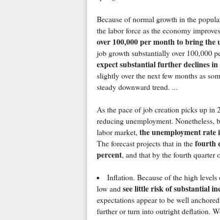
Because of normal growth in the populati
the labor force as the economy improve
over 100,000 per month to bring th
job growth substantially over 100,000 p
expect substantial further declines i
slightly over the next few months as som
steady downward trend. ...
As the pace of job creation picks up in 2
reducing unemployment. Nonetheless, bec
the unemployment rate is
labor market,
fourth 
The forecast projects that in the
percent
, and that by the fourth quarter o
Inflation. Because of the high levels
see little risk of substantial i
low and
expectations appear to be well anchored, 
further or turn into outright deflation. W