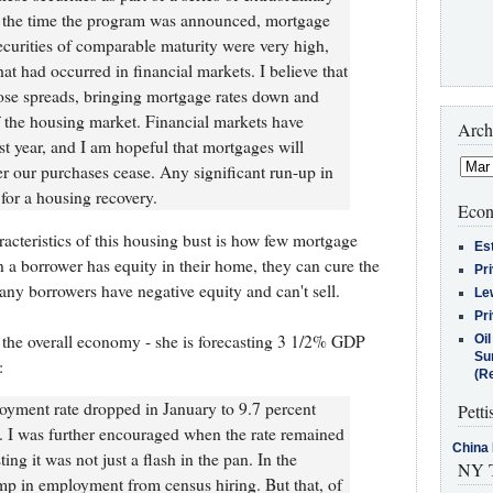
t the time the program was announced, mortgage
ecurities of comparable maturity were very high,
that had occurred in financial markets. I believe that
se spreads, bringing mortgage rates down and
of the housing market. Financial markets have
Arch
st year, and I am hopeful that mortgages will
er our purchases cease. Any significant run-up in
for a housing recovery.
Econ
racteristics of this housing bust is how few mortgage
Es
 a borrower has equity in their home, they can cure the
Pr
any borrowers have negative equity and can't sell.
Le
Pr
 on the overall economy - she is forecasting 3 1/2% GDP
Oi
Su
:
(Re
yment rate dropped in January to 9.7 percent
Petti
. I was further encouraged when the rate remained
China 
ing it was not just a flash in the pan. In the
NY T
p in employment from census hiring. But that, of