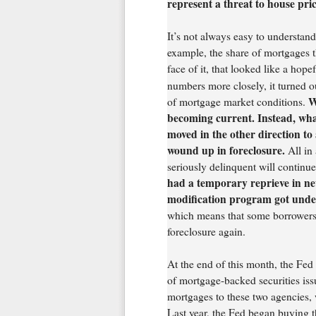
represent a threat to house pri
It’s not always easy to understand
example, the share of mortgages t
face of it, that looked like a hop
numbers more closely, it turned o
Wh
of mortgage market conditions.
becoming current. Instead, wh
moved in the other direction t
wound up in foreclosure.
All in 
seriously delinquent will continu
had a temporary reprieve in new
modification program got unde
which means that some borrowers 
foreclosure again.
At the end of this month, the Fed
of mortgage-backed securities is
mortgages to these two agencies, 
Last year, the Fed began buying th