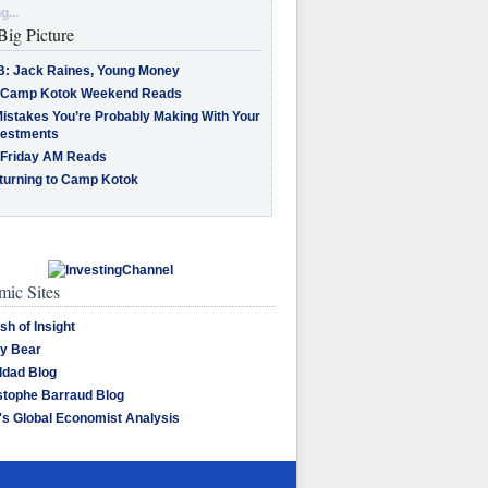
g...
Big Picture
B: Jack Raines, Young Money
 Camp Kotok Weekend Reads
Mistakes You’re Probably Making With Your
vestments
 Friday AM Reads
turning to Camp Kotok
ic Sites
sh of Insight
y Bear
dad Blog
stophe Barraud Blog
's Global Economist Analysis