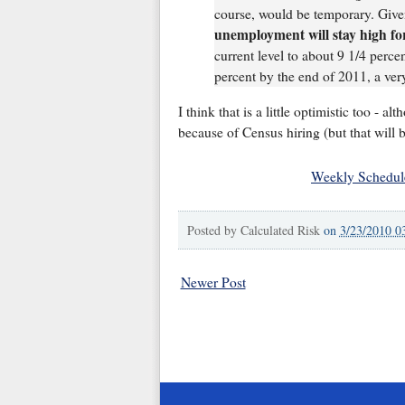
course, would be temporary. Giv
unemployment will stay high for
current level to about 9 1/4 percen
percent by the end of 2011, a ver
I think that is a little optimistic too - a
because of Census hiring (but that will 
Weekly Schedul
Posted by
Calculated Risk
on
3/23/2010 0
Newer Post