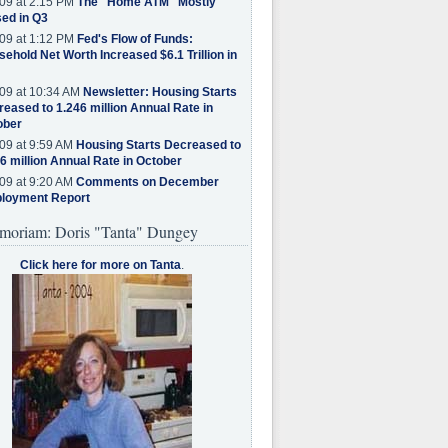
09 at 2:15 PM
The "Home ATM" Mostly
ed in Q3
09 at 1:12 PM
Fed's Flow of Funds:
ehold Net Worth Increased $6.1 Trillion in
09 at 10:34 AM
Newsletter: Housing Starts
eased to 1.246 million Annual Rate in
ober
09 at 9:59 AM
Housing Starts Decreased to
6 million Annual Rate in October
09 at 9:20 AM
Comments on December
loyment Report
moriam: Doris "Tanta" Dungey
Click here for more on Tanta
.