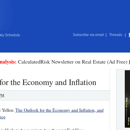
Subscribe via email
|
Threads
|
ly Schedule
nalysis:
CalculatedRisk Newsletter on Real Estate (Ad Free)
for the Economy and Inflation
 PM
 Yellen:
The Outlook for the Economy and Inflation, and
nce