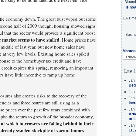
is likely to be nominated as the next Fed Vice
Bloom
is no
d the economy down. The great bust wiped out some
LA Tim
e second half of 2009 though, housing showed signs
l that the sector would provide a significant boost
Busine
 market seems to have stalled.
Home prices have
 middle of last year, but new home sales have
Mastod
at very low levels. Existing home sales spiked
esponse to the homebuyer tax credit and have
credit expires this spring, removing an important
Last 1
ers have little incentive to ramp up home
Jan 
Beg
Jan 
sures also creates risks to the recovery of the
Jan 
cies and foreclosures are still rising as a
Incr
se prices over the past few years combined with
Jan 
Arti
pite the return to growth of the broader economy,
to 1
 at which borrowers are falling behind in their
Jan 
 already swollen stockpile of vacant homes
11, 