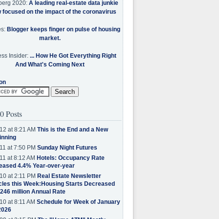
berg 2020:
A leading real-estate data junkie
w focused on the impact of the coronavirus
es:
Blogger keeps finger on pulse of housing
market.
ss Insider:
... How He Got Everything Right
And What's Coming Next
on
0 Posts
12 at 8:21 AM
This is the End and a New
inning
11 at 7:50 PM
Sunday Night Futures
11 at 8:12 AM
Hotels: Occupancy Rate
eased 4.4% Year-over-year
10 at 2:11 PM
Real Estate Newsletter
cles this Week:Housing Starts Decreased
.246 million Annual Rate
10 at 8:11 AM
Schedule for Week of January
2026