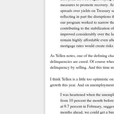
measures to promote recovery. A
spreads over yields on Treasury s
reflecting in part the disruptions 
our program worked to narrow tho
contributing to the stabilization 
improved considerably over the la
remain highly affordable even aft
mortgage rates would create risks 
As Yellen notes, one of the defining cha
delinquencies are cured. Of course when
delinquency by selling. And this time m
I think Yellen is a little too optimistic
growth this year. And on unemployment
I was heartened when the unemplo
from 10 percent the month before
at 9.7 percent in February, suggest
months ahead, we could get a bum