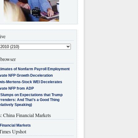
ive
browser
timates of Nonfarm Payroll Employment
ivate NFP Growth Deceleration
wis-Mertens-Stock WEI Decelerates
ivate NFP from ADP
l Slumps on Expectations that Trump
rrenders: And That’s a Good Thing
latively Speaking)
s: China Financial Markets
Financial Markets
imes Upshot