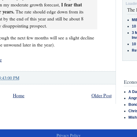
I fear that
en my moderate growth forecast,
Loadin
The 
 years.
The rate should edge down from its
t by the end of this year and still be about 8
Mi
y disappointing prospect.
10
3 
lthough the next few months will see a slight decline
In
be unwound later in the year).
10
Re
e
3:43:00 PM
Econom
A Da
Home
Older Post
Angr
Bond
Chri
Mish
Privacy Policy