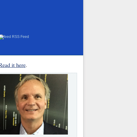
RSS Feed
Read it here
.