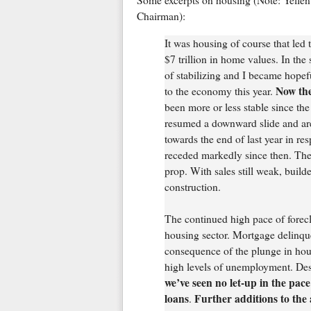
Some excerpts on housing (Note: Yellen 
Chairman):
It was housing of course that le
$7 trillion in home values. In th
of stabilizing and I became hopefu
Now the
to the economy this year.
been more or less stable since the
resumed a downward slide and are 
towards the end of last year in r
receded markedly since then. The 
prop. With sales still weak, build
construction.
The continued high pace of foreclo
housing sector. Mortgage delinquen
consequence of the plunge in hou
high levels of unemployment. Des
we’ve seen no let-up in the pace
loans
Further additions to the
.