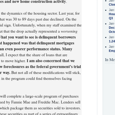
ces and new home construction activity
.
Jan 
Clos
Jan 
 the dynamics of the housing sector. Last year, for
Hous
hat was 30 to 89 days past due declined. On the
Q3
Jan 
eful sign. Unfortunately, when my staff examined the
Decr
worsening
ut that the drop actually represented a
Oct
at you want to see is delinquent borrowers
Jan 
1.24
at happened was that delinquent mortgages
Jan 
o an even poorer performance status. Many
Emp
all, I expect that the share of loans that are
In Me
I am also concerned that we
e to move higher.
 foreclosures as the federal government’s trial
r way.
But not all of these modifications will stick,
in the program could find themselves facing
 will complete a large-scale program of purchases
sued by Fannie Mae and Freddie Mac. Lenders sell
which package them as securities sold to investors.
ese securities as part of a series of extraordinary