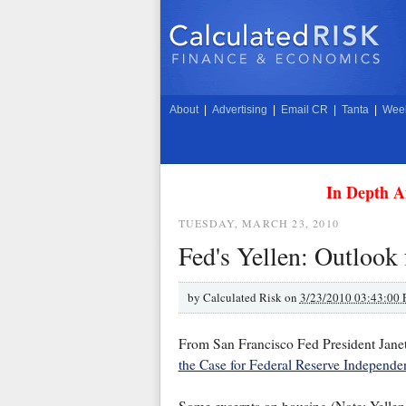
About
|
Advertising
|
Email CR
|
Tanta
|
Week
In Depth A
TUESDAY, MARCH 23, 2010
Fed's Yellen: Outlook 
by
Calculated Risk on
3/23/2010 03:43:00
From San Francisco Fed President Janet
the Case for Federal Reserve Independe