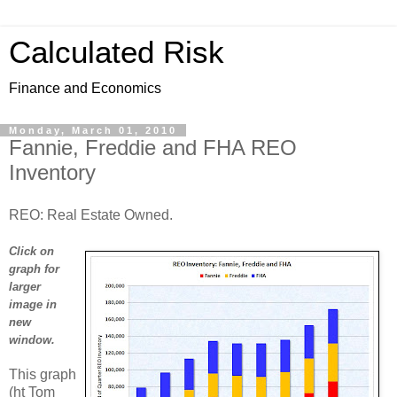
Calculated Risk
Finance and Economics
Monday, March 01, 2010
Fannie, Freddie and FHA REO
Inventory
REO: Real Estate Owned.
Click on
graph for
larger
image in
new
window.
This graph
(ht Tom