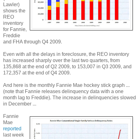
Lawler)
shows the
REO
inventory
for Fannie,
Freddie
and FHA through Q4 2009.
Even with all the delays in foreclosure, the REO inventory
has increased sharply over the last two quarters, from
135,868 at the end of Q2 2009, to 153,007 in Q3 2009, and
172,357 at the end of Q4 2009.
And here is the monthly Fannie Mae hockey stick graph ...
(note that Fannie releases delinquency data with a one
month lag to Freddie). The increase in delinquencies slowed
in December ...
Fannie
Mae
reported
last week