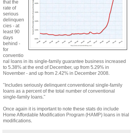
that the
rate of
serious
delinquen
cies - at
least 90
days
behind -
for
conventio
nal loans in its single-family guarantee business increased
to 5.38% at the end of December, up from 5.29% in
November - and up from 2.42% in December 2008.
"Includes seriously delinquent conventional single-family
loans as a percent of the total number of conventional
single-family loans."
Once again it is important to note these stats do include
Home Affordable Modification Program (HAMP) loans in trial
modifications.