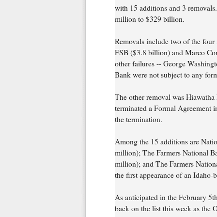
with 15 additions and 3 removals.
million to $329 billion.
Removals include two of the four i
FSB ($3.8 billion) and Marco Com
other failures -- George Washing
Bank were not subject to any for
The other removal was Hiawatha 
terminated a Formal Agreement in 
the termination.
Among the 15 additions are Nati
million); The Farmers National B
million); and The Farmers Nationa
the first appearance of an Idaho-ba
As anticipated in the February 
back on the list this week as the