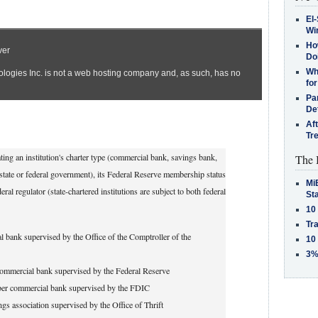
El-
Win
How
Do
Why
for
Pa
De
Af
Tr
ing an institution's charter type (commercial bank, savings bank,
The 
 (state or federal government), its Federal Reserve membership status
MiB
l regulator (state-chartered institutions are subject to both federal
St
10
Tra
 bank supervised by the Office of the Comptroller of the
10
3%
ommercial bank supervised by the Federal Reserve
er commercial bank supervised by the FDIC
ngs association supervised by the Office of Thrift