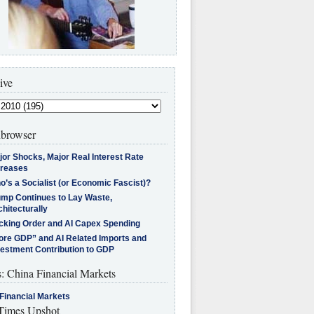
ive
browser
jor Shocks, Major Real Interest Rate
creases
’s a Socialist (or Economic Fascist)?
ump Continues to Lay Waste,
hitecturally
cking Order and AI Capex Spending
ore GDP” and AI Related Imports and
vestment Contribution to GDP
s: China Financial Markets
Financial Markets
imes Upshot