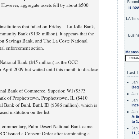
Bloom
 However, aggregate assets fell by about $500
is no
LA Tim
nstitutions that failed on Friday -- La Jolla Bank,
munity Bank ($138 million). It appears that the
Busine
ton Savings Bank, and The La Coste National
mal enforcement action.
Mastod
National Bank ($45 million) as the OCC
April 2009 but waited until this month to disclose
Last 1
Jan 
Beg
onal Bank of Commerce, Superior, WI ($573
Jan 
ank of Prophetstown, Prophetstown, IL ($410
Jan 
l Bank of Buhl, Buhl, ID ($386 million), which is
Incr
sed institution on the list.
Jan 
Arti
to 1
5th commentary, Palm Desert National Bank came
Jan 
 OCC issued a Consent Order after terminating a
11, 