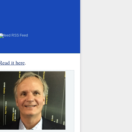
RSS Feed
Read it here
.