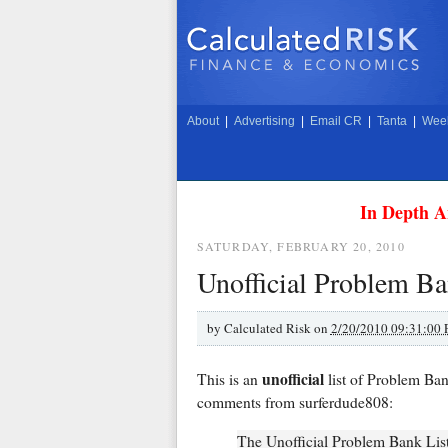
About
|
Advertising
|
Email CR
|
Tanta
|
Week
In Depth A
SATURDAY, FEBRUARY 20, 2010
Unofficial Problem Ba
by
Calculated Risk on
2/20/2010 09:31:00
unofficial
This is an
list of Problem Ba
comments from surferdude808:
The Unofficial Problem Bank List 