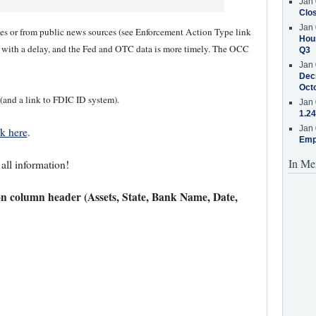
Jan 
Clos
Jan 
ases or from public news sources (see Enforcement Action Type link
Hous
y with a delay, and the Fed and OTC data is more timely. The OCC
Q3
Jan 
Decr
Oct
 (and a link to FDIC ID system).
Jan 
1.24
Jan 
ck here
.
Emp
In Me
 all information!
on column header (Assets, State, Bank Name, Date,