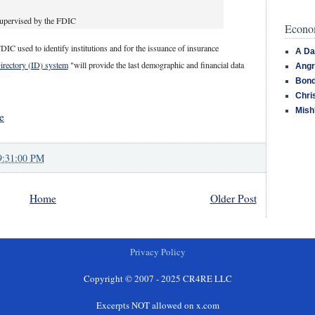
supervised by the FDIC
Econom
DIC used to identify institutions and for the issuance of insurance
A Da
Directory (ID) system
"will provide the last demographic and financial data
Angr
Bond
Chri
Mish
e
9:31:00 PM
Home
Older Post
Privacy Policy
Copyright © 2007 - 2025 CR4RE LLC
Excerpts NOT allowed on x.com