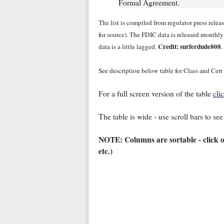
Formal Agreement.
The list is compiled from regulator press rele
for source). The FDIC data is released monthl
Credit: surferdude808
data is a little lagged.
.
See description below table for Class and Cert
For a full screen version of the table
cli
The table is wide - use scroll bars to see
NOTE: Columns are sortable - click 
etc.)