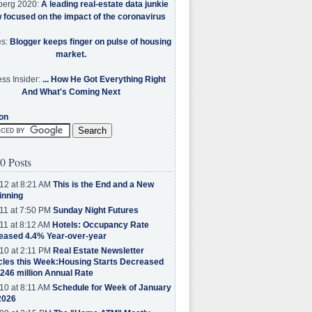
berg 2020:
A leading real-estate data junkie
w focused on the impact of the coronavirus
es:
Blogger keeps finger on pulse of housing
market.
ss Insider:
... How He Got Everything Right
And What's Coming Next
on
0 Posts
12 at 8:21 AM
This is the End and a New
inning
11 at 7:50 PM
Sunday Night Futures
11 at 8:12 AM
Hotels: Occupancy Rate
eased 4.4% Year-over-year
10 at 2:11 PM
Real Estate Newsletter
cles this Week:Housing Starts Decreased
.246 million Annual Rate
10 at 8:11 AM
Schedule for Week of January
2026