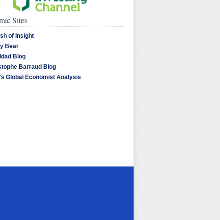
ic Sites
sh of Insight
y Bear
dad Blog
stophe Barraud Blog
's Global Economist Analysis