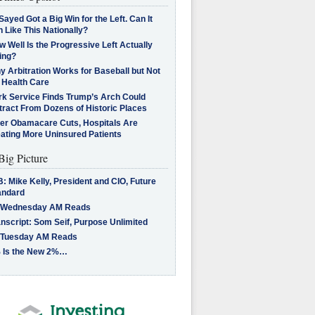
Sayed Got a Big Win for the Left. Can It
 Like This Nationally?
 Well Is the Progressive Left Actually
ing?
 Arbitration Works for Baseball but Not
 Health Care
rk Service Finds Trump’s Arch Could
tract From Dozens of Historic Places
ter Obamacare Cuts, Hospitals Are
eating More Uninsured Patients
Big Picture
: Mike Kelly, President and CIO, Future
andard
 Wednesday AM Reads
nscript: Som Seif, Purpose Unlimited
 Tuesday AM Reads
 Is the New 2%…