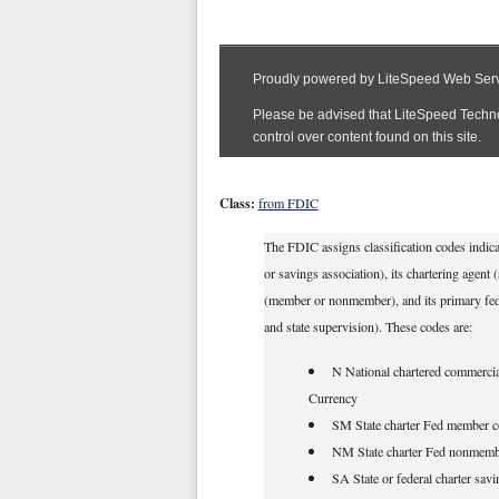
Class:
from FDIC
The FDIC assigns classification codes indicat
or savings association), its chartering agent
(member or nonmember), and its primary federa
and state supervision). These codes are:
N National chartered commercial
Currency
SM State charter Fed member c
NM State charter Fed nonmemb
SA State or federal charter savi