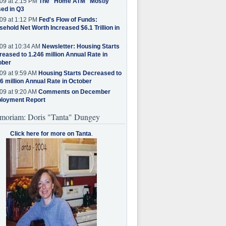
09 at 2:15 PM
The "Home ATM" Mostly
ed in Q3
09 at 1:12 PM
Fed's Flow of Funds:
ehold Net Worth Increased $6.1 Trillion in
09 at 10:34 AM
Newsletter: Housing Starts
eased to 1.246 million Annual Rate in
ober
09 at 9:59 AM
Housing Starts Decreased to
6 million Annual Rate in October
09 at 9:20 AM
Comments on December
loyment Report
moriam: Doris "Tanta" Dungey
Click here for more on Tanta
.