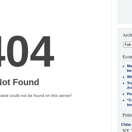
Arch
Econ
Ma
In
Who
Tr
Arc
Pe
“C
In
Petti
China 
NY T