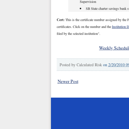
Supervision
SB State charter savings bank 
Cert:
This is the certificate number assigned by the F
certificates. Click on the number and the
Institution 
filed by the selected institution".
Weekly Schedul
Posted by
Calculated Risk
on
2/20/2010 0
Newer Post