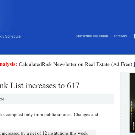
Subscribe via email
|
Threads
|
ly Schedule
nalysis:
CalculatedRisk Newsletter on Real Estate (Ad Free)
nk List increases to 617
 PM
nks compiled only from public sources. Changes and
increased by a net of 12 institutions this week