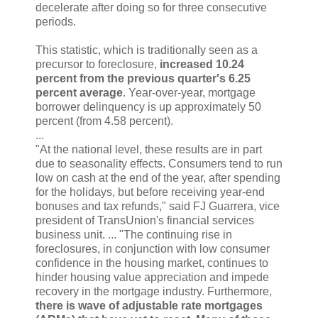
decelerate after doing so for three consecutive
periods.
This statistic, which is traditionally seen as a
precursor to foreclosure,
increased 10.24
percent from the previous quarter's 6.25
percent average
. Year-over-year, mortgage
borrower delinquency is up approximately 50
percent (from 4.58 percent).
...
"At the national level, these results are in part
due to seasonality effects. Consumers tend to run
low on cash at the end of the year, after spending
for the holidays, but before receiving year-end
bonuses and tax refunds," said FJ Guarrera, vice
president of TransUnion's financial services
business unit. ... "The continuing rise in
foreclosures, in conjunction with low consumer
confidence in the housing market, continues to
hinder housing value appreciation and impede
recovery in the mortgage industry. Furthermore,
there is wave of adjustable rate mortgages