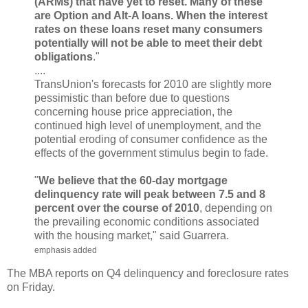
(ARMs) that have yet to reset. Many of these
are Option and Alt-A loans. When the interest
rates on these loans reset many consumers
potentially will not be able to meet their debt
obligations
."
....
TransUnion's forecasts for 2010 are slightly more
pessimistic than before due to questions
concerning house price appreciation, the
continued high level of unemployment, and the
potential eroding of consumer confidence as the
effects of the government stimulus begin to fade.
"
We believe that the 60-day mortgage
delinquency rate will peak between 7.5 and 8
percent over the course of 2010
, depending on
the prevailing economic conditions associated
with the housing market," said Guarrera.
emphasis added
The MBA reports on Q4 delinquency and foreclosure rates
on Friday.