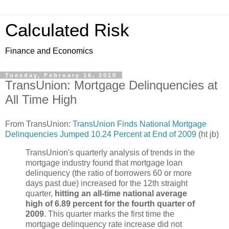
Calculated Risk
Finance and Economics
Tuesday, February 16, 2010
TransUnion: Mortgage Delinquencies at
All Time High
From TransUnion:
TransUnion Finds National Mortgage
Delinquencies Jumped 10.24 Percent at End of 2009
(ht jb)
TransUnion's quarterly analysis of trends in the
mortgage industry found that mortgage loan
delinquency (the ratio of borrowers 60 or more
days past due) increased for the 12th straight
quarter,
hitting an all-time national average
high of 6.89 percent for the fourth quarter of
2009
. This quarter marks the first time the
mortgage delinquency rate increase did not