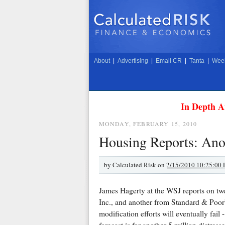
About
|
Advertising
|
Email CR
|
Tanta
|
Week
In Depth A
MONDAY, FEBRUARY 15, 2010
Housing Reports: Anot
by
Calculated Risk on
2/15/2010 10:25:00
James Hagerty at the WSJ reports on tw
Inc., and another from Standard & Poor'
modification efforts will eventually fail