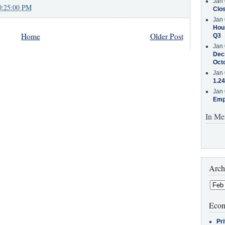
Jan 
0:25:00 PM
Clos
Jan 
Hous
Home
Older Post
Q3
Jan 
Decr
Oct
Jan 
1.24
Jan 
Emp
In Me
Arch
Econ
Pr