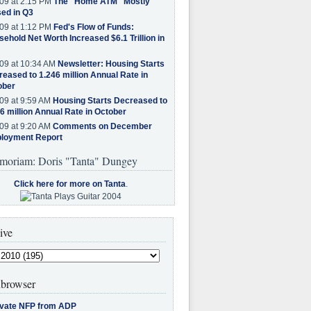
09 at 2:15 PM
The "Home ATM" Mostly
ed in Q3
09 at 1:12 PM
Fed's Flow of Funds:
ehold Net Worth Increased $6.1 Trillion in
09 at 10:34 AM
Newsletter: Housing Starts
eased to 1.246 million Annual Rate in
ober
09 at 9:59 AM
Housing Starts Decreased to
6 million Annual Rate in October
09 at 9:20 AM
Comments on December
loyment Report
moriam: Doris "Tanta" Dungey
Click here for more on Tanta
.
ive
browser
ivate NFP from ADP