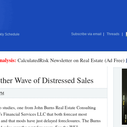
Subscribe via email
|
Threads
|
ly Schedule
nalysis:
CalculatedRisk Newsletter on Real Estate (Ad Free)
her Wave of Distressed Sales
 PM
o studies, one from John Burns Real Estate Consulting
s Financial Services LLC that both forecast most
 - and that mods have just delayed foreclosures. The Burns