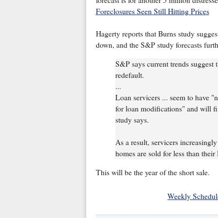
forecast is for another 5 million distres
Foreclosures Seen Still Hitting Prices
Hagerty reports that Burns study suggest
down, and the S&P study forecasts furthe
S&P says current trends suggest t
redefault.
...
Loan servicers ... seem to have "
for loan modifications" and will 
study says.
As a result, servicers increasingly
homes are sold for less than their
This will be the year of the short sale.
Weekly Schedul