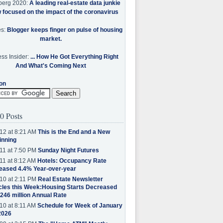
berg 2020:
A leading real-estate data junkie
w focused on the impact of the coronavirus
es:
Blogger keeps finger on pulse of housing
market.
ss Insider:
... How He Got Everything Right
And What's Coming Next
on
0 Posts
12 at 8:21 AM
This is the End and a New
inning
11 at 7:50 PM
Sunday Night Futures
11 at 8:12 AM
Hotels: Occupancy Rate
eased 4.4% Year-over-year
10 at 2:11 PM
Real Estate Newsletter
cles this Week:Housing Starts Decreased
.246 million Annual Rate
10 at 8:11 AM
Schedule for Week of January
2026