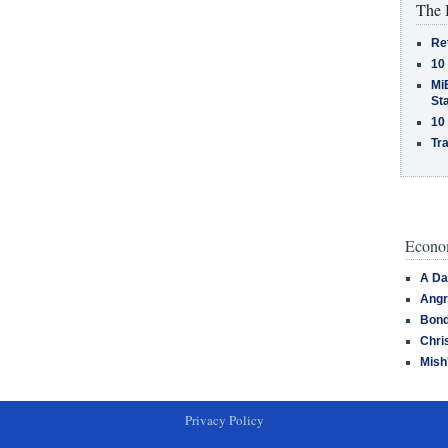
The 
Re
10
MiB
St
10
Tra
Econom
A Da
Angr
Bond
Chri
Mish
Privacy Policy