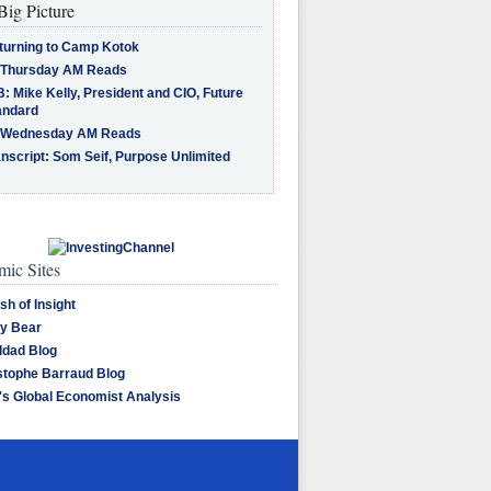
Big Picture
turning to Camp Kotok
 Thursday AM Reads
: Mike Kelly, President and CIO, Future
andard
 Wednesday AM Reads
nscript: Som Seif, Purpose Unlimited
ic Sites
sh of Insight
y Bear
dad Blog
stophe Barraud Blog
's Global Economist Analysis