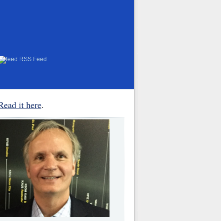
RSS Feed
Read it here
.