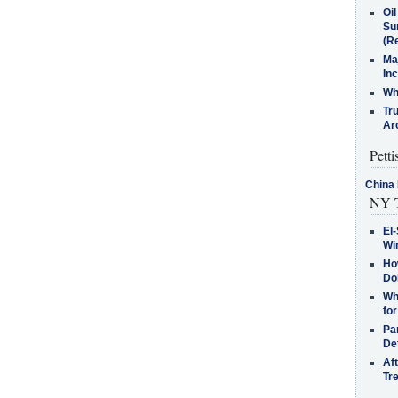
Oi
Su
(Re
Ma
In
Who
Tr
Arc
Petti
China 
NY T
El-
Win
How
Do
Why
for
Pa
De
Af
Tr