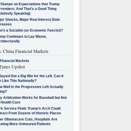
l Slumps on Expectations that Trump
rrenders: And That’s a Good Thing
latively Speaking)
jor Shocks, Major Real Interest Rate
creases
’s a Socialist (or Economic Fascist)?
ump Continues to Lay Waste,
hitecturally
s: China Financial Markets
Financial Markets
imes Upshot
Sayed Got a Big Win for the Left. Can It
 Like This Nationally?
 Well Is the Progressive Left Actually
ing?
 Arbitration Works for Baseball but Not
 Health Care
rk Service Finds Trump’s Arch Could
tract From Dozens of Historic Places
ter Obamacare Cuts, Hospitals Are
eating More Uninsured Patients