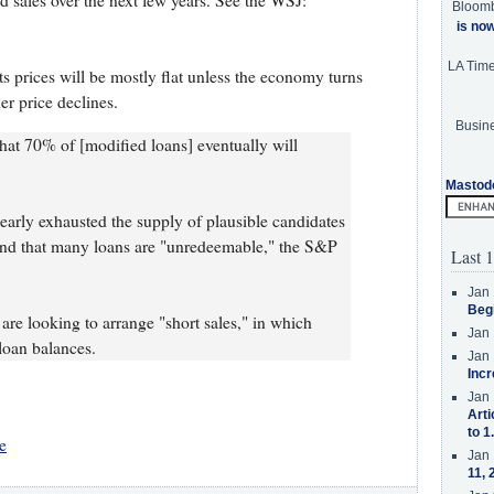
sed sales over the next few years. See the WSJ:
Bloom
is no
LA Tim
s prices will be mostly flat unless the economy turns
r price declines.
Busine
hat 70% of [modified loans] eventually will
Mastod
nearly exhausted the supply of plausible candidates
find that many loans are "unredeemable," the S&P
Last 1
Jan 
Beg
 are looking to arrange "short sales," in which
Jan 
 loan balances.
Jan 
Incr
Jan 
Arti
to 1
e
Jan 
11, 