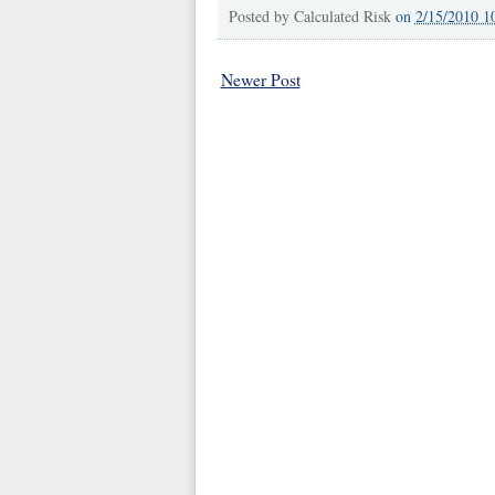
Posted by
Calculated Risk
on
2/15/2010 1
Newer Post