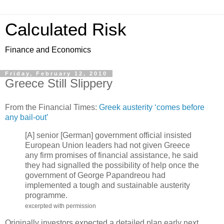
Calculated Risk
Finance and Economics
Friday, February 12, 2010
Greece Still Slippery
From the Financial Times:
Greek austerity ‘comes before
any bail-out’
[A] senior [German] government official insisted
European Union leaders had not given Greece
any firm promises of financial assistance, he said
they had signalled the possibility of help once the
government of George Papandreou had
implemented a tough and sustainable austerity
programme.
excerpted with permission
Originally investors expected a detailed plan early next