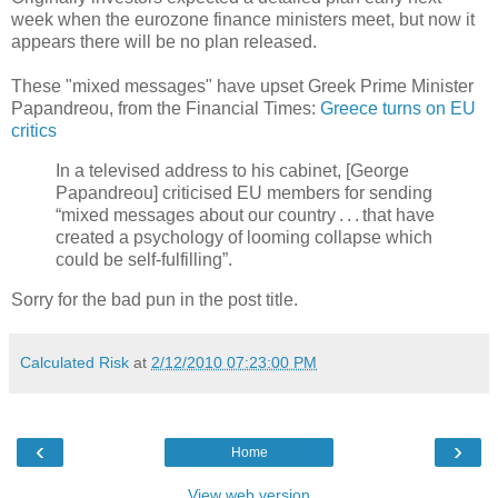
week when the eurozone finance ministers meet, but now it
appears there will be no plan released.
These "mixed messages" have upset Greek Prime Minister
Papandreou, from the Financial Times:
Greece turns on EU
critics
In a televised address to his cabinet, [George
Papandreou] criticised EU members for sending
“mixed messages about our country . . . that have
created a psychology of looming collapse which
could be self-fulfilling”.
Sorry for the bad pun in the post title.
Calculated Risk
at
2/12/2010 07:23:00 PM
‹
›
Home
View web version