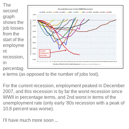
The
second
graph
shows the
job losses
from the
start of the
employme
nt
recession,
in
percentag
e terms (as opposed to the number of jobs lost).
For the current recession, employment peaked in December
2007, and this recession is by far the worst recession since
WWII in percentage terms, and 2nd worst in terms of the
unemployment rate (only early '80s recession with a peak of
10.8 percent was worse).
I'll have much more soon ...