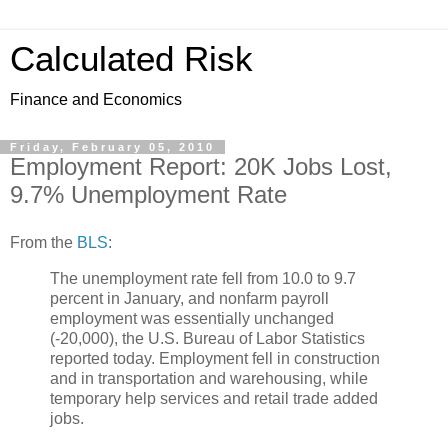
Calculated Risk
Finance and Economics
Friday, February 05, 2010
Employment Report: 20K Jobs Lost,
9.7% Unemployment Rate
From the
BLS
:
The unemployment rate fell from 10.0 to 9.7
percent in January, and nonfarm payroll
employment was essentially unchanged
(-20,000), the U.S. Bureau of Labor Statistics
reported today. Employment fell in construction
and in transportation and warehousing, while
temporary help services and retail trade added
jobs.