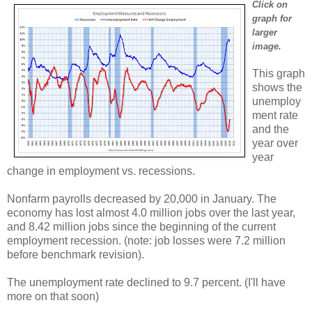
Click on
graph for
larger
image.
This graph
shows the
unemploy
ment rate
and the
year over
year
change in employment vs. recessions.
Nonfarm payrolls decreased by 20,000 in January. The
economy has lost almost 4.0 million jobs over the last year,
and 8.42 million jobs since the beginning of the current
employment recession. (note: job losses were 7.2 million
before benchmark revision).
The unemployment rate declined to 9.7 percent. (I'll have
more on that soon)