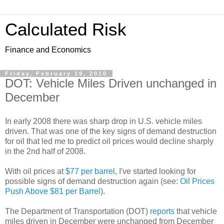
Calculated Risk
Finance and Economics
Friday, February 19, 2010
DOT: Vehicle Miles Driven unchanged in
December
In early 2008 there was sharp drop in U.S. vehicle miles
driven. That was one of the key signs of demand destruction
for oil that led me to predict oil prices would decline sharply
in the 2nd half of 2008.
With oil prices at
$77 per barrel
, I've started looking for
possible signs of demand destruction again (see:
Oil Prices
Push Above $81 per Barrel
).
The Department of Transportation (DOT)
reports
that vehicle
miles driven in December were unchanged from December