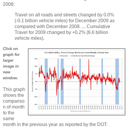
2008:
Travel on all roads and streets changed by 0.0%
(-0.1 billion vehicle miles) for December 2009 as
compared with December 2008. ... Cumulative
Travel for 2009 changed by +0.2% (6.6 billion
vehicle miles).
Click on
graph for
larger
image in
new
window.
This graph
shows the
compariso
n of month
to the
same
month in the previous year as reported by the DOT.