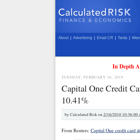
About
|
Advertising
|
Email CR
|
Tanta
|
Week
In Depth A
TUESDAY, FEBRUARY 16, 2010
Capital One Credit Ca
10.41%
by
Calculated Risk on
2/16/2010 10:36:00
From Reuters:
Capital One credit card de