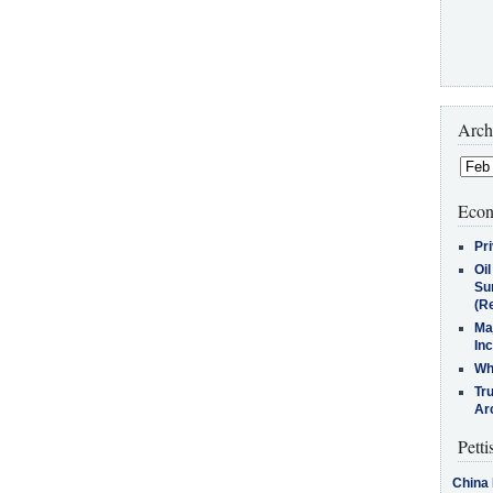
Arch
Econ
Pr
Oi
Su
(Re
Ma
In
Who
Tr
Arc
Petti
China 