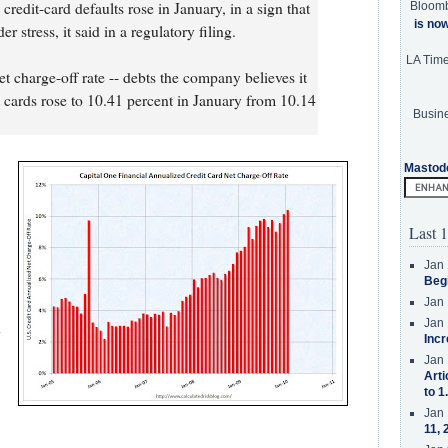
credit-card defaults rose in January, in a sign that
Bloom
is no
stress, it said in a regulatory filing.
LA Tim
t charge-off rate -- debts the company believes it
dit cards rose to 10.41 percent in January from 10.14
Busine
Mastod
Last 1
Jan 
Beg
Jan 
Jan 
h
Incr
Jan 
Arti
to 1
Jan 
11, 