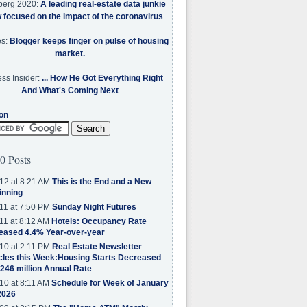
berg 2020:
A leading real-estate data junkie
w focused on the impact of the coronavirus
es:
Blogger keeps finger on pulse of housing
market.
ss Insider:
... How He Got Everything Right
And What's Coming Next
on
0 Posts
12 at 8:21 AM
This is the End and a New
inning
11 at 7:50 PM
Sunday Night Futures
11 at 8:12 AM
Hotels: Occupancy Rate
eased 4.4% Year-over-year
10 at 2:11 PM
Real Estate Newsletter
cles this Week:Housing Starts Decreased
.246 million Annual Rate
10 at 8:11 AM
Schedule for Week of January
2026