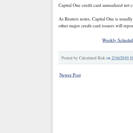
Capital One credit card annualized net c
As Reuters notes, Capital One is usually 
other major credit card issuers will repor
Weekly Schedul
Posted by
Calculated Risk
on
2/16/2010 1
Newer Post