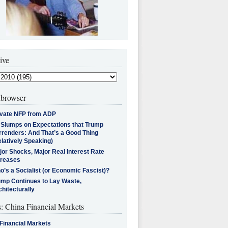
ive
browser
ivate NFP from ADP
l Slumps on Expectations that Trump
rrenders: And That’s a Good Thing
latively Speaking)
jor Shocks, Major Real Interest Rate
creases
’s a Socialist (or Economic Fascist)?
ump Continues to Lay Waste,
hitecturally
s: China Financial Markets
Financial Markets