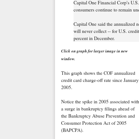
Capital One Financial Corp's U.S. 
consumers continue to remain under 
Capital One said the annualized ne
will never collect -- for U.S. cre
percent in December.
Click on graph for larger image in new
window.
This graph shows the COF annualized
credit card charge-off rate since January
2005.
Notice the spike in 2005 associated wit
a surge in bankruptcy filings ahead of
the Bankruptcy Abuse Prevention and
Consumer Protection Act of 2005
(BAPCPA).