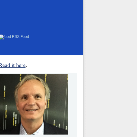
RSS Feed
Read it here
.