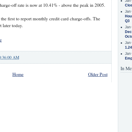
Jan 
harge-off rate is now at 10.41% - above the peak in 2005.
Clos
Jan 
Hous
the first to report monthly credit card charge-offs. The
Q3
t later today.
Jan 
Decr
Oct
e
Jan 
1.24
Jan 
0:36:00 AM
Emp
In Me
Home
Older Post