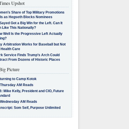
imes Upshot
men’s Share of Top Military Promotions
lls as Hegseth Blocks Nominees
Sayed Got a Big Win for the Left. Can It
 Like This Nationally?
 Well Is the Progressive Left Actually
ing?
 Arbitration Works for Baseball but Not
 Health Care
rk Service Finds Trump’s Arch Could
tract From Dozens of Historic Places
Big Picture
turning to Camp Kotok
 Thursday AM Reads
: Mike Kelly, President and CIO, Future
andard
 Wednesday AM Reads
nscript: Som Seif, Purpose Unlimited