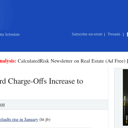
Subscribe via email
|
Threads
|
ly Schedule
nalysis:
CalculatedRisk Newsletter on Real Estate (Ad Free)
rd Charge-Offs Increase to
 AM
faults rise in January
(ht jb)