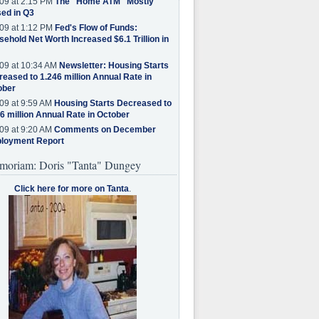
09 at 2:15 PM
The "Home ATM" Mostly
ed in Q3
09 at 1:12 PM
Fed's Flow of Funds:
ehold Net Worth Increased $6.1 Trillion in
09 at 10:34 AM
Newsletter: Housing Starts
eased to 1.246 million Annual Rate in
ober
09 at 9:59 AM
Housing Starts Decreased to
6 million Annual Rate in October
09 at 9:20 AM
Comments on December
loyment Report
moriam: Doris "Tanta" Dungey
Click here for more on Tanta
.