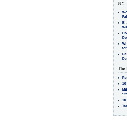
NY T
Wo
Fa
El-
Win
How
Do
Why
for
Pa
De
The 
Re
10
MiB
St
10
Tra