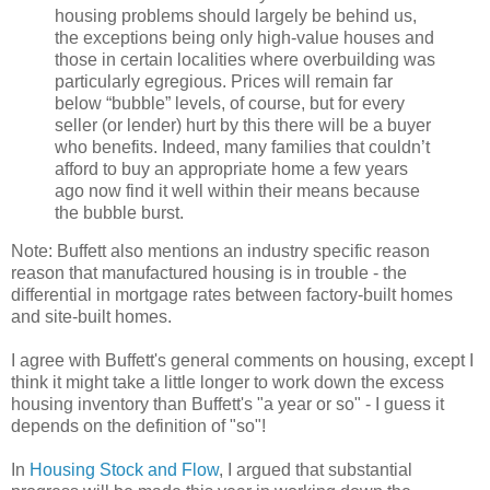
housing problems should largely be behind us,
the exceptions being only high-value houses and
those in certain localities where overbuilding was
particularly egregious. Prices will remain far
below “bubble” levels, of course, but for every
seller (or lender) hurt by this there will be a buyer
who benefits. Indeed, many families that couldn’t
afford to buy an appropriate home a few years
ago now find it well within their means because
the bubble burst.
Note: Buffett also mentions an industry specific reason
reason that manufactured housing is in trouble - the
differential in mortgage rates between factory-built homes
and site-built homes.
I agree with Buffett's general comments on housing, except I
think it might take a little longer to work down the excess
housing inventory than Buffett's "a year or so" - I guess it
depends on the definition of "so"!
In
Housing Stock and Flow
, I argued that substantial