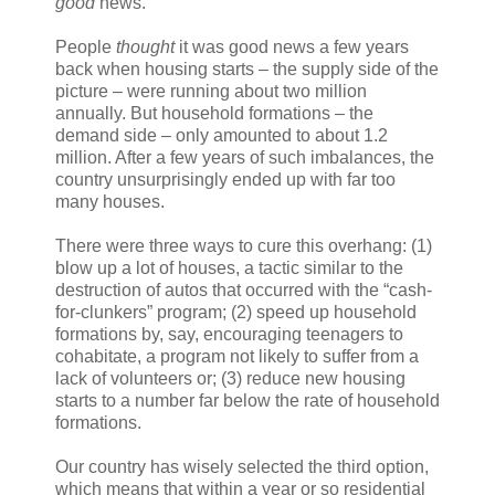
good
news.
People
thought
it was good news a few years
back when housing starts – the supply side of the
picture – were running about two million
annually. But household formations – the
demand side – only amounted to about 1.2
million. After a few years of such imbalances, the
country unsurprisingly ended up with far too
many houses.
There were three ways to cure this overhang: (1)
blow up a lot of houses, a tactic similar to the
destruction of autos that occurred with the “cash-
for-clunkers” program; (2) speed up household
formations by, say, encouraging teenagers to
cohabitate, a program not likely to suffer from a
lack of volunteers or; (3) reduce new housing
starts to a number far below the rate of household
formations.
Our country has wisely selected the third option,
which means that within a year or so residential