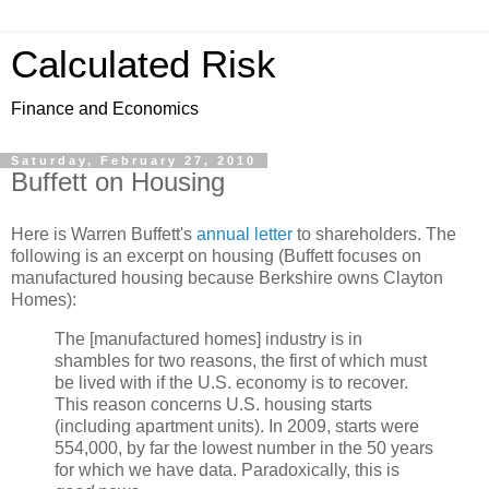
Calculated Risk
Finance and Economics
Saturday, February 27, 2010
Buffett on Housing
Here is Warren Buffett's
annual letter
to shareholders. The
following is an excerpt on housing (Buffett focuses on
manufactured housing because Berkshire owns Clayton
Homes):
The [manufactured homes] industry is in
shambles for two reasons, the first of which must
be lived with if the U.S. economy is to recover.
This reason concerns U.S. housing starts
(including apartment units). In 2009, starts were
554,000, by far the lowest number in the 50 years
for which we have data. Paradoxically, this is