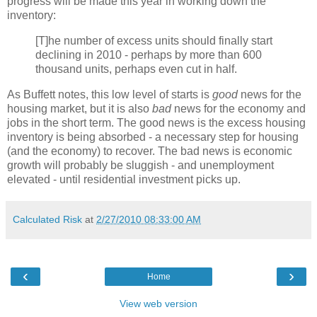
progress will be made this year in working down the
inventory:
[T]he number of excess units should finally start
declining in 2010 - perhaps by more than 600
thousand units, perhaps even cut in half.
As Buffett notes, this low level of starts is
good
news for the
housing market, but it is also
bad
news for the economy and
jobs in the short term. The good news is the excess housing
inventory is being absorbed - a necessary step for housing
(and the economy) to recover. The bad news is economic
growth will probably be sluggish - and unemployment
elevated - until residential investment picks up.
Calculated Risk
at
2/27/2010 08:33:00 AM
‹
›
Home
View web version