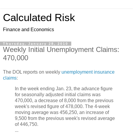
Calculated Risk
Finance and Economics
Thursday, January 28, 2010
Weekly Initial Unemployment Claims:
470,000
The DOL reports on weekly
unemployment insurance
claims
:
In the week ending Jan. 23, the advance figure
for seasonally adjusted initial claims was
470,000, a decrease of 8,000 from the previous
week's revised figure of 478,000. The 4-week
moving average was 456,250, an increase of
9,500 from the previous week's revised average
of 446,750.
...