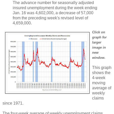
The advance number for seasonally adjusted
insured unemployment during the week ending
Jan. 16 was 4,602,000, a decrease of 57,000
from the preceding week's revised level of
4,659,000.
Click on
graph for
larger
image in
new
window.
This graph
shows the
4-week
moving
average of
weekly
claims
since 1971.
The four-week average of weekly unemployment claims