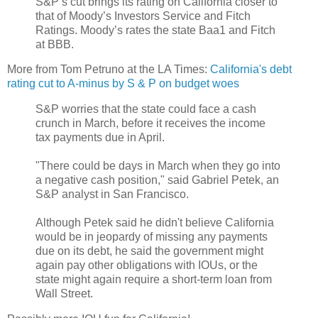
S&P’s cut brings its rating on California closer to
that of Moody’s Investors Service and Fitch
Ratings. Moody’s rates the state Baa1 and Fitch
at BBB.
More from Tom Petruno at the LA Times:
California's debt
rating cut to A-minus by S & P on budget woes
S&P worries that the state could face a cash
crunch in March, before it receives the income
tax payments due in April.
"There could be days in March when they go into
a negative cash position," said Gabriel Petek, an
S&P analyst in San Francisco.
Although Petek said he didn't believe California
would be in jeopardy of missing any payments
due on its debt, he said the government might
again pay other obligations with IOUs, or the
state might again require a short-term loan from
Wall Street.