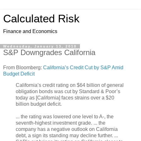
Calculated Risk
Finance and Economics
Wednesday, January 13, 2010
S&P Downgrades California
From Bloomberg:
California’s Credit Cut by S&P Amid
Budget Deficit
California’s credit rating on $64 billion of general
obligation bonds was cut by Standard & Poor’s
today as [California] faces strains over a $20
billion budget deficit.
... the rating was lowered one level to A-, the
seventh-highest investment grade. ... the
company has a negative outlook on California
debt, a sign its standing may decline further. ...