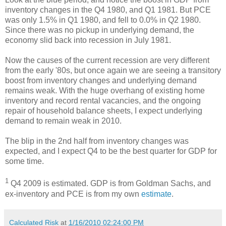
inventory changes in the Q4 1980, and Q1 1981. But PCE
was only 1.5% in Q1 1980, and fell to 0.0% in Q2 1980.
Since there was no pickup in underlying demand, the
economy slid back into recession in July 1981.
Now the causes of the current recession are very different
from the early '80s, but once again we are seeing a transitory
boost from inventory changes and underlying demand
remains weak. With the huge overhang of existing home
inventory and record rental vacancies, and the ongoing
repair of household balance sheets, I expect underlying
demand to remain weak in 2010.
The blip in the 2nd half from inventory changes was
expected, and I expect Q4 to be the best quarter for GDP for
some time.
1
Q4 2009 is estimated. GDP is from Goldman Sachs, and
ex-inventory and PCE is from my own
estimate
.
Calculated Risk
at
1/16/2010 02:24:00 PM