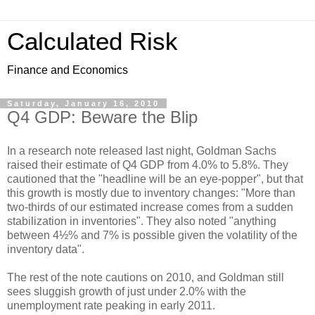
Calculated Risk
Finance and Economics
Saturday, January 16, 2010
Q4 GDP: Beware the Blip
In a research note released last night, Goldman Sachs
raised their estimate of Q4 GDP from 4.0% to 5.8%. They
cautioned that the "headline will be an eye-popper", but that
this growth is mostly due to inventory changes: "More than
two-thirds of our estimated increase comes from a sudden
stabilization in inventories". They also noted "anything
between 4½% and 7% is possible given the volatility of the
inventory data".
The rest of the note cautions on 2010, and Goldman still
sees sluggish growth of just under 2.0% with the
unemployment rate peaking in early 2011.