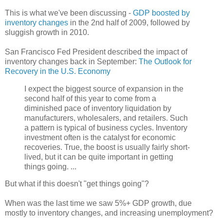
This is what we've been discussing -
GDP boosted by
inventory changes
in the 2nd half of 2009, followed by
sluggish growth in 2010.
San Francisco Fed President described the impact of
inventory changes back in September:
The Outlook for
Recovery in the U.S. Economy
I expect the biggest source of expansion in the
second half of this year to come from a
diminished pace of inventory liquidation by
manufacturers, wholesalers, and retailers. Such
a pattern is typical of business cycles. Inventory
investment often is the catalyst for economic
recoveries. True, the boost is usually fairly short-
lived, but it can be quite important in getting
things going. ...
But what if this doesn't "get things going"?
When was the last time we saw 5%+ GDP growth, due
mostly to inventory changes, and increasing unemployment?