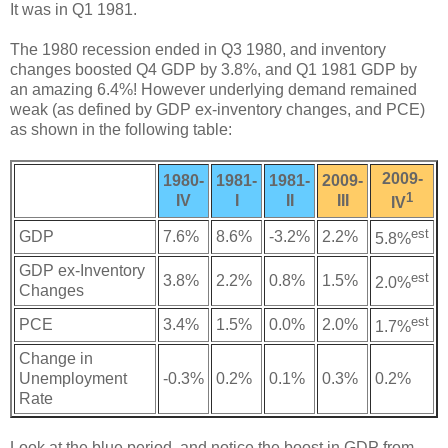
It was in Q1 1981.
The 1980 recession ended in Q3 1980, and inventory
changes boosted Q4 GDP by 3.8%, and Q1 1981 GDP by
an amazing 6.4%! However underlying demand remained
weak (as defined by GDP ex-inventory changes, and PCE)
as shown in the following table:
2009-
1980-
1981-
1981-
2009-
1
IV
I
II
III
IV
est
GDP
7.6%
8.6%
-3.2%
2.2%
5.8%
GDP ex-Inventory
est
3.8%
2.2%
0.8%
1.5%
2.0%
Changes
est
PCE
3.4%
1.5%
0.0%
2.0%
1.7%
Change in
Unemployment
-0.3%
0.2%
0.1%
0.3%
0.2%
Rate
Look at the blue period, and notice the boost in GDP from