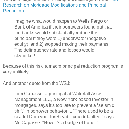
Research on Mortgage Modifications and Principal
Reduction
Imagine what would happen to Wells Fargo or
Bank of America if their borrowers found out that
the banks would substantially reduce their
principal if they were 1) underwater (negative
equity), and 2) stopped making their payments.
The delinquency rate and losses would
skyrocket!
Because of this risk, a macro principal reduction program is
very unlikely.
And another quote from the WSJ:
Tom Capasse, a principal at Waterfall Asset
Management LLC, a New York-based investor in
mortgages, says it’s too late to prevent a “seismic
shift” in borrower behavior ... “There used to be a
scarlet D on your forehead if you defaulted,” says
Mr. Capasse. “Now it’s a badge of honor.”