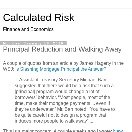
Calculated Risk
Finance and Economics
Monday, January 18, 2010
Principal Reduction and Walking Away
A couple of quotes from an article by James Hagerty in the
WSJ:
Is Slashing Mortgage Principal the Answer?
... Assistant Treasury Secretary Michael Barr ...
suggested that there would be a risk that such a
[principal] program would change a lot of
borrowers’ behavior. “Most people, most of the
time, make their mortgage payments ... even if
they’re underwater,” Mr. Barr noted. “You have to
be quite careful not to design a program that
induces more people to walk away” ...
This is a major concern. A couple weeks ago I wrote:
New