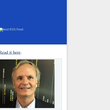
RSS Feed
Read it here
.