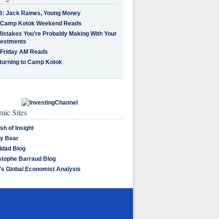
B: Jack Raines, Young Money
 Camp Kotok Weekend Reads
Mistakes You’re Probably Making With Your
vestments
 Friday AM Reads
turning to Camp Kotok
ic Sites
sh of Insight
y Bear
dad Blog
stophe Barraud Blog
's Global Economist Analysis