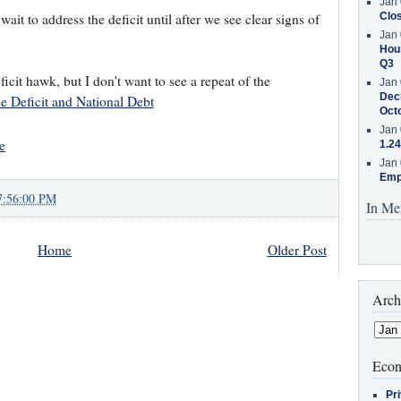
Jan 
wait to address the deficit until after we see clear signs of
Clos
Jan 
Hous
Q3
ficit hawk, but I don't want to see a repeat of the
Jan 
Decr
 Deficit and National Debt
Oct
Jan 
e
1.24
Jan 
Emp
7:56:00 PM
In Me
Home
Older Post
Arch
Econ
Pr