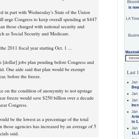
Bloom
is no
ed in part with Wednesday's State of the Union
ill urge Congress to keep overall spending at $447
LA Tim
than those charged with national security and
h as Social Security and Medicare.
Busine
he 2011 fiscal year starting Oct. 1 ...
Mastod
ion [dollar] jobs plan pending before Congress and
id. One aide said that plan would be exempt
Last 1
ear, before the freeze.
Jan 
Beg
ke on the condition of anonymity to not upstage
Jan 
-year freeze would save $250 billion over a decade
Jan 
-year Congress.
Incr
Jan 
Arti
would be the lowest as a percentage of the total
to 1
 those agencies has increased by an average of 5
Jan 
cials said.
11, 