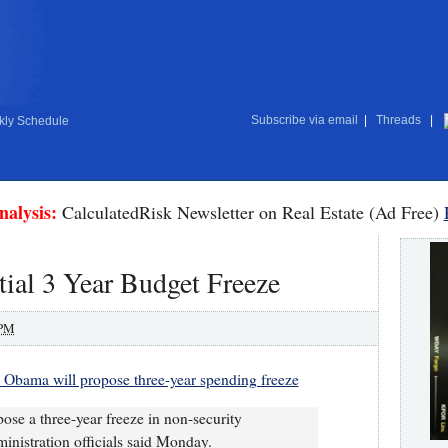
Subscribe via email
|
Threads
|
ly Schedule
nalysis:
CalculatedRisk Newsletter on Real Estate (Ad Free)
ial 3 Year Budget Freeze
 PM
s: Obama will propose three-year spending freeze
se a three-year freeze in non-security
inistration officials said Monday.