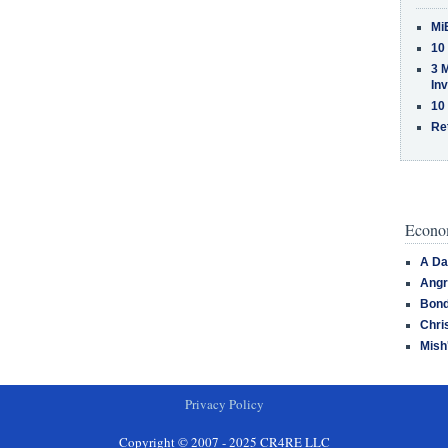
Mi
10
3 
In
10
Re
Econom
A Da
Angr
Bond
Chri
Mish
Privacy Policy
Copyright © 2007 - 2025 CR4RE LLC