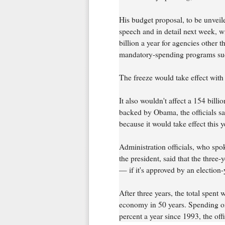
His budget proposal, to be unveil
speech and in detail next week, w
billion a year for agencies other 
mandatory-spending programs suc
The freeze would take effect with t
It also wouldn't affect a 154 bill
backed by Obama, the officials sa
because it would take effect this y
Administration officials, who spo
the president, said that the three
— if it's approved by an election
After three years, the total spent 
economy in 50 years. Spending on
percent a year since 1993, the offi