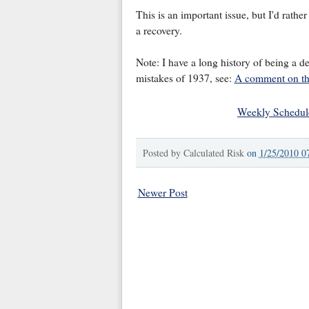
This is an important issue, but I'd rather 
a recovery.
Note: I have a long history of being a de
mistakes of 1937, see:
A comment on the
Weekly Schedul
Posted by
Calculated Risk
on
1/25/2010 0
Newer Post