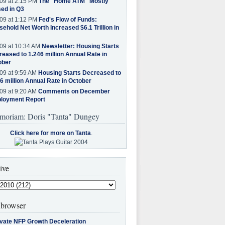
09 at 2:15 PM
The "Home ATM" Mostly
ed in Q3
09 at 1:12 PM
Fed's Flow of Funds:
ehold Net Worth Increased $6.1 Trillion in
09 at 10:34 AM
Newsletter: Housing Starts
eased to 1.246 million Annual Rate in
ober
09 at 9:59 AM
Housing Starts Decreased to
6 million Annual Rate in October
09 at 9:20 AM
Comments on December
loyment Report
moriam: Doris "Tanta" Dungey
Click here for more on Tanta
.
ive
browser
ivate NFP Growth Deceleration