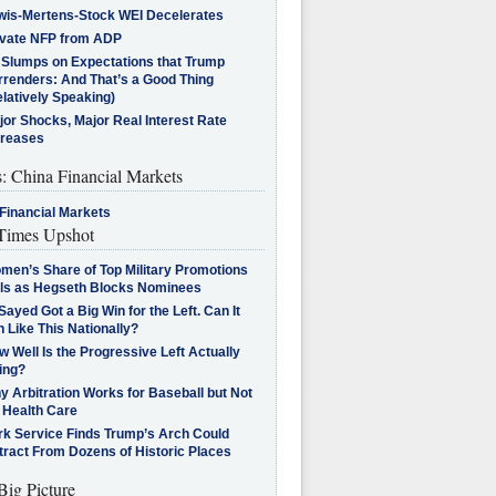
wis-Mertens-Stock WEI Decelerates
ivate NFP from ADP
l Slumps on Expectations that Trump
rrenders: And That’s a Good Thing
latively Speaking)
jor Shocks, Major Real Interest Rate
creases
s: China Financial Markets
Financial Markets
imes Upshot
men’s Share of Top Military Promotions
lls as Hegseth Blocks Nominees
Sayed Got a Big Win for the Left. Can It
 Like This Nationally?
 Well Is the Progressive Left Actually
ing?
 Arbitration Works for Baseball but Not
 Health Care
rk Service Finds Trump’s Arch Could
tract From Dozens of Historic Places
Big Picture