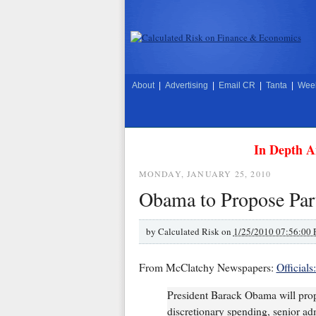
About
|
Advertising
|
Email CR
|
Tanta
|
Week
In Depth A
MONDAY, JANUARY 25, 2010
Obama to Propose Part
by
Calculated Risk on
1/25/2010 07:56:00
From McClatchy Newspapers:
Official
President Barack Obama will propo
discretionary spending, senior adm