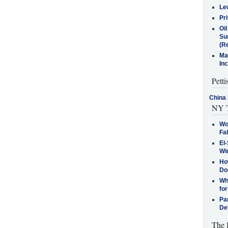
Le
Pr
Oi
Su
(Re
Ma
In
Petti
China 
NY T
Wo
Fa
El-
Win
How
Do
Why
for
Pa
De
The 