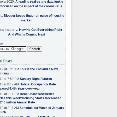
berg 2020:
A leading real-estate data junkie
w focused on the impact of the coronavirus
es:
Blogger keeps finger on pulse of housing
market.
ss Insider:
... How He Got Everything Right
And What's Coming Next
on
0 Posts
12 at 8:21 AM
This is the End and a New
inning
11 at 7:50 PM
Sunday Night Futures
11 at 8:12 AM
Hotels: Occupancy Rate
eased 4.4% Year-over-year
10 at 2:11 PM
Real Estate Newsletter
cles this Week:Housing Starts Decreased
.246 million Annual Rate
10 at 8:11 AM
Schedule for Week of January
2026