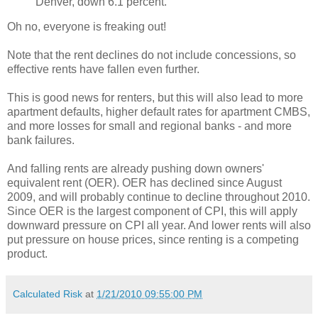
Denver, down 6.1 percent.
Oh no, everyone is freaking out!
Note that the rent declines do not include concessions, so
effective rents have fallen even further.
This is good news for renters, but this will also lead to more
apartment defaults, higher default rates for apartment CMBS,
and more losses for small and regional banks - and more
bank failures.
And falling rents are already pushing down owners'
equivalent rent (OER). OER has declined since August
2009, and will probably continue to decline throughout 2010.
Since OER is the largest component of CPI, this will apply
downward pressure on CPI all year. And lower rents will also
put pressure on house prices, since renting is a competing
product.
Calculated Risk
at
1/21/2010 09:55:00 PM