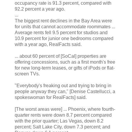
occupancy rate is 91.3 percent, compared with
92.2 percent a year ago.
...
The biggest rent declines in the Bay Area were
for units that cannot accommodate roommates ...
Average rents fell 9.5 percent for studios and
10.9 percent for junior one bedrooms compared
with a year ago, RealFacts said.
... about 60 percent of [SoCal] properties are
offering concessions, such as a first month's free
for new long-term leases, or gifts of iPods or flat-
screen TVs.
"Everybody's freaking out and trying to bring in
people anyway they can," [Denise Castellucci, a
spokeswoman for RealFacts] said.
[The worst areas were] ... Phoenix, where fourth-
quarter rents were down 8.7 percent compared
with the prior quarter; Las Vegas, down 8.2
percent; Salt Lake City, down 7.3 percent; and