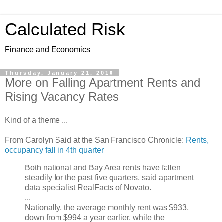
Calculated Risk
Finance and Economics
Thursday, January 21, 2010
More on Falling Apartment Rents and
Rising Vacancy Rates
Kind of a theme ...
From Carolyn Said at the San Francisco Chronicle:
Rents,
occupancy fall in 4th quarter
Both national and Bay Area rents have fallen
steadily for the past five quarters, said apartment
data specialist RealFacts of Novato.
...
Nationally, the average monthly rent was $933,
down from $994 a year earlier, while the