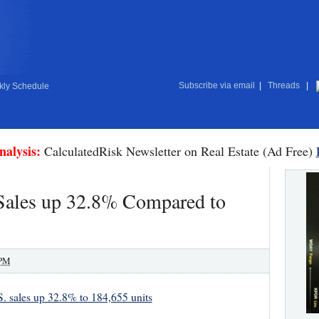
Subscribe via email
|
Threads
|
ly Schedule
nalysis:
CalculatedRisk Newsletter on Real Estate (Ad Free)
Sales up 32.8% Compared to
 PM
 sales up 32.8% to 184,655 units