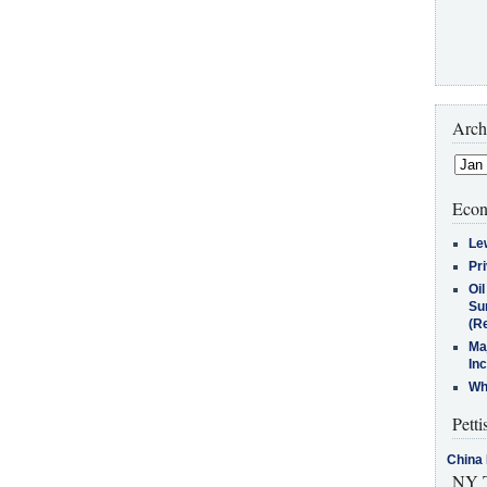
Arch
Econ
Le
Pr
Oi
Su
(Re
Ma
In
Who
Petti
China 
NY T