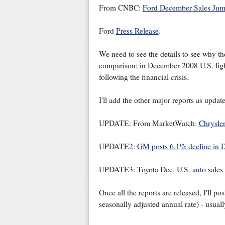
From CNBC:
Ford December Sales Ju
Ford
Press Release
.
We need to see the details to see why the
comparison; in December 2008 U.S. light
following the financial crisis.
I'll add the other major reports as update
UPDATE: From MarketWatch:
Chrysler
UPDATE2:
GM posts 6.1% decline in D
UPDATE3:
Toyota Dec. U.S. auto sale
Once all the reports are released, I'll p
seasonally adjusted annual rate) - usua