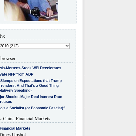
ive
browser
wis-Mertens-Stock WEI Decelerates
ivate NFP from ADP
l Slumps on Expectations that Trump
rrenders: And That’s a Good Thing
latively Speaking)
jor Shocks, Major Real Interest Rate
creases
’s a Socialist (or Economic Fascist)?
s: China Financial Markets
Financial Markets
imes Upshot