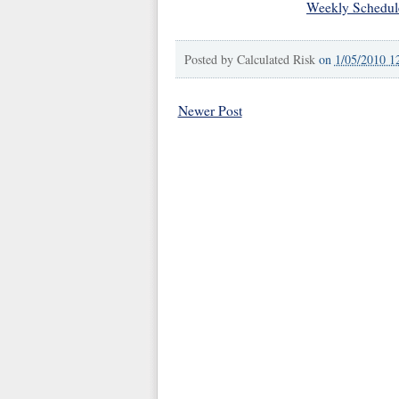
Weekly Schedul
Posted by
Calculated Risk
on
1/05/2010 1
Newer Post