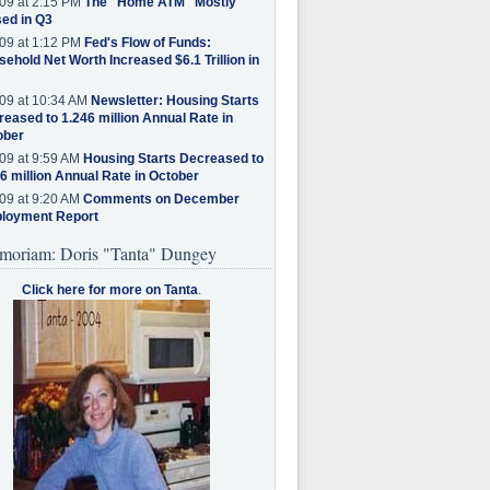
09 at 2:15 PM
The "Home ATM" Mostly
ed in Q3
09 at 1:12 PM
Fed's Flow of Funds:
ehold Net Worth Increased $6.1 Trillion in
09 at 10:34 AM
Newsletter: Housing Starts
eased to 1.246 million Annual Rate in
ober
09 at 9:59 AM
Housing Starts Decreased to
6 million Annual Rate in October
09 at 9:20 AM
Comments on December
loyment Report
moriam: Doris "Tanta" Dungey
Click here for more on Tanta
.