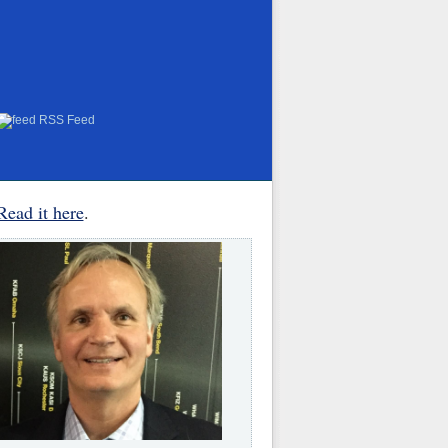
RSS Feed
Read it here
.