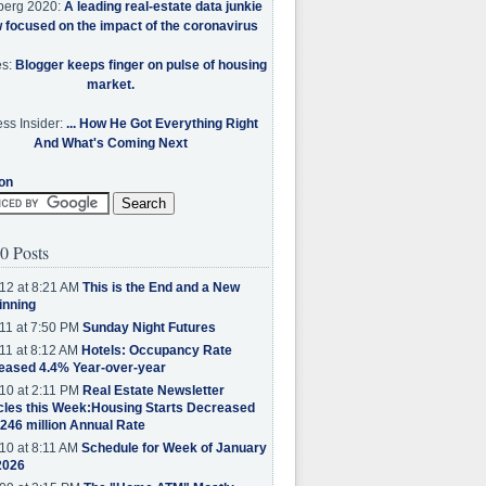
berg 2020:
A leading real-estate data junkie
w focused on the impact of the coronavirus
es:
Blogger keeps finger on pulse of housing
market.
ss Insider:
... How He Got Everything Right
And What's Coming Next
on
0 Posts
12 at 8:21 AM
This is the End and a New
inning
11 at 7:50 PM
Sunday Night Futures
11 at 8:12 AM
Hotels: Occupancy Rate
eased 4.4% Year-over-year
10 at 2:11 PM
Real Estate Newsletter
cles this Week:Housing Starts Decreased
.246 million Annual Rate
10 at 8:11 AM
Schedule for Week of January
2026