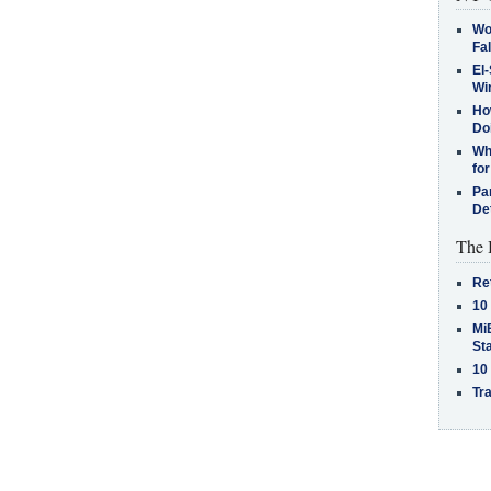
Wo
Fa
El-
Win
How
Do
Why
for
Pa
De
The 
Re
10
MiB
St
10
Tra