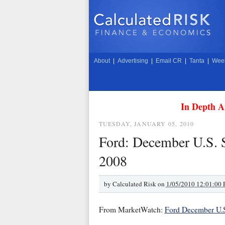
About
|
Advertising
|
Email CR
|
Tanta
|
Week
In Depth A
TUESDAY, JANUARY 05, 2010
Ford: December U.S. 
2008
by
Calculated Risk on
1/05/2010 12:01:00
From MarketWatch:
Ford December U.S.