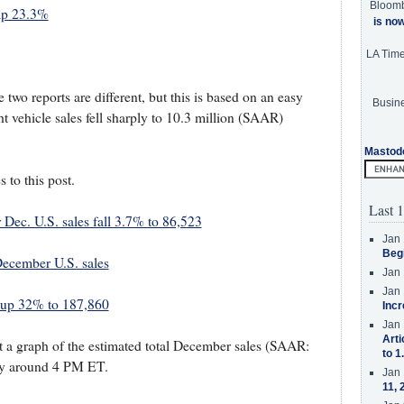
Bloom
mp 23.3%
is no
LA Tim
 two reports are different, but this is based on an easy
Busine
 vehicle sales fell sharply to 10.3 million (SAAR)
Mastod
s to this post.
Last 1
 Dec. U.S. sales fall 3.7% to 86,523
Jan 
Beg
ecember U.S. sales
Jan 
Jan 
s up 32% to 187,860
Incr
Jan 
Arti
ost a graph of the estimated total December sales (SAAR:
to 1
lly around 4 PM ET.
Jan 
11, 