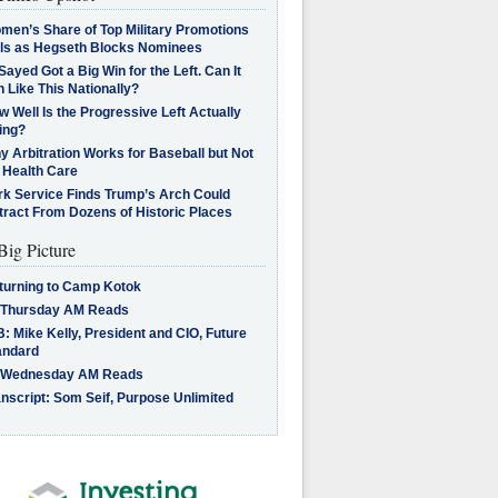
men’s Share of Top Military Promotions
lls as Hegseth Blocks Nominees
Sayed Got a Big Win for the Left. Can It
 Like This Nationally?
 Well Is the Progressive Left Actually
ing?
 Arbitration Works for Baseball but Not
 Health Care
rk Service Finds Trump’s Arch Could
tract From Dozens of Historic Places
Big Picture
turning to Camp Kotok
 Thursday AM Reads
: Mike Kelly, President and CIO, Future
andard
 Wednesday AM Reads
nscript: Som Seif, Purpose Unlimited