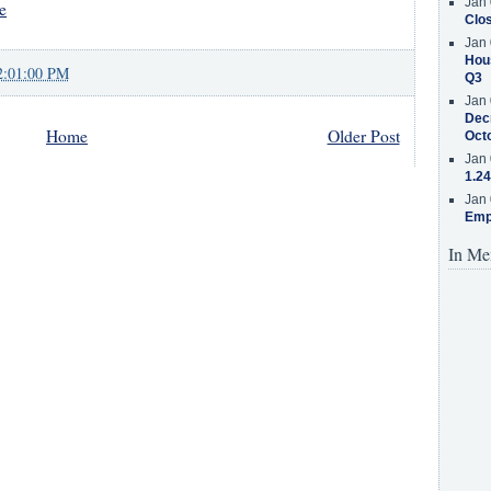
Jan 
e
Clos
Jan 
Hous
2:01:00 PM
Q3
Jan 
Decr
Home
Older Post
Oct
Jan 
1.24
Jan 
Emp
In Me