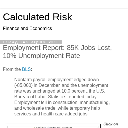
Calculated Risk
Finance and Economics
Friday, January 08, 2010
Employment Report: 85K Jobs Lost,
10% Unemployment Rate
From the
BLS
:
Nonfarm payroll employment edged down
(-85,000) in December, and the unemployment
rate was unchanged at 10.0 percent, the U.S.
Bureau of Labor Statistics reported today.
Employment fell in construction, manufacturing,
and wholesale trade, while temporary help
services and health care added jobs.
Click on