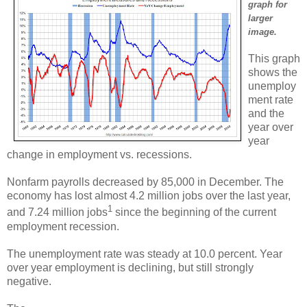
graph for
larger
image.
This graph
shows the
unemploy
ment rate
and the
year over
year
change in employment vs. recessions.
Nonfarm payrolls decreased by 85,000 in December. The
economy has lost almost 4.2 million jobs over the last year,
1
and 7.24 million jobs
since the beginning of the current
employment recession.
The unemployment rate was steady at 10.0 percent. Year
over year employment is declining, but still strongly
negative.