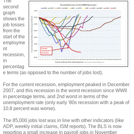
The
second
graph
shows the
job losses
from the
start of the
employme
nt
recession,
in
percentag
e terms (as opposed to the number of jobs lost).
For the current recession, employment peaked in December
2007, and this recession is the worst recession since WWII
in percentage terms, and 2nd worst in terms of the
unemployment rate (only early '80s recession with a peak of
10.8 percent was worse).
The 85,000 jobs lost was in line with other indicators (like
ADP, weekly initial claims, ISM reports). The BLS is now
reporting a small increase in payroll jobs in November