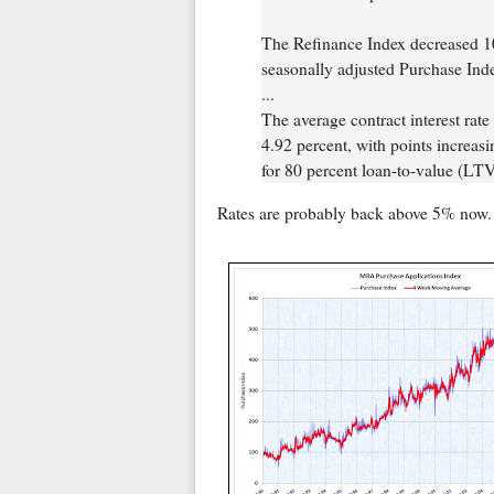
The Refinance Index decreased 10
seasonally adjusted Purchase Ind
...
The average contract interest rate
4.92 percent, with points increasi
for 80 percent loan-to-value (LTV)
Rates are probably back above 5% now.