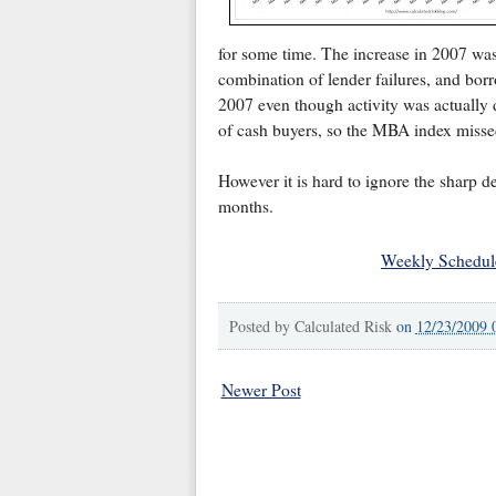
for some time. The increase in 2007 was
combination of lender failures, and borr
2007 even though activity was actually 
of cash buyers, so the MBA index missed 
However it is hard to ignore the sharp de
months.
Weekly Schedul
Posted by
Calculated Risk
on
12/23/2009 
Newer Post