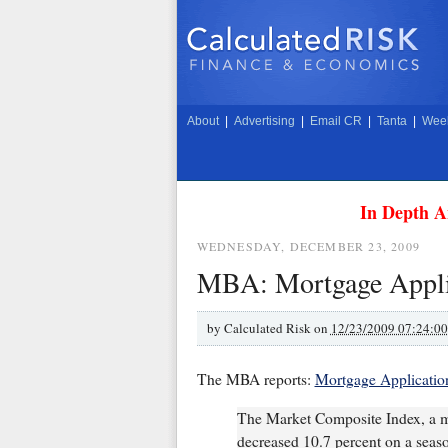
About
|
Advertising
|
Email CR
|
Tanta
|
Week
In Depth A
WEDNESDAY, DECEMBER 23, 2009
MBA: Mortgage Applic
by
Calculated Risk on
12/23/2009 07:24:0
The MBA reports:
Mortgage Applicatio
The Market Composite Index, a m
decreased 10.7 percent on a season