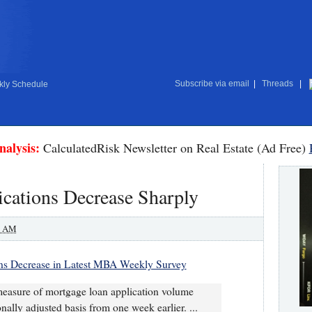
Subscribe via email
|
Threads
|
ly Schedule
nalysis:
CalculatedRisk Newsletter on Real Estate (Ad Free)
ations Decrease Sharply
0 AM
ns Decrease in Latest MBA Weekly Survey
easure of mortgage loan application volume
ally adjusted basis from one week earlier. ...