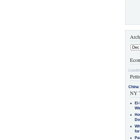
Arch
Econ
Loadin
Petti
China 
NY T
El-
Win
How
Do
Why
for
Pa