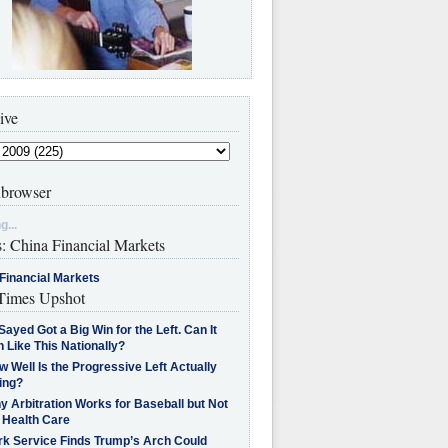
ive
browser
g...
s: China Financial Markets
Financial Markets
imes Upshot
Sayed Got a Big Win for the Left. Can It
 Like This Nationally?
 Well Is the Progressive Left Actually
ing?
 Arbitration Works for Baseball but Not
 Health Care
rk Service Finds Trump’s Arch Could