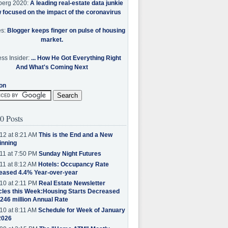
berg 2020:
A leading real-estate data junkie
w focused on the impact of the coronavirus
es:
Blogger keeps finger on pulse of housing
market.
ss Insider:
... How He Got Everything Right
And What's Coming Next
on
0 Posts
12 at 8:21 AM
This is the End and a New
inning
11 at 7:50 PM
Sunday Night Futures
11 at 8:12 AM
Hotels: Occupancy Rate
eased 4.4% Year-over-year
10 at 2:11 PM
Real Estate Newsletter
cles this Week:Housing Starts Decreased
.246 million Annual Rate
10 at 8:11 AM
Schedule for Week of January
2026