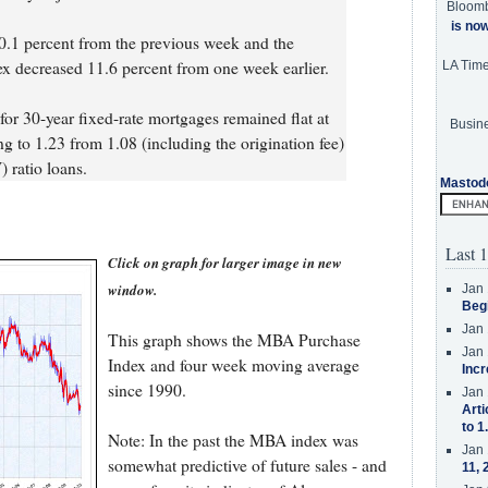
Bloom
is no
.1 percent from the previous week and the
ex decreased 11.6 percent from one week earlier.
LA Tim
 for 30-year fixed-rate mortgages remained flat at
Busine
ng to 1.23 from 1.08 (including the origination fee)
 ratio loans.
Mastod
Last 1
Click on graph for larger image in new
window.
Jan 
Beg
Jan 
This graph shows the MBA Purchase
Jan 
Index and four week moving average
Incr
since 1990.
Jan 
Arti
to 1
Note: In the past the MBA index was
Jan 
somewhat predictive of future sales - and
11, 