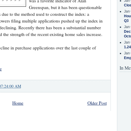
was a favorite indicator of Alan
Jan 
Clos
Greenspan, but it has been questionable
Jan 
 due to the method used to construct the index: a
Hous
owers filing multiple applications pushed up the index in
Q3
declining. Recently there has been a substantial number
Jan 
Decr
the strength of the recent existing home sales increase.
Oct
Jan 
cline in purchase applications over the last couple of
1.24
Jan 
Emp
In Me
e
07:24:00 AM
Home
Older Post