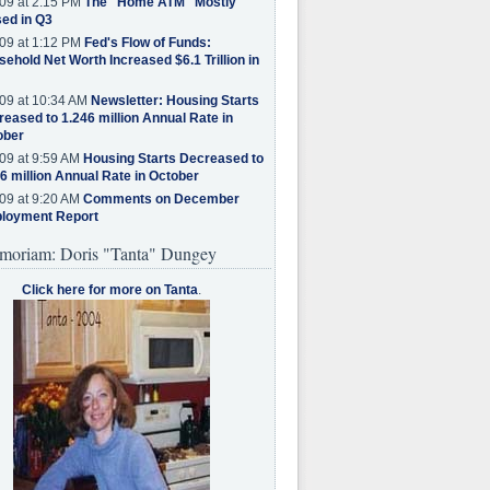
09 at 2:15 PM
The "Home ATM" Mostly
ed in Q3
09 at 1:12 PM
Fed's Flow of Funds:
ehold Net Worth Increased $6.1 Trillion in
09 at 10:34 AM
Newsletter: Housing Starts
eased to 1.246 million Annual Rate in
ober
09 at 9:59 AM
Housing Starts Decreased to
6 million Annual Rate in October
09 at 9:20 AM
Comments on December
loyment Report
moriam: Doris "Tanta" Dungey
Click here for more on Tanta
.