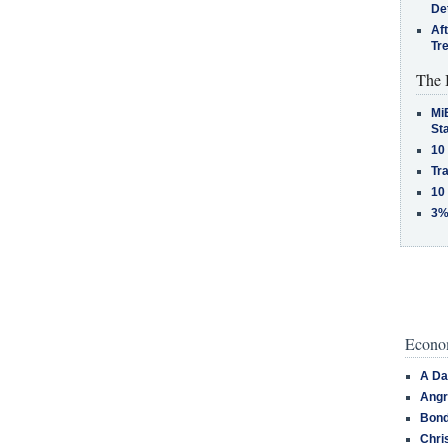
De
Af
Tr
The 
MiB
St
10
Tra
10
3%
Econom
A Da
Angr
Bond
Chri