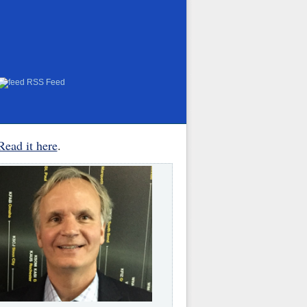
RSS Feed
Read it here
.