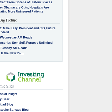
tract From Dozens of Historic Places
ter Obamacare Cuts, Hospitals Are
eating More Uninsured Patients
Big Picture
: Mike Kelly, President and CIO, Future
andard
 Wednesday AM Reads
nscript: Som Seif, Purpose Unlimited
 Tuesday AM Reads
 Is the New 2%…
ic Sites
sh of Insight
y Bear
dad Blog
stophe Barraud Blog