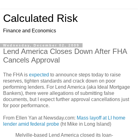
Calculated Risk
Finance and Economics
Wednesday, December 02, 2009
Lend America Closes Down After FHA
Cancels Approval
The FHA is
expected
to announce steps today to raise
reserves, tighten standards and crack down on poor
performing lenders. For Lend America (aka Ideal Mortgage
Bankers), there were allegations of submitting false
documents, but I expect further approval cancellations just
for poor performance.
From Ellen Yan at Newsday.com:
Mass layoff at LI home
lender amid federal probe
(ht Mike in Long Island)
Melville-based Lend America closed its loan-