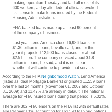
making operation Tuesday and laid off most of its
600 workers, a day after federal officials revoked
its license to make loans insured by the Federal
Housing Administration.
FHA-backed loans made up at least 90 percent
of the company's business.
...
Last year, Lend America closed 6,986 loans, or
$1.36 billion in loans, Lovallo said, and for this
year it projected 12,500 loans closed, for about
$2.5 billion. The company serviced about $1.8
billion in loans, he said, and it is not clear
whether it will continue to provide that service.
According to the FHA
Neighborhood Watch
, Lend America
(listed as Ideal Mortgage Bankers) originated 11,559 loans
over the last 24 months (November 01, 2007 and October
31, 2009) and 11.47% are already in default. The national
average for FHA insured loans during that period is 5.02%.
There are 302 FHA lenders on the FHA list with default rates
already over 10%, accounting for 163,590 loan originations