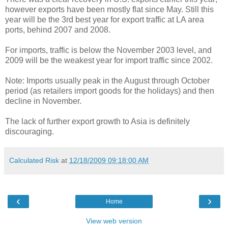
however exports have been mostly flat since May. Still this
year will be the 3rd best year for export traffic at LA area
ports, behind 2007 and 2008.
For imports, traffic is below the November 2003 level, and
2009 will be the weakest year for import traffic since 2002.
Note: Imports usually peak in the August through October
period (as retailers import goods for the holidays) and then
decline in November.
The lack of further export growth to Asia is definitely
discouraging.
Calculated Risk
at
12/18/2009 09:18:00 AM
‹
›
Home
View web version