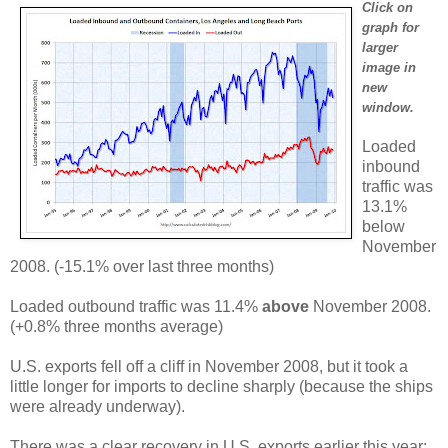
Click on
graph for
larger
image in
new
window.
Loaded
inbound
traffic was
13.1%
below
November
2008. (-15.1% over last three months)
Loaded outbound traffic was 11.4%
above
November 2008.
(+0.8% three months average)
U.S. exports fell off a cliff in November 2008, but it took a
little longer for imports to decline sharply (because the ships
were already underway).
There was a clear recovery in U.S. exports earlier this year;