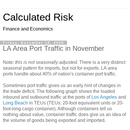
Calculated Risk
Finance and Economics
Friday, December 18, 2009
LA Area Port Traffic in November
Note:
this is not seasonally adjusted.
There is a very distinct
seasonal pattern for imports, but not for exports. LA area
ports handle about 40% of nation's container port traffic.
Sometimes port traffic gives us an early hint of changes in
the trade deficit. The following graph shows the loaded
inbound and outbound traffic at the ports of
Los Angeles
and
Long Beach
in TEUs (TEUs: 20-foot equivalent units or 20-
foot-long cargo container). Although containers tell us
nothing about value, container traffic does give us an idea of
the volume of goods being exported and imported.