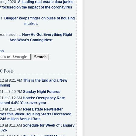
berg 2020:
A leading real-estate data junkie
w focused on the impact of the coronavirus
es:
Blogger keeps finger on pulse of housing
market.
ss Insider:
... How He Got Everything Right
And What's Coming Next
on
0 Posts
12 at 8:21 AM
This is the End and a New
inning
11 at 7:50 PM
Sunday Night Futures
11 at 8:12 AM
Hotels: Occupancy Rate
eased 4.4% Year-over-year
10 at 2:11 PM
Real Estate Newsletter
cles this Week:Housing Starts Decreased
.246 million Annual Rate
10 at 8:11 AM
Schedule for Week of January
2026