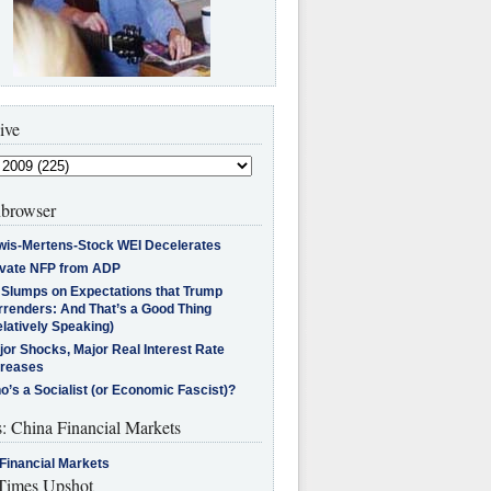
ive
browser
wis-Mertens-Stock WEI Decelerates
ivate NFP from ADP
l Slumps on Expectations that Trump
rrenders: And That’s a Good Thing
latively Speaking)
jor Shocks, Major Real Interest Rate
creases
’s a Socialist (or Economic Fascist)?
s: China Financial Markets
Financial Markets
imes Upshot