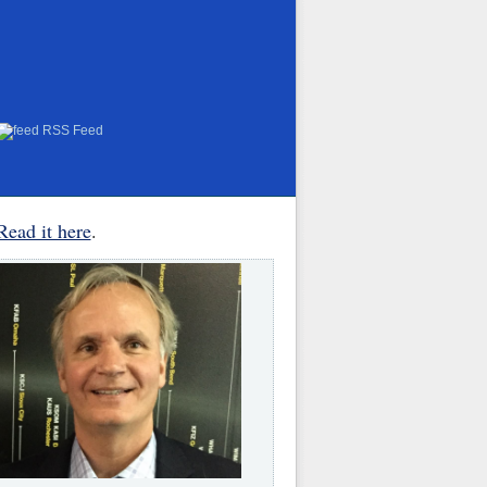
RSS Feed
Read it here
.