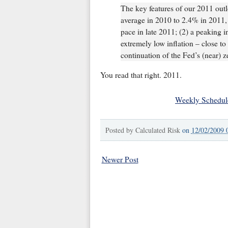
The key features of our 2011 out
average in 2010 to 2.4% in 2011,
pace in late 2011; (2) a peaking
extremely low inflation – close to
continuation of the Fed’s (near) z
You read that right. 2011.
Weekly Schedul
Posted by
Calculated Risk
on
12/02/2009 
Newer Post