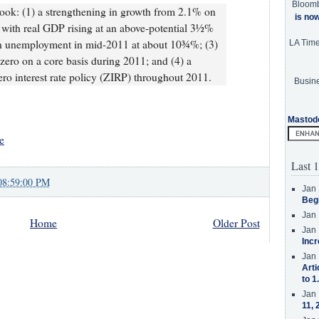
Bloom
look: (1) a strengthening in growth from 2.1% on
is no
 with real GDP rising at an above-potential 3½%
 in unemployment in mid-2011 at about 10¾%; (3)
LA Tim
 zero on a core basis during 2011; and (4) a
ero interest rate policy (ZIRP) throughout 2011.
Busine
Mastod
e
Last 1
08:59:00 PM
Jan 
Beg
Jan 
Home
Older Post
Jan 
Incr
Jan 
Arti
to 1
Jan 
11, 