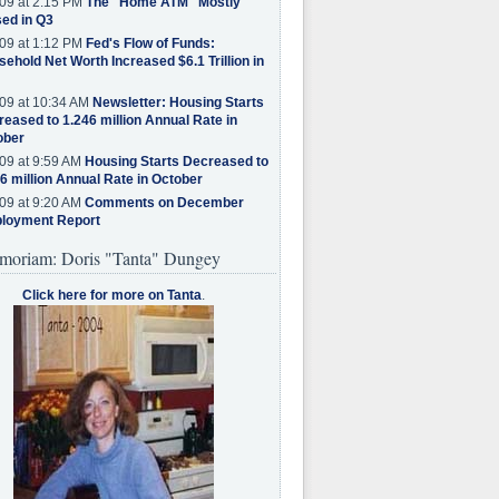
09 at 2:15 PM
The "Home ATM" Mostly
ed in Q3
09 at 1:12 PM
Fed's Flow of Funds:
ehold Net Worth Increased $6.1 Trillion in
09 at 10:34 AM
Newsletter: Housing Starts
eased to 1.246 million Annual Rate in
ober
09 at 9:59 AM
Housing Starts Decreased to
6 million Annual Rate in October
09 at 9:20 AM
Comments on December
loyment Report
moriam: Doris "Tanta" Dungey
Click here for more on Tanta
.