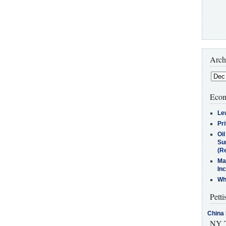
Arch
Econ
Le
Pr
Oi
Su
(Re
Ma
In
Who
Petti
China 
NY T