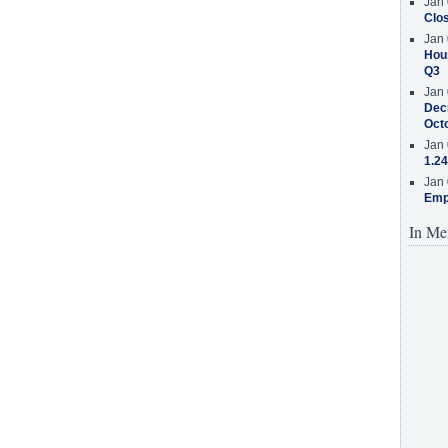
Jan 
Clos
Jan 
Hous
Q3
Jan 
Decr
Oct
Jan 
1.24
Jan 
Emp
In Me