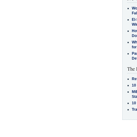
Wo
Fa
El-
Win
How
Do
Why
for
Pa
De
The 
Re
10
MiB
St
10
Tra