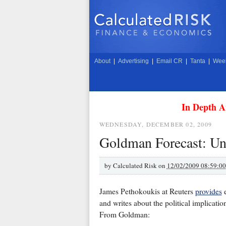
About
|
Advertising
|
Email CR
|
Tanta
|
Week
In Depth A
WEDNESDAY, DECEMBER 02, 2009
Goldman Forecast: Un
by
Calculated Risk on
12/02/2009 08:59:0
James Pethokoukis at Reuters
provides
e
and writes about the political implicatio
From Goldman: