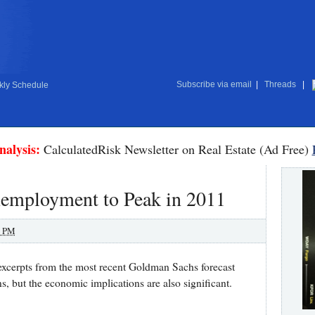
Subscribe via email
|
Threads
|
ly Schedule
nalysis:
CalculatedRisk Newsletter on Real Estate (Ad Free)
employment to Peak in 2011
0 PM
xcerpts from the most recent Goldman Sachs forecast
ns, but the economic implications are also significant.