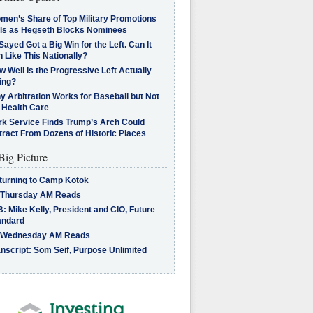
men’s Share of Top Military Promotions
lls as Hegseth Blocks Nominees
Sayed Got a Big Win for the Left. Can It
 Like This Nationally?
 Well Is the Progressive Left Actually
ing?
 Arbitration Works for Baseball but Not
 Health Care
rk Service Finds Trump’s Arch Could
tract From Dozens of Historic Places
Big Picture
turning to Camp Kotok
 Thursday AM Reads
: Mike Kelly, President and CIO, Future
andard
 Wednesday AM Reads
nscript: Som Seif, Purpose Unlimited