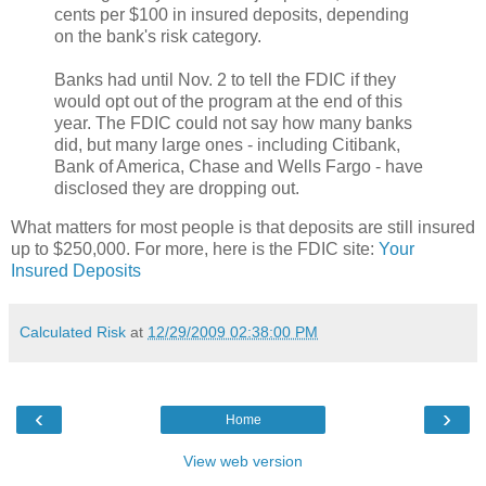
cents per $100 in insured deposits, depending
on the bank's risk category.
Banks had until Nov. 2 to tell the FDIC if they
would opt out of the program at the end of this
year. The FDIC could not say how many banks
did, but many large ones - including Citibank,
Bank of America, Chase and Wells Fargo - have
disclosed they are dropping out.
What matters for most people is that deposits are still insured
up to $250,000. For more, here is the FDIC site:
Your
Insured Deposits
Calculated Risk
at
12/29/2009 02:38:00 PM
‹
›
Home
View web version