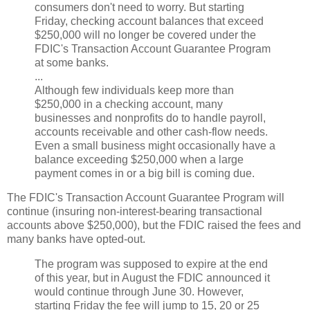
consumers don't need to worry. But starting
Friday, checking account balances that exceed
$250,000 will no longer be covered under the
FDIC's Transaction Account Guarantee Program
at some banks.
...
Although few individuals keep more than
$250,000 in a checking account, many
businesses and nonprofits do to handle payroll,
accounts receivable and other cash-flow needs.
Even a small business might occasionally have a
balance exceeding $250,000 when a large
payment comes in or a big bill is coming due.
The FDIC's Transaction Account Guarantee Program will
continue (insuring non-interest-bearing transactional
accounts above $250,000), but the FDIC raised the fees and
many banks have opted-out.
The program was supposed to expire at the end
of this year, but in August the FDIC announced it
would continue through June 30. However,
starting Friday the fee will jump to 15, 20 or 25