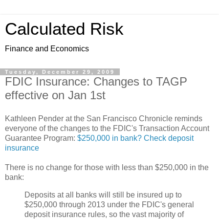
Calculated Risk
Finance and Economics
Tuesday, December 29, 2009
FDIC Insurance: Changes to TAGP
effective on Jan 1st
Kathleen Pender at the San Francisco Chronicle reminds
everyone of the changes to the FDIC's Transaction Account
Guarantee Program:
$250,000 in bank? Check deposit
insurance
There is no change for those with less than $250,000 in the
bank:
Deposits at all banks will still be insured up to
$250,000 through 2013 under the FDIC's general
deposit insurance rules, so the vast majority of