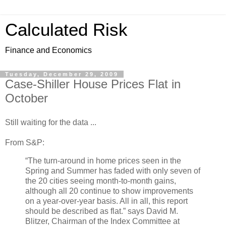
Calculated Risk
Finance and Economics
Tuesday, December 29, 2009
Case-Shiller House Prices Flat in
October
Still waiting for the data ...
From S&P:
“The turn-around in home prices seen in the
Spring and Summer has faded with only seven of
the 20 cities seeing month-to-month gains,
although all 20 continue to show improvements
on a year-over-year basis. All in all, this report
should be described as flat.” says David M.
Blitzer, Chairman of the Index Committee at