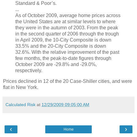
Standard & Poor’s.
...
As of October 2009, average home prices across
the United States are at similar levels to where
they were in the autumn of 2003. From the peak
in the second quarter of 2006 through the trough
in April 2009, the 10-City Composite is down
33.5% and the 20-City Composite is down
32.6%. With the relative improvement of the past
few months, the peak-to-date figures through
October 2009 are -29.8% and -29.0%,
respectively.
Prices declined in 12 of the 20 Case-Shiller cities, and were
flat in New York.
Calculated Risk
at
12/29/2009 09:05:00 AM
‹
›
Home