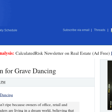
Subscribe via email
|
Threads
|
ly Schedule
nalysis:
CalculatedRisk Newsletter on Real Estate (Ad Free)
n for Grave Dancing
0 PM
 Dancing
isn't ripe because owners of office, retail and
ders are living in a dream world, believing that