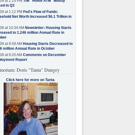
09 at 2:15 PM
The "Home ATM" Mostly
ed in Q3
09 at 1:12 PM
Fed's Flow of Funds:
ehold Net Worth Increased $6.1 Trillion in
09 at 10:34 AM
Newsletter: Housing Starts
eased to 1.246 million Annual Rate in
ober
09 at 9:59 AM
Housing Starts Decreased to
6 million Annual Rate in October
09 at 9:20 AM
Comments on December
loyment Report
moriam: Doris "Tanta" Dungey
Click here for more on Tanta
.