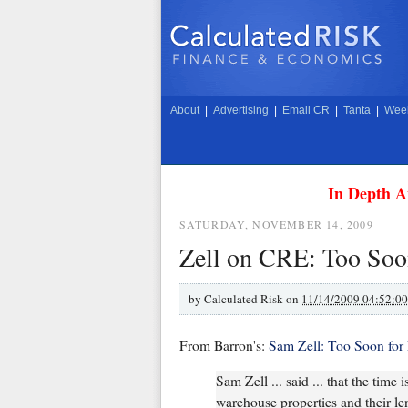
About
|
Advertising
|
Email CR
|
Tanta
|
Week
In Depth A
SATURDAY, NOVEMBER 14, 2009
Zell on CRE: Too Soo
by
Calculated Risk on
11/14/2009 04:52:0
From Barron's:
Sam Zell: Too Soon for
Sam Zell ... said ... that the time 
warehouse properties and their len