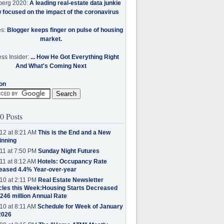
berg 2020:
A leading real-estate data junkie
w focused on the impact of the coronavirus
es:
Blogger keeps finger on pulse of housing
market.
ss Insider:
... How He Got Everything Right
And What's Coming Next
on
0 Posts
12 at 8:21 AM
This is the End and a New
inning
11 at 7:50 PM
Sunday Night Futures
11 at 8:12 AM
Hotels: Occupancy Rate
eased 4.4% Year-over-year
10 at 2:11 PM
Real Estate Newsletter
cles this Week:Housing Starts Decreased
.246 million Annual Rate
10 at 8:11 AM
Schedule for Week of January
2026