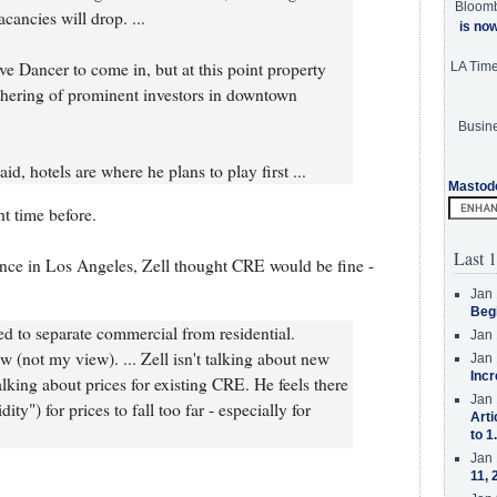
Bloom
cancies will drop. ...
is no
ve Dancer to come in, but at this point property
LA Tim
thering of prominent investors in downtown
Busine
d, hotels are where he plans to play first ...
Mastod
t time before.
Last 1
ence in Los Angeles, Zell thought CRE would be fine -
Jan 
Beg
d to separate commercial from residential.
Jan 
w (not my view). ... Zell isn't talking about new
Jan 
Incr
alking about prices for existing CRE. He feels there
Jan 
ty") for prices to fall too far - especially for
Arti
to 1
Jan 
11, 