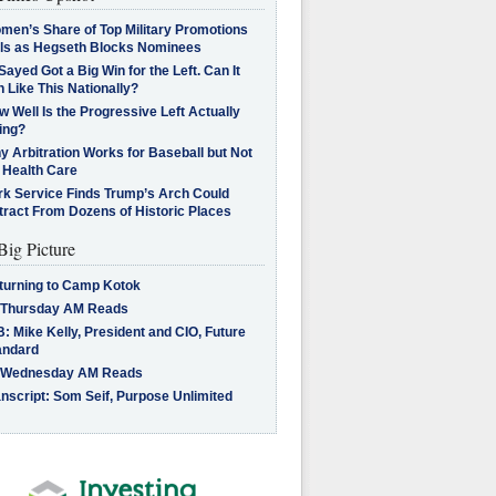
men’s Share of Top Military Promotions
lls as Hegseth Blocks Nominees
Sayed Got a Big Win for the Left. Can It
 Like This Nationally?
 Well Is the Progressive Left Actually
ing?
 Arbitration Works for Baseball but Not
 Health Care
rk Service Finds Trump’s Arch Could
tract From Dozens of Historic Places
Big Picture
turning to Camp Kotok
 Thursday AM Reads
: Mike Kelly, President and CIO, Future
andard
 Wednesday AM Reads
nscript: Som Seif, Purpose Unlimited