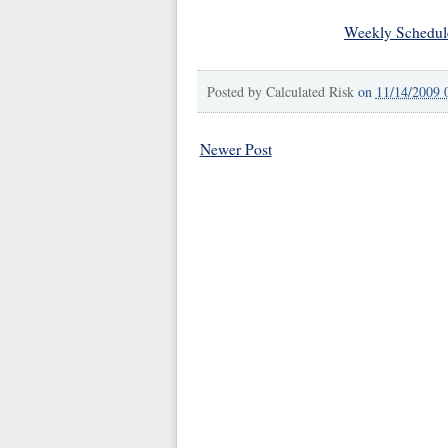
Weekly Schedul
Posted by
Calculated Risk
on
11/14/2009 
Newer Post