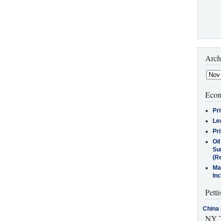
Arch
Econ
Pr
Le
Pr
Oi
Su
(Re
Ma
In
Petti
China 
NY T