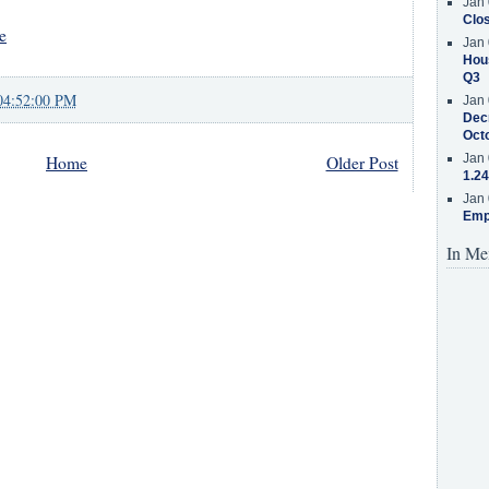
Jan 
Clos
e
Jan 
Hous
Q3
04:52:00 PM
Jan 
Decr
Oct
Jan 
Home
Older Post
1.24
Jan 
Emp
In Me