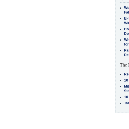
Wo
Fa
El-
Win
How
Do
Why
for
Pa
De
The 
Re
10
MiB
St
10
Tra