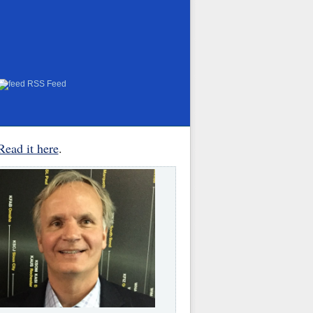
RSS Feed
Read it here
.