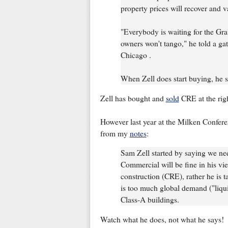
property prices will recover and va
"Everybody is waiting for the Gra
owners won't tango," he told a ga
Chicago .
When Zell does start buying, he sai
Zell has bought and
sold
CRE at the righ
However last year at the Milken Confer
from my
notes
:
Sam Zell started by saying we nee
Commercial will be fine in his vie
construction (CRE), rather he is t
is too much global demand ("liquidi
Class-A buildings.
Watch what he does, not what he says!