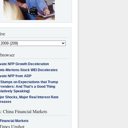
ive
browser
ivate NFP Growth Deceleration
wis-Mertens-Stock WEI Decelerates
ivate NFP from ADP
l Slumps on Expectations that Trump
rrenders: And That’s a Good Thing
latively Speaking)
jor Shocks, Major Real Interest Rate
creases
s: China Financial Markets
Financial Markets
imes Upshot