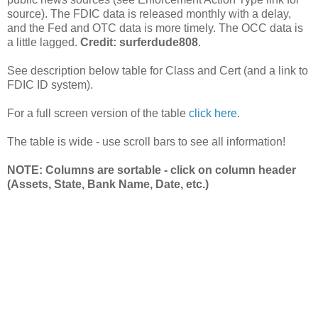
source). The FDIC data is released monthly with a delay,
and the Fed and OTC data is more timely. The OCC data is
a little lagged.
Credit: surferdude808
.
See description below table for Class and Cert (and a link to
FDIC ID system).
For a full screen version of the table
click here
.
The table is wide - use scroll bars to see all information!
NOTE: Columns are sortable - click on column header
(Assets, State, Bank Name, Date, etc.)