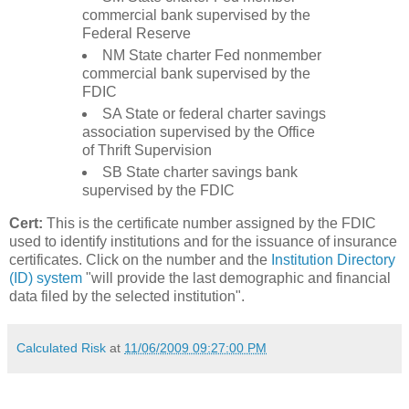
commercial bank supervised by the
Federal Reserve
NM State charter Fed nonmember
commercial bank supervised by the
FDIC
SA State or federal charter savings
association supervised by the Office
of Thrift Supervision
SB State charter savings bank
supervised by the FDIC
Cert:
This is the certificate number assigned by the FDIC
used to identify institutions and for the issuance of insurance
certificates. Click on the number and the
Institution Directory
(ID) system
"will provide the last demographic and financial
data filed by the selected institution".
Calculated Risk
at
11/06/2009 09:27:00 PM