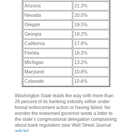
Arizona
21.3%
Nevada
20.0%
Oregon
19.5%
Georgia
19.2%
California
17.8%
Florida
16.3%
Michigan
13.2%
Maryland
10.8%
Colorado
10.6%
Washington State leads the way with more than
26 percent of its banking industry either under
formal enforcement action or having failed. No
wonder the esteemed governor wrote a letter to
the state’s congressional delegation complaining
about bank regulators (see Wall Street Journal
article
).