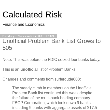
Calculated Risk
Finance and Economics
Friday, November 06, 2009
Unofficial Problem Bank List Grows to
505
Note: This was before the FDIC seized four banks today.
This is an
unofficial
list of Problem Banks.
Changes and comments from surferdude808:
The steady climb in members on the Unofficial
Problem Bank list continued this week despite
the failure of the multi-bank holding company
FBOP Corporation, which took down 9 banks
including 5 banks with aggregate assets of $17.5