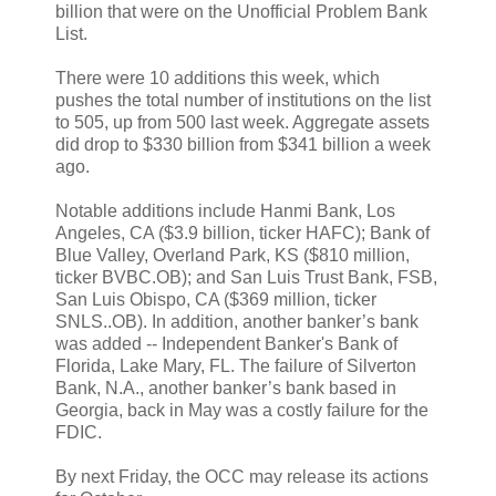
billion that were on the Unofficial Problem Bank
List.
There were 10 additions this week, which
pushes the total number of institutions on the list
to 505, up from 500 last week. Aggregate assets
did drop to $330 billion from $341 billion a week
ago.
Notable additions include Hanmi Bank, Los
Angeles, CA ($3.9 billion, ticker HAFC); Bank of
Blue Valley, Overland Park, KS ($810 million,
ticker BVBC.OB); and San Luis Trust Bank, FSB,
San Luis Obispo, CA ($369 million, ticker
SNLS..OB). In addition, another banker’s bank
was added -- Independent Banker's Bank of
Florida, Lake Mary, FL. The failure of Silverton
Bank, N.A., another banker’s bank based in
Georgia, back in May was a costly failure for the
FDIC.
By next Friday, the OCC may release its actions