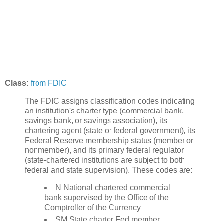
Class:
from FDIC
The FDIC assigns classification codes indicating
an institution's charter type (commercial bank,
savings bank, or savings association), its
chartering agent (state or federal government), its
Federal Reserve membership status (member or
nonmember), and its primary federal regulator
(state-chartered institutions are subject to both
federal and state supervision). These codes are:
N National chartered commercial
bank supervised by the Office of the
Comptroller of the Currency
SM State charter Fed member