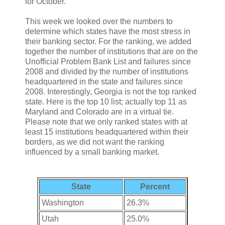
for October.
This week we looked over the numbers to
determine which states have the most stress in
their banking sector. For the ranking, we added
together the number of institutions that are on the
Unofficial Problem Bank List and failures since
2008 and divided by the number of institutions
headquartered in the state and failures since
2008. Interestingly, Georgia is not the top ranked
state. Here is the top 10 list; actually top 11 as
Maryland and Colorado are in a virtual tie.
Please note that we only ranked states with at
least 15 institutions headquartered within their
borders, as we did not want the ranking
influenced by a small banking market.
State
Percent
Washington
26.3%
Utah
25.0%