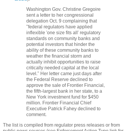
Washington Gov. Christine Gregoire
sent a letter to her congressional
delegation Oct. 9 complaining that
"federal regulators have applied
inflexible 'one size fits all' regulatory
standards on community banks and
potential investors that hinder the
ability of these community banks to
weather the financial storm and
actually inhibit opportunities to raise
critically needed capital at the local
level." Her letter came just days after
the Federal Reserve declined to
approve the sale of Frontier Financial,
the fifth-largest bank in her state, to a
New York investment fund for $450
million. Frontier Financial Chief
Executive Patrick Fahey declined to
comment.
The list is compiled from regulator press releases or from
public news sources (see Enforcement Action Type link for