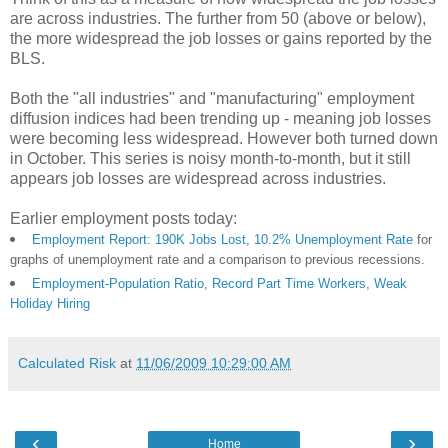
are across industries. The further from 50 (above or below),
the more widespread the job losses or gains reported by the
BLS.
Both the "all industries" and "manufacturing" employment
diffusion indices had been trending up - meaning job losses
were becoming less widespread. However both turned down
in October. This series is noisy month-to-month, but it still
appears job losses are widespread across industries.
Earlier employment posts today:
Employment Report: 190K Jobs Lost, 10.2% Unemployment Rate
for
graphs of unemployment rate and a comparison to previous recessions.
Employment-Population Ratio, Record Part Time Workers, Weak
Holiday Hiring
Calculated Risk
at
11/06/2009 10:29:00 AM
‹
›
Home