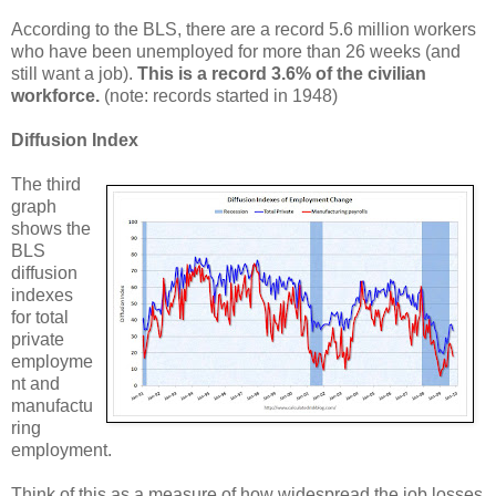
According to the BLS, there are a record 5.6 million workers
who have been unemployed for more than 26 weeks (and
still want a job).
This is a record 3.6% of the civilian
workforce.
(note: records started in 1948)
Diffusion Index
The third
graph
shows the
BLS
diffusion
indexes
for total
private
employme
nt and
manufactu
ring
employment.
Think of this as a measure of how widespread the job losses