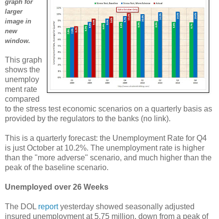
graph for
larger
image in
new
window.
This graph
shows the
unemploy
ment rate
compared
to the stress test economic scenarios on a quarterly basis as
provided by the regulators to the banks (no link).
This is a quarterly forecast: the Unemployment Rate for Q4
is just October at 10.2%. The unemployment rate is higher
than the "more adverse" scenario, and much higher than the
peak of the baseline scenario.
Unemployed over 26 Weeks
The DOL
report
yesterday showed seasonally adjusted
insured unemployment at 5.75 million, down from a peak of