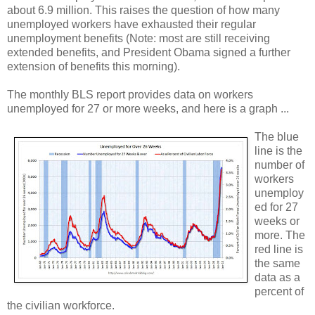
about 6.9 million. This raises the question of how many
unemployed workers have exhausted their regular
unemployment benefits (Note: most are still receiving
extended benefits, and President Obama signed a further
extension of benefits this morning).
The monthly BLS report provides data on workers
unemployed for 27 or more weeks, and here is a graph ...
The blue
line is the
number of
workers
unemploy
ed for 27
weeks or
more. The
red line is
the same
data as a
percent of
the civilian workforce.