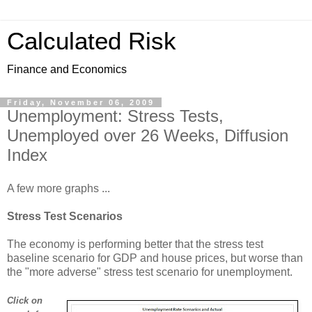
Calculated Risk
Finance and Economics
Friday, November 06, 2009
Unemployment: Stress Tests,
Unemployed over 26 Weeks, Diffusion
Index
A few more graphs ...
Stress Test Scenarios
The economy is performing better that the stress test
baseline scenario for GDP and house prices, but worse than
the "more adverse" stress test scenario for unemployment.
Click on