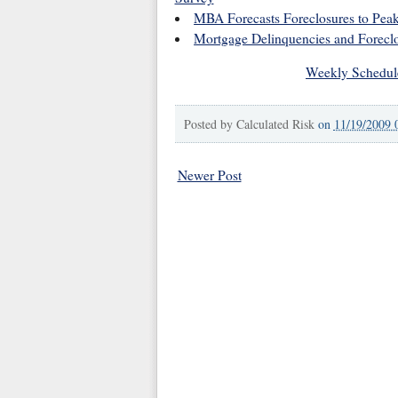
MBA Forecasts Foreclosures to Peak
Mortgage Delinquencies and Foreclo
Weekly Schedul
Posted by
Calculated Risk
on
11/19/2009 
Newer Post