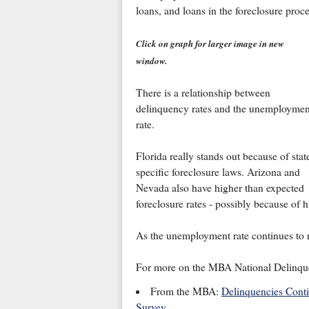
loans, and loans in the foreclosure pro
Click on graph for larger image in new
window.
There is a relationship between
delinquency rates and the unemploymen
rate.
Florida really stands out because of stat
specific foreclosure laws. Arizona and
Nevada also have higher than expected
foreclosure rates - possibly because of 
As the unemployment rate continues to ri
For more on the MBA National Delinque
From the MBA:
Delinquencies Cont
Survey