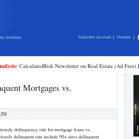
Subscribe via email
|
Threads
|
ly Schedule
nalysis:
CalculatedRisk Newsletter on Real Estate (Ad Free)
inquent Mortgages vs.
0 PM
riously delinquency rate for mortgage loans vs.
riously delinquent rate include 90+ days delinquent