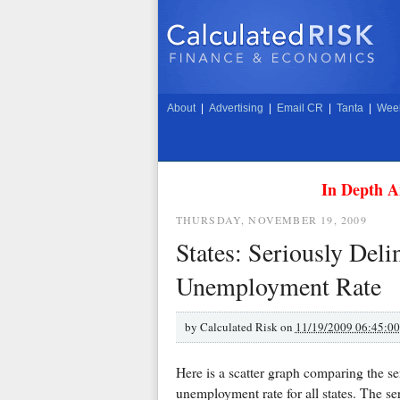
About
|
Advertising
|
Email CR
|
Tanta
|
Week
In Depth A
THURSDAY, NOVEMBER 19, 2009
States: Seriously Del
Unemployment Rate
by
Calculated Risk on
11/19/2009 06:45:0
Here is a scatter graph comparing the se
unemployment rate for all states. The se