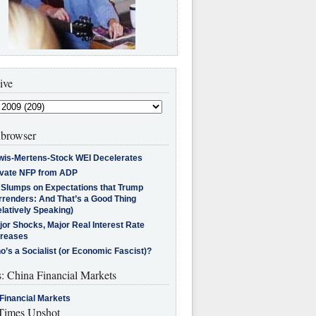
ive
browser
wis-Mertens-Stock WEI Decelerates
ivate NFP from ADP
l Slumps on Expectations that Trump
rrenders: And That’s a Good Thing
latively Speaking)
jor Shocks, Major Real Interest Rate
creases
’s a Socialist (or Economic Fascist)?
s: China Financial Markets
Financial Markets
imes Upshot