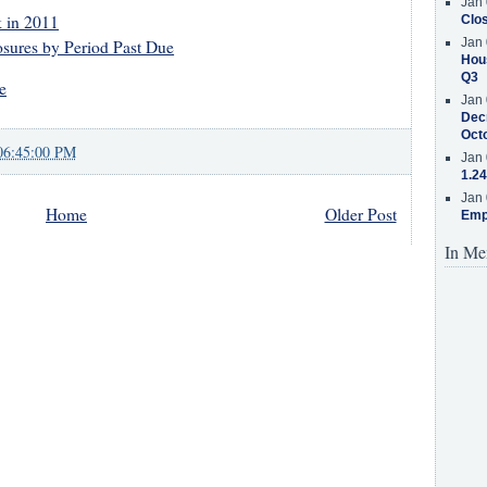
Jan 
 in 2011
Clos
Jan 
sures by Period Past Due
Hous
Q3
e
Jan 
Decr
Oct
06:45:00 PM
Jan 
1.24
Jan 
Home
Older Post
Emp
In Me