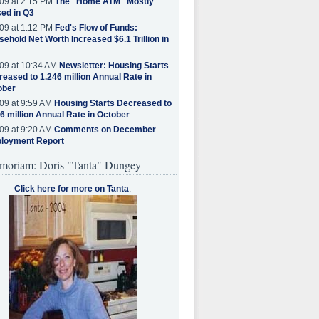
09 at 2:15 PM
The "Home ATM" Mostly
ed in Q3
09 at 1:12 PM
Fed's Flow of Funds:
ehold Net Worth Increased $6.1 Trillion in
09 at 10:34 AM
Newsletter: Housing Starts
eased to 1.246 million Annual Rate in
ober
09 at 9:59 AM
Housing Starts Decreased to
6 million Annual Rate in October
09 at 9:20 AM
Comments on December
loyment Report
moriam: Doris "Tanta" Dungey
Click here for more on Tanta
.