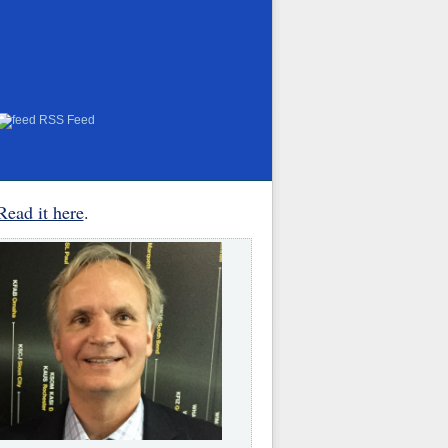
RSS Feed
Read it here
.