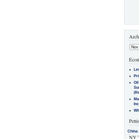
Arch
Econ
Le
Pr
Oi
Su
(Re
Ma
In
Who
Petti
China 
NY T