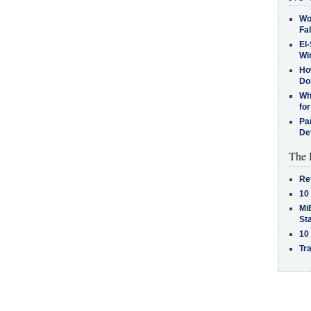
Wo
Fa
El-
Win
How
Do
Why
for
Pa
De
The 
Re
10
MiB
St
10
Tra