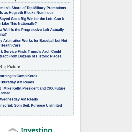
men’s Share of Top Military Promotions
lls as Hegseth Blocks Nominees
Sayed Got a Big Win for the Left. Can It
 Like This Nationally?
 Well Is the Progressive Left Actually
ing?
 Arbitration Works for Baseball but Not
 Health Care
rk Service Finds Trump’s Arch Could
tract From Dozens of Historic Places
Big Picture
turning to Camp Kotok
 Thursday AM Reads
: Mike Kelly, President and CIO, Future
andard
 Wednesday AM Reads
nscript: Som Seif, Purpose Unlimited