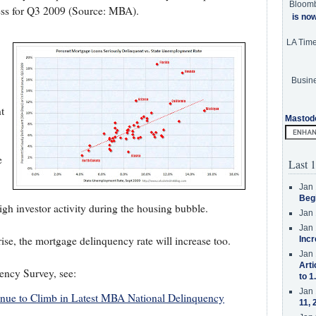
Bloom
cess for Q3 2009 (Source: MBA).
is no
LA Tim
Busine
t
Mastod
e
Last 1
Jan 
Beg
high investor activity during the housing bubble.
Jan 
Jan 
se, the mortgage delinquency rate will increase too.
Incr
Jan 
Arti
ncy Survey, see:
to 1
Jan 
inue to Climb in Latest MBA National Delinquency
11, 