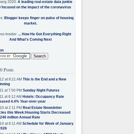
berg 2020:
A leading real-estate data junkie
w focused on the impact of the coronavirus
es:
Blogger keeps finger on pulse of housing
market.
ss Insider:
... How He Got Everything Right
And What's Coming Next
on
0 Posts
12 at 8:21 AM
This is the End and a New
inning
11 at 7:50 PM
Sunday Night Futures
11 at 8:12 AM
Hotels: Occupancy Rate
eased 4.4% Year-over-year
10 at 2:11 PM
Real Estate Newsletter
cles this Week:Housing Starts Decreased
.246 million Annual Rate
10 at 8:11 AM
Schedule for Week of January
2026