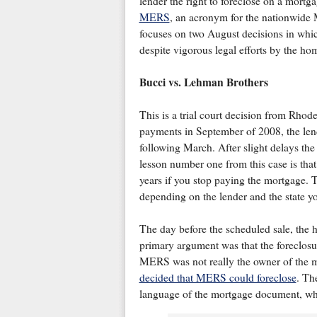
lender the right to foreclose on a mort
MERS
, an acronym for the nationwide 
focuses on two August decisions in whi
despite vigorous legal efforts by the h
Bucci vs. Lehman Brothers
This is a trial court decision from Rh
payments in September of 2008, the lende
following March. After slight delays the
lesson number one from this case is that
years if you stop paying the mortgage. T
depending on the lender and the state yo
The day before the scheduled sale, the 
primary argument was that the foreclos
MERS was not really the owner of the mo
decided that MERS could foreclose
. Th
language of the mortgage document, wh