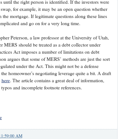
until the right person is identified. If the investors were
t swap, for example, it may be an open question whether
on the mortgage. If legitimate questions along these lines
omplicated and go on for a very long time.
pher Peterson, a law professor at the University of Utah,
her MERS should be treated as a debt collector under
actices Act imposes a number of limitations on debt
erson argues that some of MERS’ methods are just the sort
regulated under the Act. This might not be a defense
e the homeowner’s negotiating leverage quite a bit. A draft
e
here
. The article contains a great deal of information,
e typos and incomplete footnote references.
e
11:59:00 AM