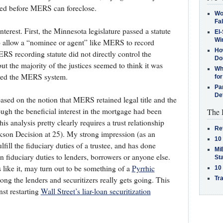
ded before MERS can foreclose.
Wo
Fa
nterest. First, the Minnesota legislature passed a statute
El-
Win
to allow a “nominee or agent” like MERS to record
How
S recording statute did not directly control the
Do
but the majority of the justices seemed to think it was
Why
roved the MERS system.
for
Pa
De
ased on the notion that MERS retained legal title and the
ough the beneficial interest in the mortgage had been
The 
 analysis pretty clearly requires a trust relationship
Re
son Decision at 25). My strong impression (as an
10
lfill the fiduciary duties of a trustee, and has done
MiB
n fiduciary duties to lenders, borrowers or anyone else.
St
 like it, may turn out to be something of a
Pyrrhic
10
Tra
ng the lenders and securitizers really gets going. This
st restarting
Wall Street’s liar-loan securitization