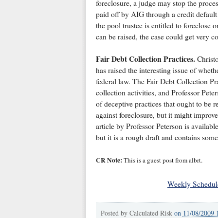
foreclosure, a judge may stop the process 
paid off by AIG through a credit defaul
the pool trustee is entitled to foreclose 
can be raised, the case could get very c
Fair Debt Collection Practices.
Christo
has raised the interesting issue of whet
federal law. The Fair Debt Collection Pr
collection activities, and Professor Pet
of deceptive practices that ought to be 
against foreclosure, but it might improv
article by Professor Peterson is availabl
but it is a rough draft and contains som
CR Note:
This is a guest post from albrt.
Weekly Schedul
Posted by
Calculated Risk
on
11/08/2009 