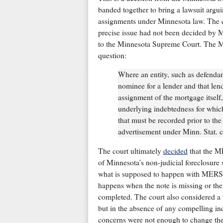
banded together to bring a lawsuit argu
assignments under Minnesota law. The ca
precise issue had not been decided by Mi
to the Minnesota Supreme Court. The M
question:
Where an entity, such as defenda
nominee for a lender and that len
assignment of the mortgage itself,
underlying indebtedness for whic
that must be recorded prior to t
advertisement under Minn. Stat. 
The court ultimately
decided
that the ME
of Minnesota’s non-judicial foreclosure 
what is supposed to happen with MERS as
happens when the note is missing or the
completed. The court also considered a
but in the absence of any compelling ind
concerns were not enough to change the 