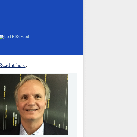
RSS Feed
Read it here
.