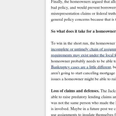
Finally, the homeowners argued that all
bad policy, and would prevent borrowers
misrepresentation claims or federal trut
general policy concerns because that is t
So what does it take for a homeowner 
To win in the short run, the homeowner
incomplete or untimely chain of assign
requirements may exist under the local f
homeowner probably needs to be able to
Bankruptcy cases are a little different
, b
aren’t going to start canceling mortgage
issues a homeowner might be able to rais
Loss of claims and defenses.
The Jacks
able to raise predatory lending claims a
was not the same person who made the l
is involved. Maybe in a future post we c
use assignments to insulate themselves fr