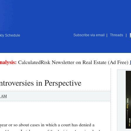
Subscribe via email
|
Threads
|
ly Schedule
nalysis:
CalculatedRisk Newsletter on Real Estate (Ad Free)
roversies in Perspective
0 AM
 year or so about cases in which a court has denied a