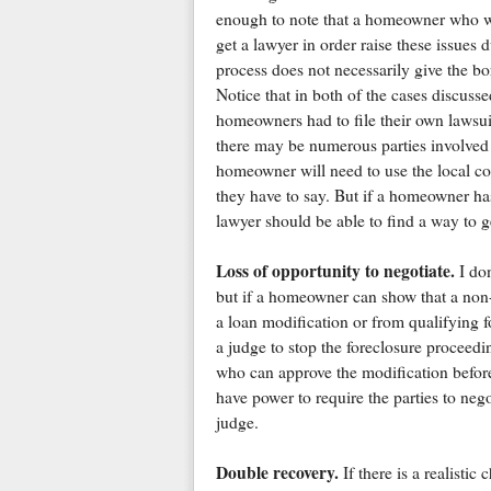
enough to note that a homeowner who wa
get a lawyer in order raise these issues d
process does not necessarily give the bor
Notice that in both of the cases discusse
homeowners had to file their own lawsuits
there may be numerous parties involved i
homeowner will need to use the local co
they have to say. But if a homeowner ha
lawyer should be able to find a way to ge
Loss of opportunity to negotiate.
I don
but if a homeowner can show that a non
a loan modification or from qualifying f
a judge to stop the foreclosure proceedin
who can approve the modification befor
have power to require the parties to nego
judge.
Double recovery.
If there is a realisti