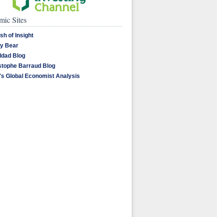
ic Sites
sh of Insight
y Bear
dad Blog
stophe Barraud Blog
's Global Economist Analysis