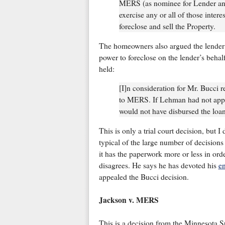
MERS (as nominee for Lender and 
exercise any or all of those interes
foreclose and sell the Property.
The homeowners also argued the lender
power to foreclose on the lender’s behal
held:
[I]n consideration for Mr. Bucci 
to MERS. If Lehman had not app
would not have disbursed the loan
This is only a trial court decision, but I
typical of the large number of decision
it has the paperwork more or less in or
disagrees. He says he has devoted his
en
appealed the Bucci decision.
Jackson v. MERS
This is a decision from the Minnesota 