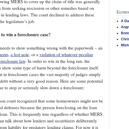
owing MERS to cover up the chain of title was generally
 from seeking rescission or other remedies based on
Econom
h in lending laws. The court declined to address these
he legislature’s job.
A Da
Angr
Bond
to win a foreclosure case?
Chri
Mish
 needs to show something wrong with the paperwork – an
ments
,
a lost note
, or a
violation of whatever peculiar
oreclosure law
. In order to win in the long run, the
 show some type of harm beyond the foreclosure itself.
ut in foreclosure cases the vast majority of judges simply
 debt without a very good reason. Here are some potential
e to stop or seriously slow down a foreclosure:
on court recognized that some homeowners might not be
nd defenses because the person foreclosing on the loan
oan. This is frequently true regardless of whether MERS
an talk about how lenders and securitizers deliberately
om liability for predatory lending claims. For now it is