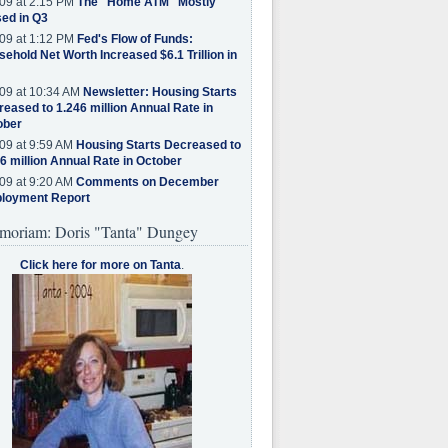
09 at 2:15 PM
The "Home ATM" Mostly
ed in Q3
09 at 1:12 PM
Fed's Flow of Funds:
ehold Net Worth Increased $6.1 Trillion in
09 at 10:34 AM
Newsletter: Housing Starts
eased to 1.246 million Annual Rate in
ober
09 at 9:59 AM
Housing Starts Decreased to
6 million Annual Rate in October
09 at 9:20 AM
Comments on December
loyment Report
moriam: Doris "Tanta" Dungey
Click here for more on Tanta
.