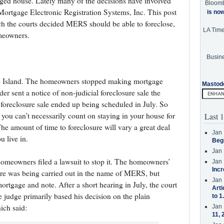
gaged house. Lately many of the decisions have involved
Bloom
Mortgage Electronic Registration Systems, Inc. This post
is no
ch the courts decided MERS should be able to foreclose,
LA Tim
omeowners.
Busine
ode Island. The homeowners stopped making mortgage
Mastod
r sent a notice of non-judicial foreclosure sale the
 foreclosure sale ended up being scheduled in July. So
 you can’t necessarily count on staying in your house for
Last 1
he amount of time to foreclosure will vary a great deal
Jan 
u live in.
Beg
Jan 
homeowners filed a lawsuit to stop it. The homeowners’
Jan 
Incr
ure was being carried out in the name of MERS, but
Jan 
rtgage and note. After a short hearing in July, the court
Arti
e judge primarily based his decision on the plain
to 1
ich said:
Jan 
11, 