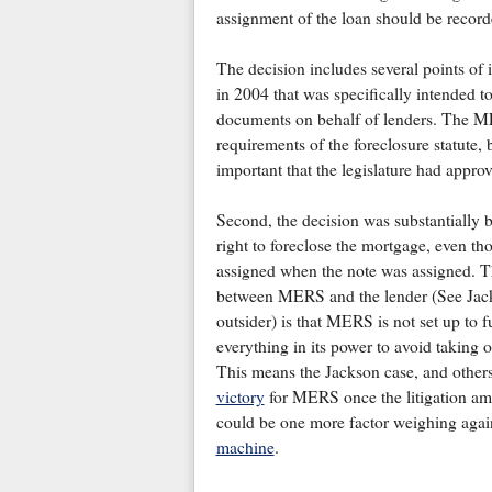
assignment of the loan should be recor
The decision includes several points of i
in 2004 that was specifically intended 
documents on behalf of lenders. The MER
requirements of the foreclosure statute, 
important that the legislature had app
Second, the decision was substantially b
right to foreclose the mortgage, even th
assigned when the note was assigned. This
between MERS and the lender (See Jack
outsider) is that MERS is not set up to fu
everything in its power to avoid taking o
This means the Jackson case, and others
victory
for MERS once the litigation amo
could be one more factor weighing again
machine
.