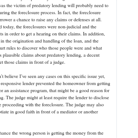
s the victim of predatory lending will probably need to
uring the foreclosure process. In fact, the foreclosure
rower a chance to raise any claims or defenses at all.
d today, the foreclosures were non-judicial and the
 in order to get a hearing on their claims. In addition,
n the origination and handling of the loan, and the
urt rules to discover who those people were and what
s plausible claims about predatory lending, a decent
t those claims in front of a judge.
’t believe I’ve seen any cases on this specific issue yet,
-responsive lender prevented the homeowner from getting
or an assistance program, that might be a good reason for
g. The judge might at least require the lender to disclose
e proceeding with the foreclosure. The judge may also
tiate in good faith in front of a mediator or another
c chance the wrong person is getting the money from the