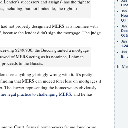
Jan 
Lender’s successors and assigns) has the right to
Clos
ts, including, but not limited to, the right to
Jan 
Hous
Q3
 had not properly designated MERS as a nominee with
Jan 
Decr
f, because the lender didn’t sign the mortgage. The judge
Oct
Jan 
1.24
receiving $249,900, the Buccis granted a mortgage
Jan 
roved of MERS acting as its nominee, Lehman
Emp
 proceeds to the Buccis.
In Me
 don’t see anything glaringly wrong with it. It’s pretty
s finding that MERS can indeed foreclose on mortgages if
der. The lawyer representing the homeowners obviously
tire legal practice to challenging MERS
, and he has
Supreme Court. Several homeowners facing foreclosure