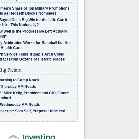
men’s Share of Top Military Promotions
lls as Hegseth Blocks Nominees
Sayed Got a Big Win for the Left. Can It
 Like This Nationally?
 Well Is the Progressive Left Actually
ing?
 Arbitration Works for Baseball but Not
 Health Care
rk Service Finds Trump’s Arch Could
tract From Dozens of Historic Places
Big Picture
turning to Camp Kotok
 Thursday AM Reads
: Mike Kelly, President and CIO, Future
andard
 Wednesday AM Reads
nscript: Som Seif, Purpose Unlimited