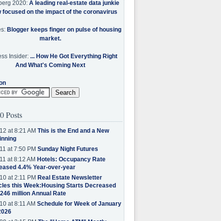
berg 2020:
A leading real-estate data junkie
w focused on the impact of the coronavirus
es:
Blogger keeps finger on pulse of housing
market.
ss Insider:
... How He Got Everything Right
And What's Coming Next
on
0 Posts
12 at 8:21 AM
This is the End and a New
inning
11 at 7:50 PM
Sunday Night Futures
11 at 8:12 AM
Hotels: Occupancy Rate
eased 4.4% Year-over-year
10 at 2:11 PM
Real Estate Newsletter
cles this Week:Housing Starts Decreased
.246 million Annual Rate
10 at 8:11 AM
Schedule for Week of January
2026