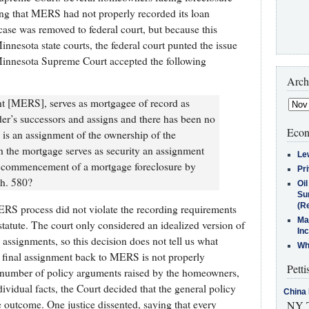
ing that MERS had not properly recorded its loan
se was removed to federal court, but because this
nnesota state courts, the federal court punted the issue
innesota Supreme Court accepted the following
Arch
nt [MERS], serves as mortgagee of record as
der’s successors and assigns and there has been no
Econ
 is an assignment of the ownership of the
h the mortgage serves as security an assignment
Le
he commencement of a mortgage foreclosure by
Pr
ch. 580?
Oi
Su
(Re
RS process did not violate the recording requirements
Ma
statute. The court only considered an idealized version of
In
signments, so this decision does not tell us what
Who
 final assignment back to MERS is not properly
Petti
 number of policy arguments raised by the homeowners,
ividual facts, the Court decided that the general policy
China 
outcome. One justice dissented, saying that every
NY T