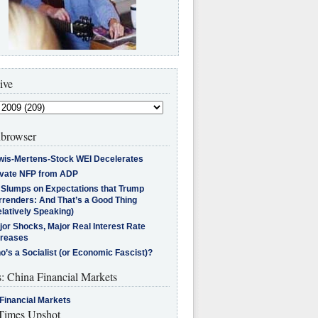
ive
browser
wis-Mertens-Stock WEI Decelerates
ivate NFP from ADP
l Slumps on Expectations that Trump
rrenders: And That’s a Good Thing
latively Speaking)
jor Shocks, Major Real Interest Rate
creases
’s a Socialist (or Economic Fascist)?
s: China Financial Markets
Financial Markets
imes Upshot