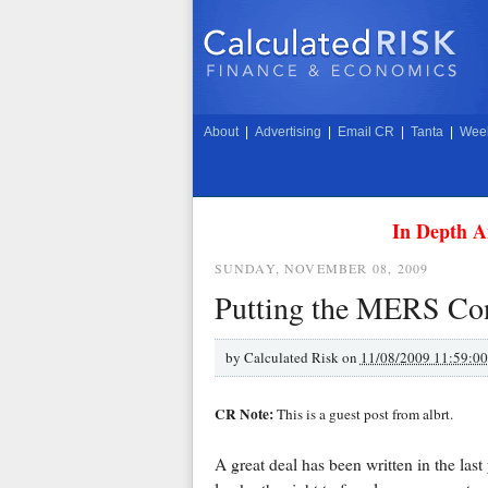
About
|
Advertising
|
Email CR
|
Tanta
|
Week
In Depth A
SUNDAY, NOVEMBER 08, 2009
Putting the MERS Cont
by
Calculated Risk on
11/08/2009 11:59:0
CR Note:
This is a guest post from albrt.
A great deal has been written in the last