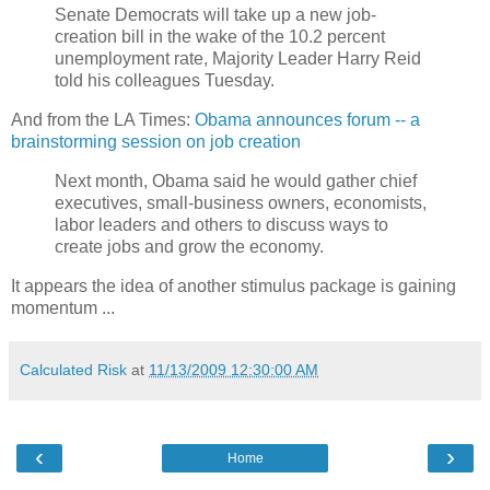
Senate Democrats will take up a new job-
creation bill in the wake of the 10.2 percent
unemployment rate, Majority Leader Harry Reid
told his colleagues Tuesday.
And from the LA Times:
Obama announces forum -- a
brainstorming session on job creation
Next month, Obama said he would gather chief
executives, small-business owners, economists,
labor leaders and others to discuss ways to
create jobs and grow the economy.
It appears the idea of another stimulus package is gaining
momentum ...
Calculated Risk
at
11/13/2009 12:30:00 AM
‹
›
Home