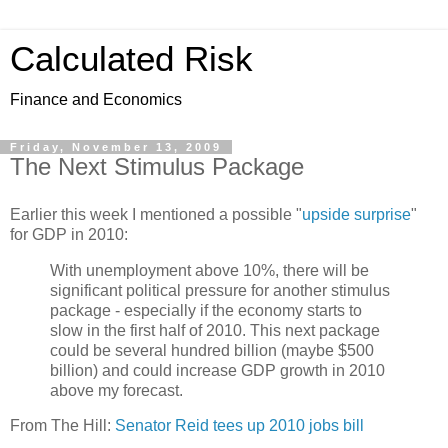
Calculated Risk
Finance and Economics
Friday, November 13, 2009
The Next Stimulus Package
Earlier this week I mentioned a possible "
upside surprise
"
for GDP in 2010:
With unemployment above 10%, there will be
significant political pressure for another stimulus
package - especially if the economy starts to
slow in the first half of 2010. This next package
could be several hundred billion (maybe $500
billion) and could increase GDP growth in 2010
above my forecast.
From The Hill:
Senator Reid tees up 2010 jobs bill