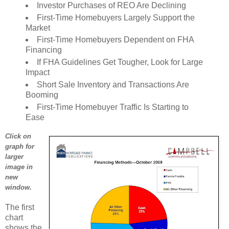
Investor Purchases of REO Are Declining
First-Time Homebuyers Largely Support the
Market
First-Time Homebuyers Dependent on FHA
Financing
If FHA Guidelines Get Tougher, Look for Large
Impact
Short Sale Inventory and Transactions Are
Booming
First-Time Homebuyer Traffic Is Starting to
Ease
Click on
graph for
larger
image in
new
window.
The first
chart
shows the