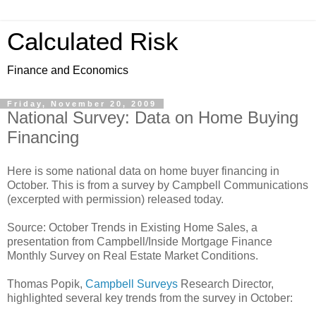
Calculated Risk
Finance and Economics
Friday, November 20, 2009
National Survey: Data on Home Buying
Financing
Here is some national data on home buyer financing in
October. This is from a survey by Campbell Communications
(excerpted with permission) released today.
Source: October Trends in Existing Home Sales, a
presentation from Campbell/Inside Mortgage Finance
Monthly Survey on Real Estate Market Conditions.
Thomas Popik,
Campbell Surveys
Research Director,
highlighted several key trends from the survey in October: