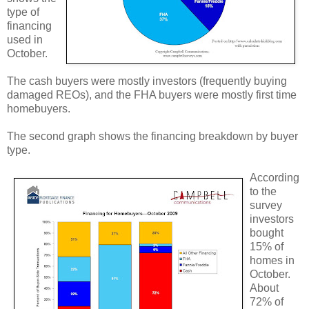
type of
financing
used in
October.
The cash buyers were mostly investors (frequently buying
damaged REOs), and the FHA buyers were mostly first time
homebuyers.
The second graph shows the financing breakdown by buyer
type.
According
to the
survey
investors
bought
15% of
homes in
October.
About
72% of