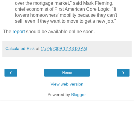
over the mortgage market," said Mark Fleming,
chief economist of First American Core Logic. "It
lowers homeowners' mobility because they can't
sell, even if they want to move to get a new job."
The
report
should be available online soon.
Calculated Risk
at
11/24/2009 12:43:00 AM
‹
›
Home
View web version
Powered by
Blogger
.