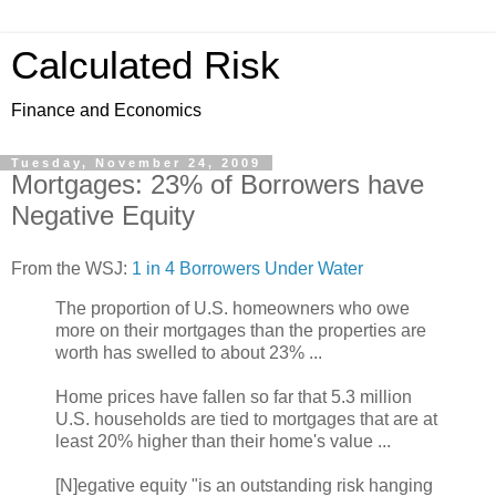
Calculated Risk
Finance and Economics
Tuesday, November 24, 2009
Mortgages: 23% of Borrowers have
Negative Equity
From the WSJ:
1 in 4 Borrowers Under Water
The proportion of U.S. homeowners who owe
more on their mortgages than the properties are
worth has swelled to about 23% ...
Home prices have fallen so far that 5.3 million
U.S. households are tied to mortgages that are at
least 20% higher than their home's value ...
[N]egative equity "is an outstanding risk hanging