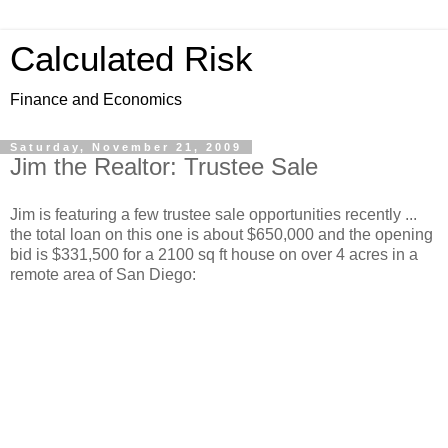
Calculated Risk
Finance and Economics
Saturday, November 21, 2009
Jim the Realtor: Trustee Sale
Jim is featuring a few trustee sale opportunities recently ...
the total loan on this one is about $650,000 and the opening
bid is $331,500 for a 2100 sq ft house on over 4 acres in a
remote area of San Diego: