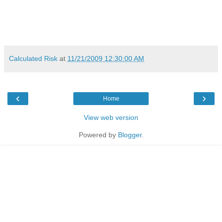
Calculated Risk
at
11/21/2009 12:30:00 AM
‹
›
Home
View web version
Powered by
Blogger
.