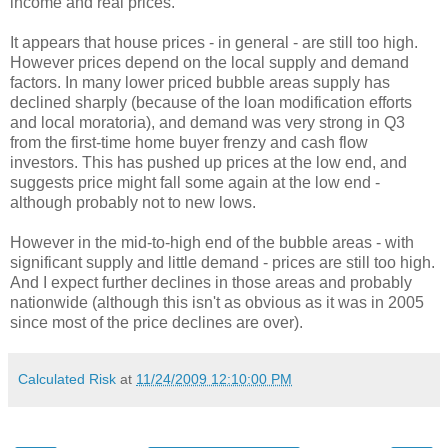
income and real prices.
It appears that house prices - in general - are still too high.
However prices depend on the local supply and demand
factors. In many lower priced bubble areas supply has
declined sharply (because of the loan modification efforts
and local moratoria), and demand was very strong in Q3
from the first-time home buyer frenzy and cash flow
investors. This has pushed up prices at the low end, and
suggests price might fall some again at the low end -
although probably not to new lows.
However in the mid-to-high end of the bubble areas - with
significant supply and little demand - prices are still too high.
And I expect further declines in those areas and probably
nationwide (although this isn't as obvious as it was in 2005
since most of the price declines are over).
Calculated Risk
at
11/24/2009 12:10:00 PM