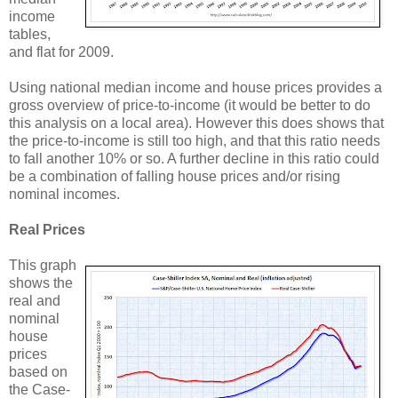
income
tables,
and flat for 2009.
Using national median income and house prices provides a
gross overview of price-to-income (it would be better to do
this analysis on a local area). However this does shows that
the price-to-income is still too high, and that this ratio needs
to fall another 10% or so. A further decline in this ratio could
be a combination of falling house prices and/or rising
nominal incomes.
Real Prices
This graph
shows the
real and
nominal
house
prices
based on
the Case-