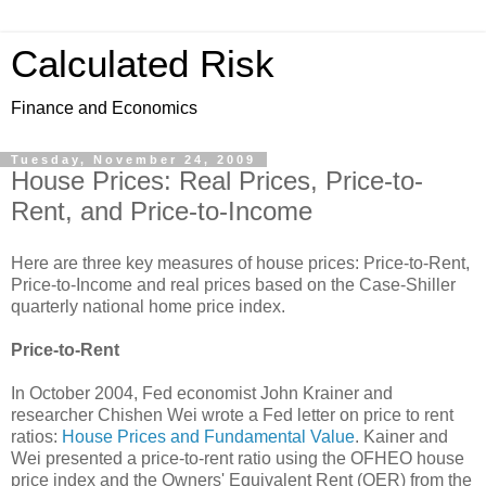
Calculated Risk
Finance and Economics
Tuesday, November 24, 2009
House Prices: Real Prices, Price-to-
Rent, and Price-to-Income
Here are three key measures of house prices: Price-to-Rent,
Price-to-Income and real prices based on the Case-Shiller
quarterly national home price index.
Price-to-Rent
In October 2004, Fed economist John Krainer and
researcher Chishen Wei wrote a Fed letter on price to rent
ratios:
House Prices and Fundamental Value
. Kainer and
Wei presented a price-to-rent ratio using the OFHEO house
price index and the Owners' Equivalent Rent (OER) from the