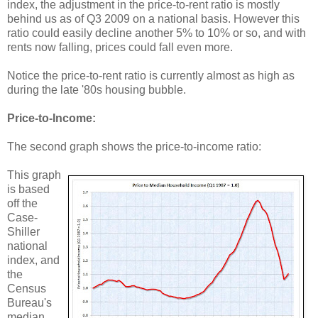
index, the adjustment in the price-to-rent ratio is mostly
behind us as of Q3 2009 on a national basis. However this
ratio could easily decline another 5% to 10% or so, and with
rents now falling, prices could fall even more.
Notice the price-to-rent ratio is currently almost as high as
during the late '80s housing bubble.
Price-to-Income:
The second graph shows the price-to-income ratio:
This graph
is based
off the
Case-
Shiller
national
index, and
the
Census
Bureau's
median