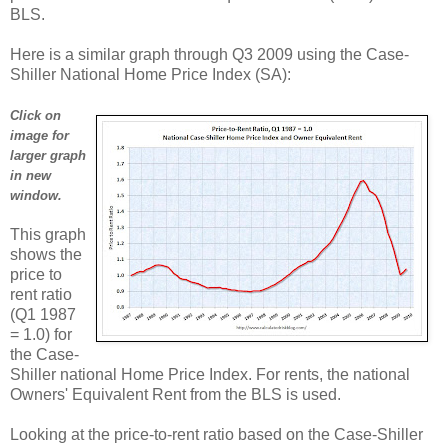
BLS.
Here is a similar graph through Q3 2009 using the Case-
Shiller National Home Price Index (SA):
Click on
image for
larger graph
in new
window.
This graph
shows the
price to
rent ratio
(Q1 1987
= 1.0) for
the Case-
Shiller national Home Price Index. For rents, the national
Owners' Equivalent Rent from the BLS is used.
Looking at the price-to-rent ratio based on the Case-Shiller