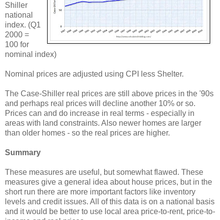
Shiller
national
index. (Q1
2000 =
100 for
nominal index)
Nominal prices are adjusted using CPI less Shelter.
The Case-Shiller real prices are still above prices in the '90s
and perhaps real prices will decline another 10% or so.
Prices can and do increase in real terms - especially in
areas with land constraints. Also newer homes are larger
than older homes - so the real prices are higher.
Summary
These measures are useful, but somewhat flawed. These
measures give a general idea about house prices, but in the
short run there are more important factors like inventory
levels and credit issues. All of this data is on a national basis
and it would be better to use local area price-to-rent, price-to-