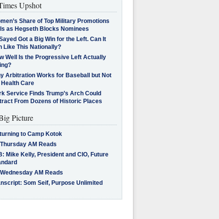
imes Upshot
men’s Share of Top Military Promotions
lls as Hegseth Blocks Nominees
Sayed Got a Big Win for the Left. Can It
 Like This Nationally?
 Well Is the Progressive Left Actually
ing?
 Arbitration Works for Baseball but Not
 Health Care
rk Service Finds Trump’s Arch Could
tract From Dozens of Historic Places
Big Picture
turning to Camp Kotok
 Thursday AM Reads
: Mike Kelly, President and CIO, Future
andard
 Wednesday AM Reads
nscript: Som Seif, Purpose Unlimited