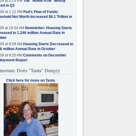
09 at 2:15 PM
The "Home ATM" Mostly
ed in Q3
09 at 1:12 PM
Fed's Flow of Funds:
ehold Net Worth Increased $6.1 Trillion in
09 at 10:34 AM
Newsletter: Housing Starts
eased to 1.246 million Annual Rate in
ober
09 at 9:59 AM
Housing Starts Decreased to
6 million Annual Rate in October
09 at 9:20 AM
Comments on December
loyment Report
moriam: Doris "Tanta" Dungey
Click here for more on Tanta
.