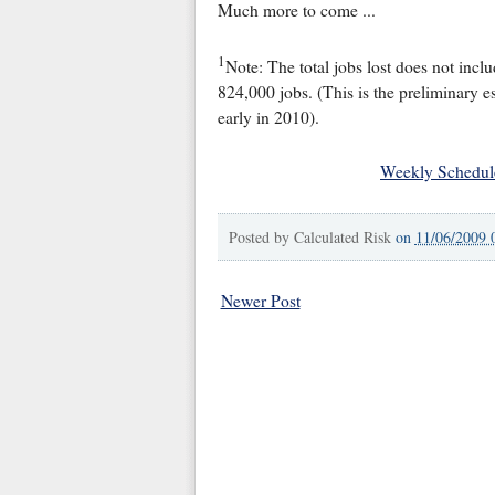
Much more to come ...
1
Note: The total jobs lost does not inc
824,000 jobs. (This is the preliminary e
early in 2010).
Weekly Schedul
Posted by
Calculated Risk
on
11/06/2009 
Newer Post