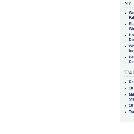
NY T
Wo
Fa
El-
Win
How
Do
Why
for
Pa
De
The 
Re
10
MiB
St
10
Tra