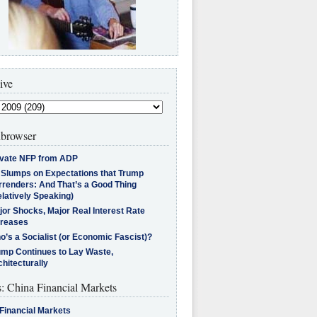
ive
browser
ivate NFP from ADP
l Slumps on Expectations that Trump
rrenders: And That’s a Good Thing
latively Speaking)
jor Shocks, Major Real Interest Rate
creases
’s a Socialist (or Economic Fascist)?
ump Continues to Lay Waste,
hitecturally
s: China Financial Markets
Financial Markets