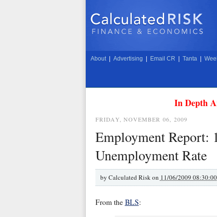
About
|
Advertising
|
Email CR
|
Tanta
|
Week
In Depth A
FRIDAY, NOVEMBER 06, 2009
Employment Report: 
Unemployment Rate
by
Calculated Risk on
11/06/2009 08:30:0
From the
BLS
: