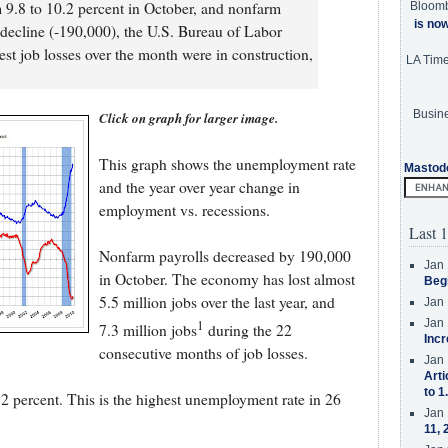
9.8 to 10.2 percent in October, and nonfarm
Bloom
is no
decline (-190,000), the U.S. Bureau of Labor
gest job losses over the month were in construction,
LA Tim
Busine
Click on graph for larger image.
This graph shows the unemployment rate
Mastod
and the year over year change in
employment vs. recessions.
Last 1
Nonfarm payrolls decreased by 190,000
Jan 
in October. The economy has lost almost
Beg
5.5 million jobs over the last year, and
Jan 
1
Jan 
7.3 million jobs
during the 22
Incr
consecutive months of job losses.
Jan 
Arti
to 1
 percent. This is the highest unemployment rate in 26
Jan 
11, 