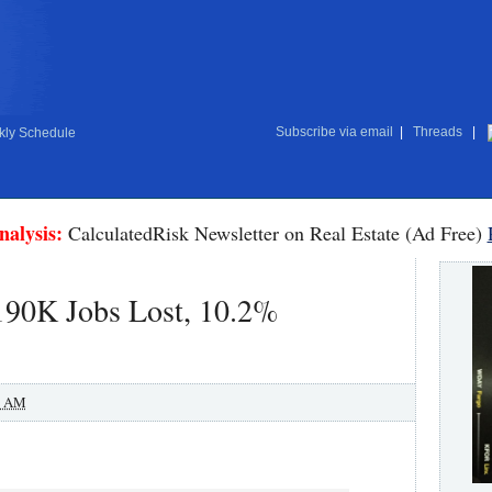
Subscribe via email
|
Threads
|
ly Schedule
nalysis:
CalculatedRisk Newsletter on Real Estate (Ad Free)
190K Jobs Lost, 10.2%
0 AM