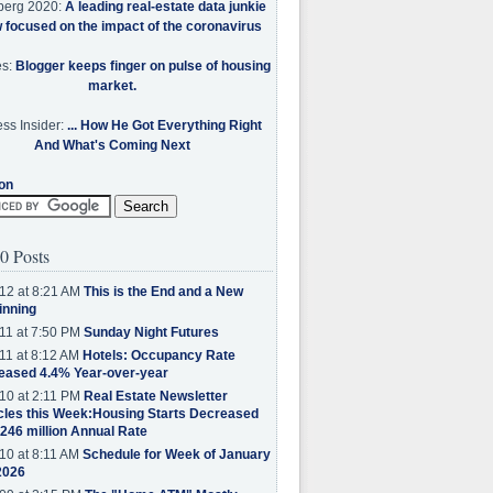
berg 2020:
A leading real-estate data junkie
w focused on the impact of the coronavirus
es:
Blogger keeps finger on pulse of housing
market.
ss Insider:
... How He Got Everything Right
And What's Coming Next
on
0 Posts
12 at 8:21 AM
This is the End and a New
inning
11 at 7:50 PM
Sunday Night Futures
11 at 8:12 AM
Hotels: Occupancy Rate
eased 4.4% Year-over-year
10 at 2:11 PM
Real Estate Newsletter
cles this Week:Housing Starts Decreased
.246 million Annual Rate
10 at 8:11 AM
Schedule for Week of January
2026