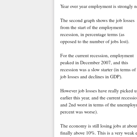
Year over year employment is strongly n
The second graph shows the job losses
from the start of the employment
recession, in percentage terms (as
opposed to the number of jobs lost).
For the current recession, employment
peaked in December 2007, and this
recession was a slow starter (in terms of
job losses and declines in GDP).
However job losses have really picked 
earlier this year, and the current recess
and 2nd worst in terms of the unemploym
percent was worse).
The economy is still losing jobs at abou
finally above 10%. This is a very weak em