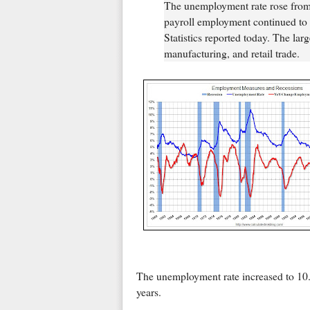
The unemployment rate rose from 
payroll employment continued to 
Statistics reported today. The lar
manufacturing, and retail trade.
The unemployment rate increased to 10.2
years.