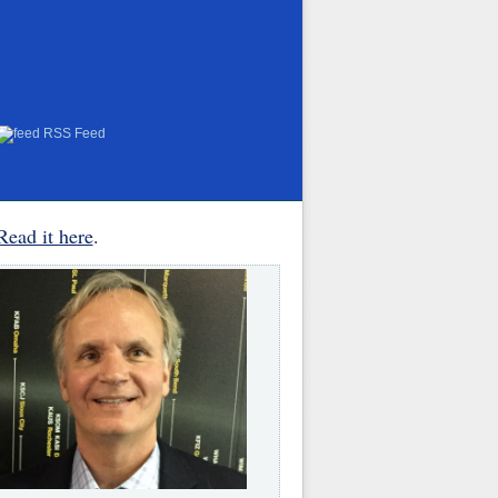
RSS Feed
Read it here
.