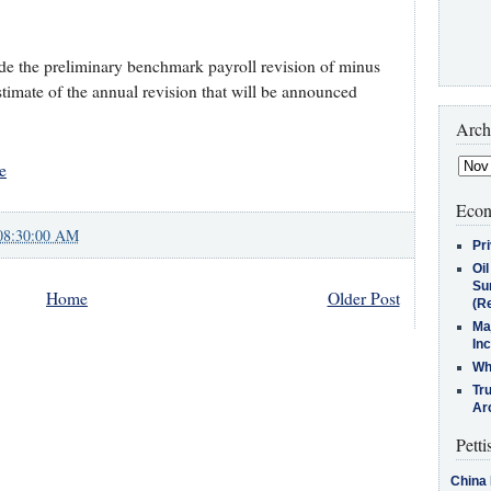
lude the preliminary benchmark payroll revision of minus
stimate of the annual revision that will be announced
Arch
e
Econ
08:30:00 AM
Pr
Oi
Su
Home
Older Post
(Re
Ma
In
Who
Tr
Arc
Petti
China 