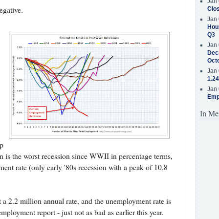
Jan 
egative.
Clos
Jan 
Hous
Q3
Jan 
Decr
Oct
Jan 
1.24
Jan 
Emp
In Me
up
ion is the worst recession since WWII in percentage terms,
ent rate (only early '80s recession with a peak of 10.8
t a 2.2 million annual rate, and the unemployment rate is
ployment report - just not as bad as earlier this year.